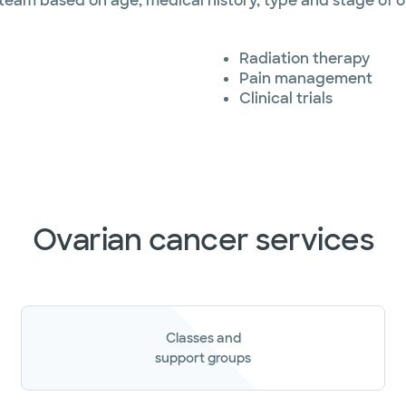
 team based on age, medical history, type and stage of 
Radiation therapy
Pain management
Clinical trials
Ovarian cancer services
Classes and
support groups