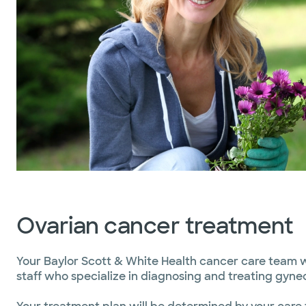
Ovarian cancer treatment
Your Baylor Scott & White Health cancer care team wi
staff who specialize in diagnosing and treating gyne