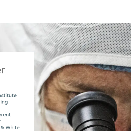
er
stitute
ring
d
erent
y
 & White