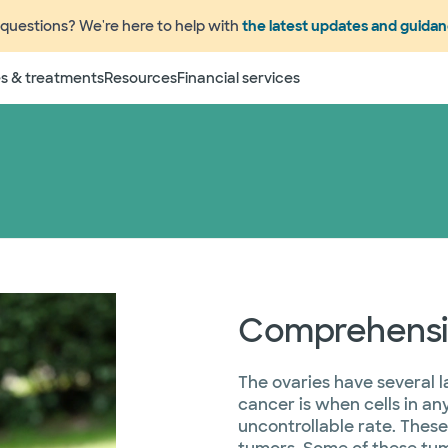
questions? We're here to help with
the latest updates and guida
s & treatments
Resources
Financial services
Comprehensiv
The ovaries have several l
cancer is when cells in an
uncontrollable rate. Thes