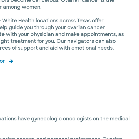
mors become cancerous. Ovarian cancer is the
er among women.
 White Health locations across Texas offer
elp guide you through your ovarian cancer
te with your physician and make appointments, as
ight treatment for you. Our navigators can also
ources of support and aid with emotional needs.
or
ocations have gynecologic oncologists on the medical