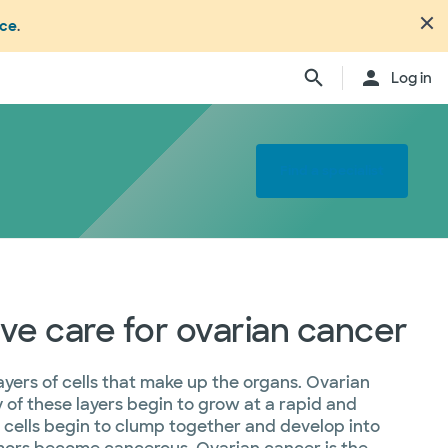
nce
.
Log in
Find a specialist
e care for ovarian cancer
ayers of cells that make up the organs. Ovarian
y of these layers begin to grow at a rapid and
e cells begin to clump together and develop into