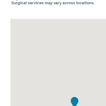
Surgical services may vary across locations.