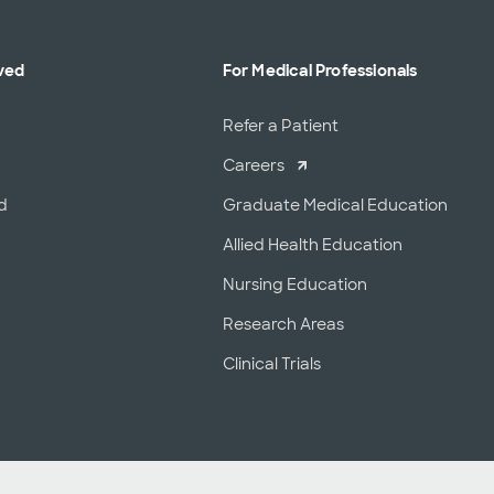
ved
For Medical Professionals
r
Refer a Patient
Careers
d
Graduate Medical Education
Allied Health Education
Nursing Education
Research Areas
Clinical Trials