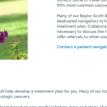
tumors. Some of these tu
fifth-most common canc
Many of our Baylor Scott &
dedicated navigators to h
treatment plan. Collabora
necessary to discuss the r
offer referrals to other s
Contact a patient navigat
ll help develop a treatment plan for you. Many of our l
cologic cancers.