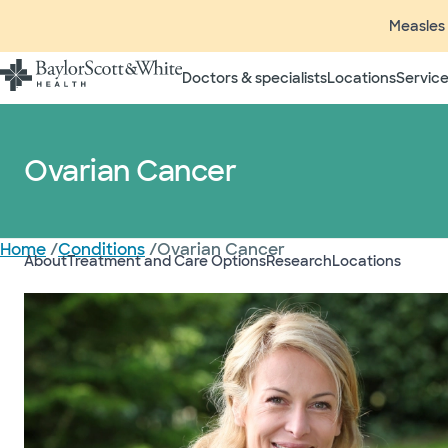
Measles 
Doctors & specialists
Locations
Service
Ovarian Cancer
Home
/
Conditions
/
Ovarian Cancer
About
Treatment and Care Options
Research
Locations