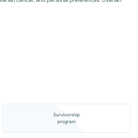
ovarian cancer, and personal preferences. Ovarian
Survivorship
program