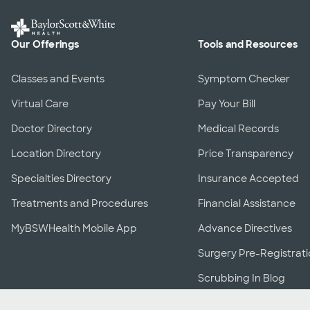
Our Offerings
Tools and Resources
Classes and Events
Symptom Checker
Virtual Care
Pay Your Bill
Doctor Directory
Medical Records
Location Directory
Price Transparency
Specialties Directory
Insurance Accepted
Treatments and Procedures
Financial Assistance
MyBSWHealth Mobile App
Advance Directives
Surgery Pre-Registrat
Scrubbing In Blog
Download the MyBSWHealth App