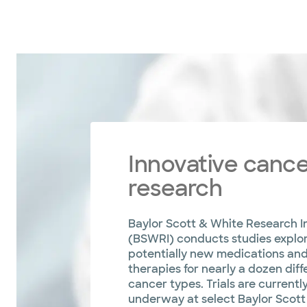
Innovative canc
research
Baylor Scott & White Research In
(BSWRI) conducts studies explo
potentially new medications an
therapies for nearly a dozen diff
cancer types. Trials are currentl
underway at select Baylor Scott