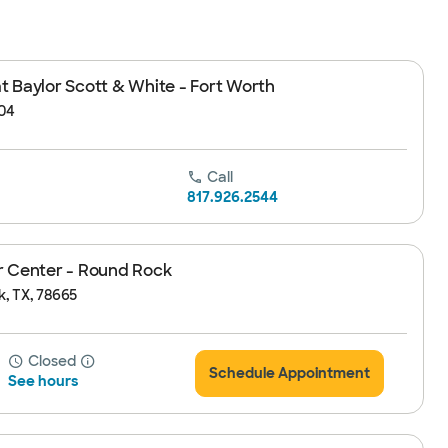
 Baylor Scott & White - Fort Worth
104
Call
817.926.2544
r Center - Round Rock
k, TX, 78665
Closed
Schedule Appointment
See hours