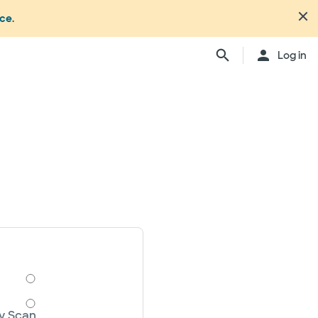
nce
.
Log in
y Scan