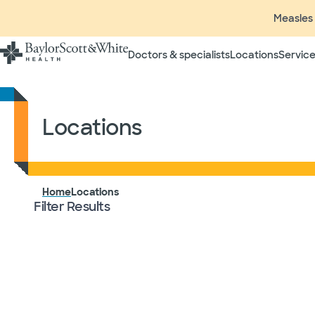
Measles 
Doctors & specialists
Locations
Service
Locations
Locations
Home
Filter Results