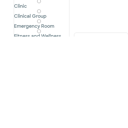
Clinic
Clinical Group
Emergency Room
Fitness and Wellness
City, state or zipcode
Hospital
Imaging Center
Pharmacy
Rehabilitation
Surgery Center
Urgent Care
Cancel
Apply