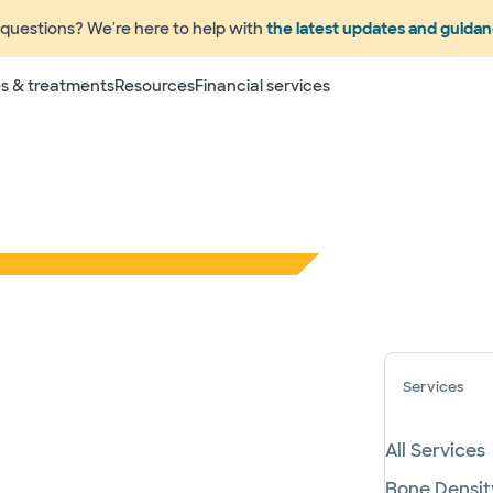
questions? We're here to help with
the latest updates and guida
s & treatments
Resources
Financial services
Services
All Services
Bone Densit