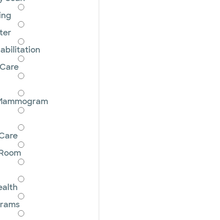
ing
ter
bilitation
 Care
 Mammogram
Care
 Room
ealth
grams