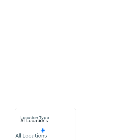
Location Type
All Locations
All Locations