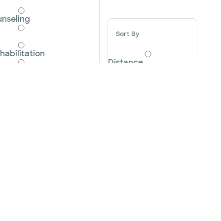
nseling
Sort By
habilitation
Distance
elivery
Ascending A-Z
onsultation
Descending Z-A
cute Care
Cancel
Apply
 Scan
r Screening Program
m
brasion
tensive Care Unit NICU