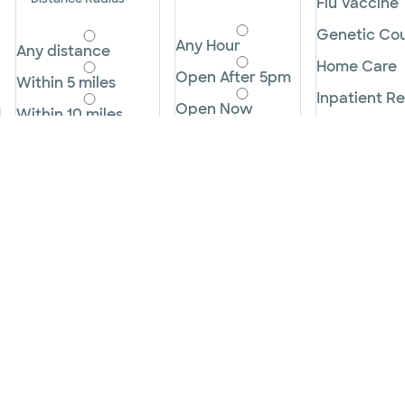
Flu Vaccine
Genetic Cou
Any Hour
Any distance
Home Care
Open After 5pm
Within 5 miles
Inpatient Re
Open Now
Within 10 miles
Labor and D
Open Before
Within 25 miles
8am
Lactation C
Within 50 miles
Open on the
Longterm A
Weekends
Within 100 miles
Lowdose CT
Cancel
Within 250 miles
Lung Cance
Cancel
Apply
Apply
Mammogra
Microderma
MRI
Neonatal In