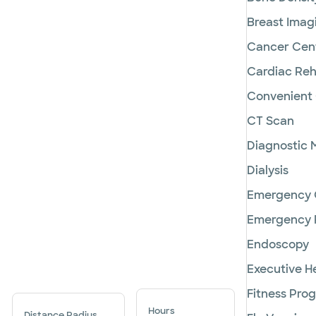
Breast Imag
Cancer Cen
Cardiac Reha
Convenient
CT Scan
Diagnostic
Dialysis
Emergency 
Emergency
Endoscopy
Executive H
Fitness Pro
Hours
Distance Radius