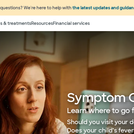
questions? We're here to help with
the latest updates and guida
s & treatments
Resources
Financial services
Symptom 
Learn where to go 
Should you visit your d
Does your child’s feve