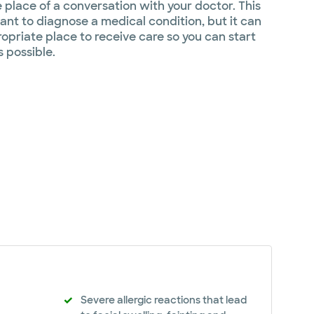
e place of a conversation with your doctor. This
nt to diagnose a medical condition, but it can
opriate place to receive care so you can start
s possible.
Severe allergic reactions that lead