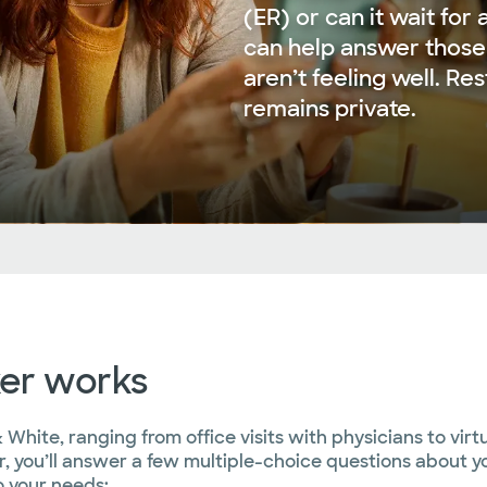
(ER) or can it wait fo
can help answer those
aren’t feeling well. Re
remains private.
er works
 White, ranging from office visits with physicians to vir
, you’ll answer a few multiple-choice questions about yo
 your needs: