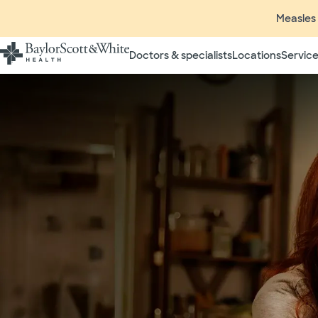
Measles 
Doctors & specialists
Locations
Service