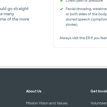
Chest pain or pressure
uld go straight
Facial drooping, weakne
ile many
or both sides of the body
ome of the more
slurred speech (symptom
stroke)
Always visit the ER if you fe
About Us
Get Invol
Mission Vision and Values
Voluntee