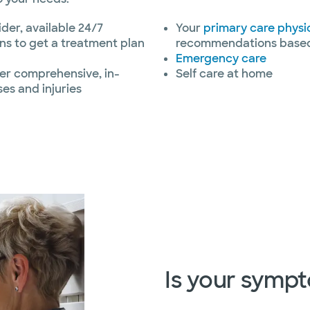
ider, available 24/7
Your
primary care physi
ns to get a treatment plan
recommendations based 
Emergency care
fer comprehensive, in-
Self care at home
ses and injuries
Is your symp