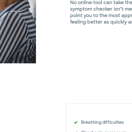
No online tool can take th
symptom checker isn’t mea
point you to the most appr
feeling better as quickly a
Breathing difficulties