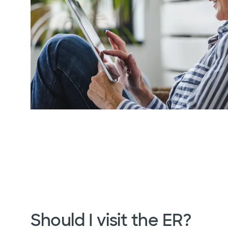
Should I visit the ER?