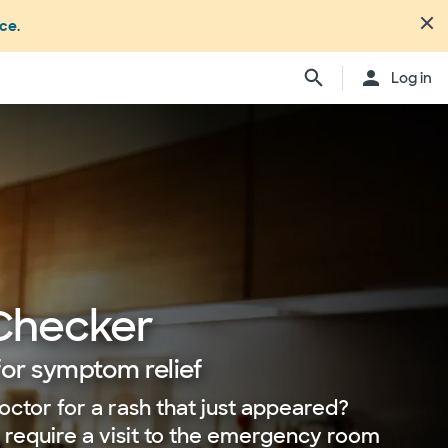
nce
.
Log in
Checker
for symptom relief
octor for a rash that just appeared?
r require a visit to the emergency room