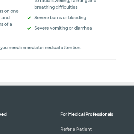
to facial swelling, fainting and
breathing difficulties
ss on one
, and
Severe burns or bleeding
s of a
Severe vomiting or diarrhea
el you need immediate medical attention.
ved
For Medical Professionals
r
Refer a Patient