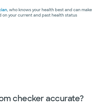
cian
, who knows your health best and can make
on your current and past health status
tom checker accurate?