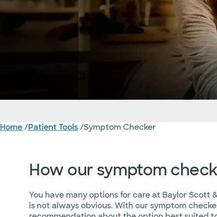
Home
/
Patient Tools
/
Symptom Checker
About
Should I Visit the ER?
How our symptom check
You have many options for care at Baylor Scott &
is not always obvious. With our symptom checker
recommendation about the option best suited to