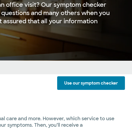
r an office visit? Our symptom checker
 questions and many others when you
st assured that all your information
Use our symptom checker
tual care and more. However, which service to use
ur symptoms. Then, you’ll receive a