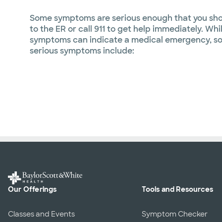
Some symptoms are serious enough that you sho
to the ER or call 911 to get help immediately. Wh
symptoms can indicate a medical emergency, s
serious symptoms include:
Our Offerings
Tools and Resources
Classes and Events
Symptom Checker