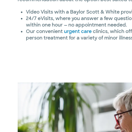
Video Visits with a Baylor Scott & White prov
24/7 eVisits, where you answer a few questio
within one hour — no appointment needed.
Our convenient
urgent care
clinics, which of
person treatment for a variety of minor illnes