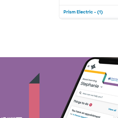
Prism Electric - (1)