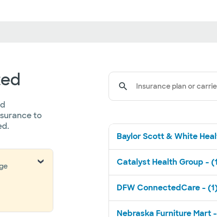
ted
Insurance plan or carrie
ed
nsurance to
ed.
Baylor Scott & White Healt
Catalyst Health Group - (
nge
DFW ConnectedCare - (1
Nebraska Furniture Mart -