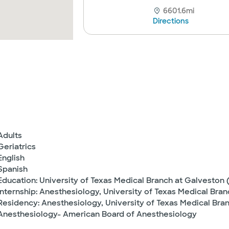
6601.6mi
Directions
Adults
Geriatrics
English
Spanish
Education: University of Texas Medical Branch at Galveston 
Internship: Anesthesiology, University of Texas Medical Bra
Residency: Anesthesiology, University of Texas Medical Bran
Anesthesiology- American Board of Anesthesiology