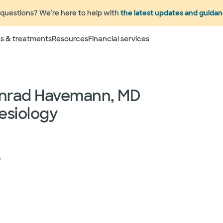
questions? We're here to help with
the latest updates and guida
Terms
s & treatments
Resources
Financial services
 to change without prior notice. Please call your physicia
rage information prior to scheduling your visit or proce
networks have "in network" access. In network particip
dependent providers (which could include, for example on
onrad Havemann, MD
emergency medicine physicians, advance practice profess
esiology
lthcare services) may deliver part of your care, and su
 your health and insurance plans even if the Facility m
rmation as to the providers who may be involved in provid
who may know some of the specialists or groups who coul
ed physician groups by calling the following toll free num
h
ect to change without prior notice.
 rights and protections against surprise medical bil