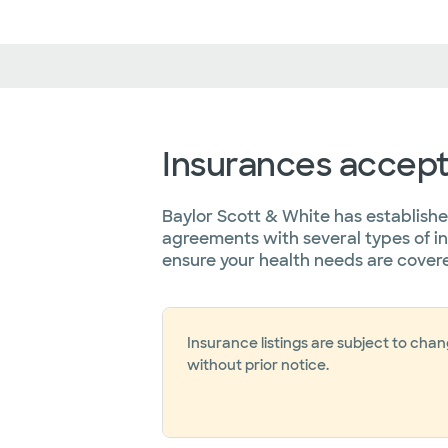
Insurances accep
Baylor Scott & White has establish
agreements with several types of i
ensure your health needs are cover
Insurance listings are subject to cha
without prior notice.