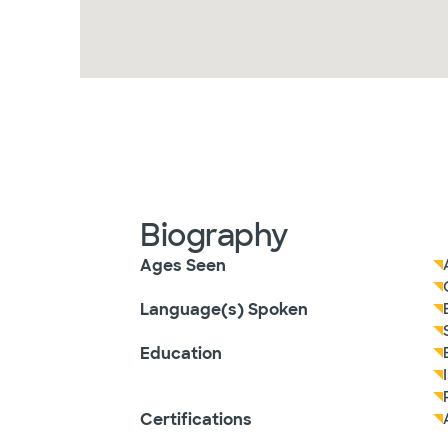
Biography
Ages Seen
Language(s) Spoken
Education
Certifications