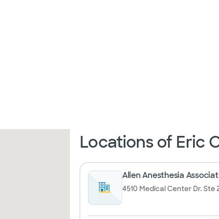
Locations of Eric
Allen Anesthesia Associat
4510 Medical Center Dr. Ste 