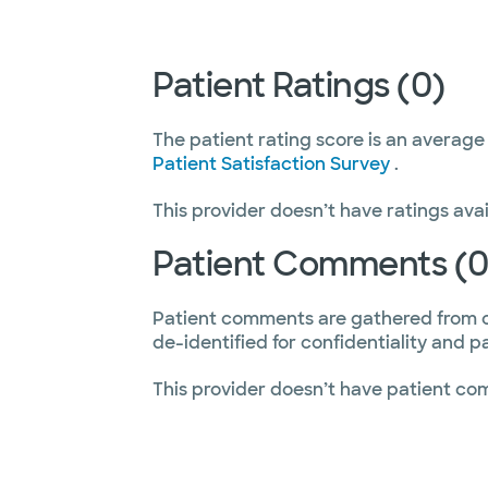
Patient Ratings (0)
The patient rating score is an average
Patient Satisfaction Survey
.
This provider doesn’t have ratings avai
Patient Comments (0
Patient comments are gathered from 
de-identified for confidentiality and p
This provider doesn’t have patient co