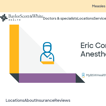
Measles 
Doctors & specialists
Locations
Service
Insurance listings are subject
insurance plan to verify cove
participating in contracted 
time without prior notice. In
Eric C
radiologists, pathologists, 
Anesth
independent providers of hea
considered out-of-network on
If you desire additional info
ask your treating provider (
request a list of Facility-bas
MyBSWHealt
updated annually and is subj
Your
Locations
About
Insurance
Reviews