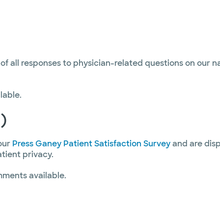
 of all responses to physician-related questions on our 
lable.
)
our
Press Ganey Patient Satisfaction Survey
and are disp
atient privacy.
mments available.