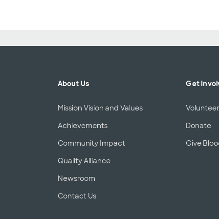
About Us
Get Invo
Mission Vision and Values
Voluntee
Achievements
Donate
Community Impact
Give Blo
Quality Alliance
d
Newsroom
Contact Us