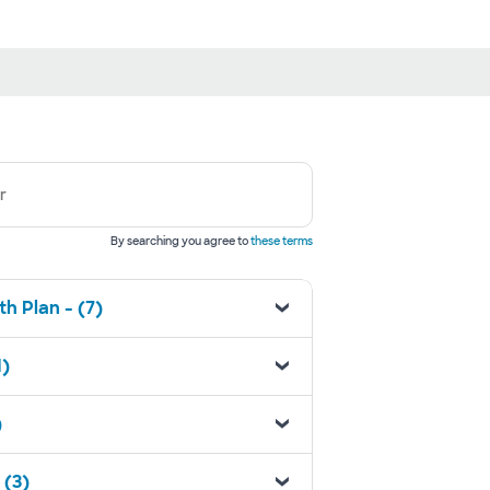
r
By searching you agree to
these terms
h Plan - (7)
1)
)
 (3)