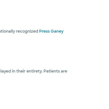
nationally recognized
Press Ganey
layed in their entirety. Patients are