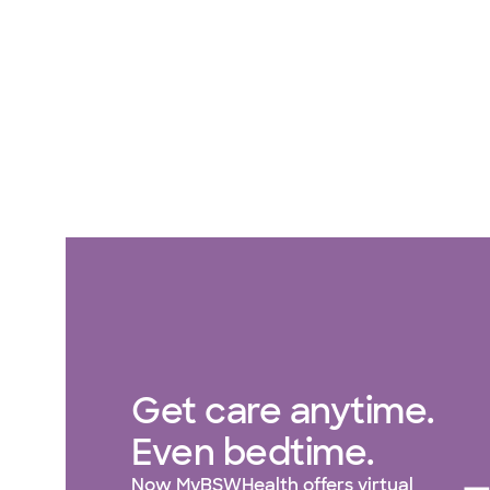
Get care anytime.
Even bedtime.
Now MyBSWHealth offers virtual