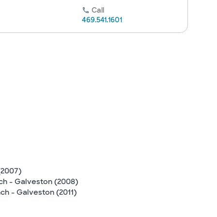
Call
469.541.1601
(2007)
nch - Galveston (2008)
ch - Galveston (2011)