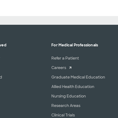
lved
For Medical Professionals
r
Refer a Patient
Careers
od
Graduate Medical Education
Allied Health Education
Nursing Education
Research Areas
Clinical Trials