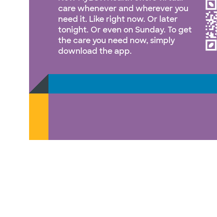
care whenever and wherever you
need it. Like right now. Or later
tonight. Or even on Sunday. To get
the care you need now, simply
download the app.