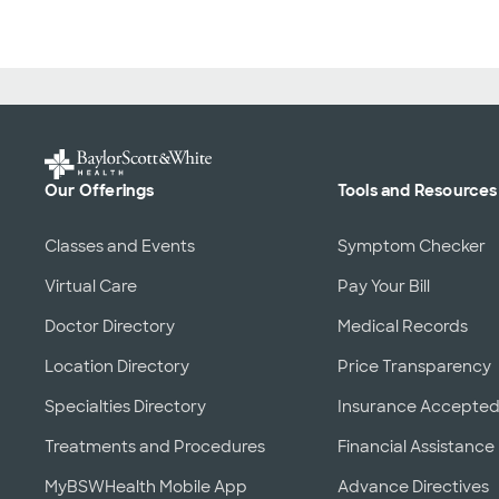
Our Offerings
Tools and Resources
Classes and Events
Symptom Checker
Virtual Care
Pay Your Bill
Doctor Directory
Medical Records
Location Directory
Price Transparency
Specialties Directory
Insurance Accepte
Treatments and Procedures
Financial Assistance
MyBSWHealth Mobile App
Advance Directives