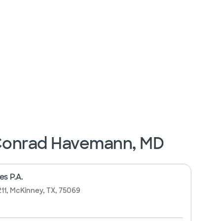
 Conrad Havemann, MD
es P.A.
211, McKinney, TX, 75069