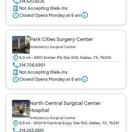
214.520.8235
Not Accepting Walk-Ins
Closed Opens Monday at 6 am
Park Cities Surgery Center
Ambulatory Surgical Center
5.0 mi - 6901 Snider Plz Ste 300, Dallas, TX, 75205
214.706.6901
Not Accepting Walk-Ins
Closed Opens Monday at 6 am
North Central Surgical Center
Hospital
Ambulatory Surgical Center
6.9 mi - 9301 N Central Expy Ste 100, Dallas, TX, 75231
214.265.2810