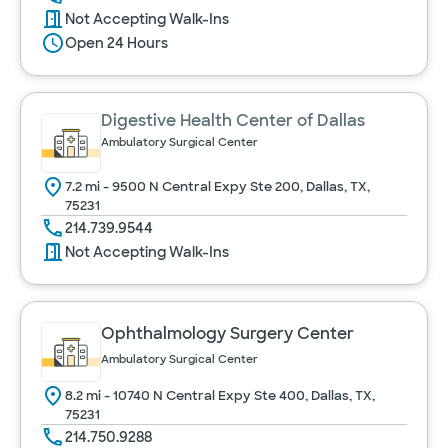
Not Accepting Walk-Ins
Open 24 Hours
Digestive Health Center of Dallas
Ambulatory Surgical Center
7.2 mi - 9500 N Central Expy Ste 200, Dallas, TX,
75231
214.739.9544
Not Accepting Walk-Ins
Ophthalmology Surgery Center
Ambulatory Surgical Center
8.2 mi - 10740 N Central Expy Ste 400, Dallas, TX,
75231
214.750.9288