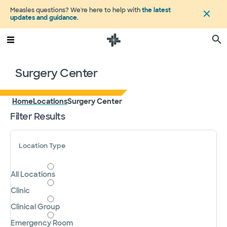
Measles questions? We're here to help with
the latest
updates and guidance
.
Surgery Center
Home
Locations
Surgery Center
Filter Results
Location Type
All Locations
Clinic
Clinical Group
Emergency Room