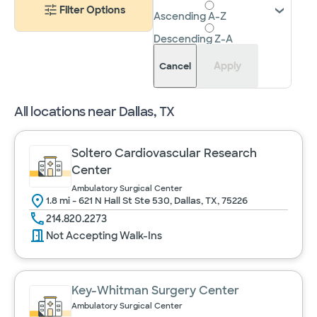
Filter Options
Ascending A-Z
Descending Z-A
Apply
Cancel
All locations near
Dallas, TX
Soltero Cardiovascular Research
Center
Ambulatory Surgical Center
1.8 mi - 621 N Hall St Ste 530, Dallas, TX, 75226
214.820.2273
Not Accepting Walk-Ins
Key-Whitman Surgery Center
Ambulatory Surgical Center