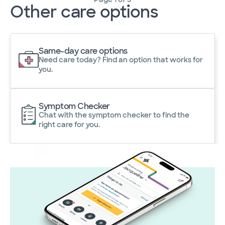
Other care options
Same-day care options
Need care today? Find an option that works for
you.
Symptom Checker
Chat with the symptom checker to find the
right care for you.