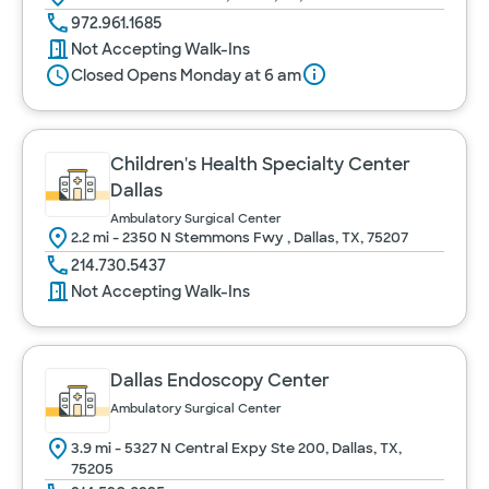
972.961.1685
Not Accepting Walk-Ins
Closed Opens Monday at 6 am
Children's Health Specialty Center
Dallas
Ambulatory Surgical Center
2.2 mi - 2350 N Stemmons Fwy , Dallas, TX, 75207
214.730.5437
Not Accepting Walk-Ins
Dallas Endoscopy Center
Ambulatory Surgical Center
3.9 mi - 5327 N Central Expy Ste 200, Dallas, TX,
75205