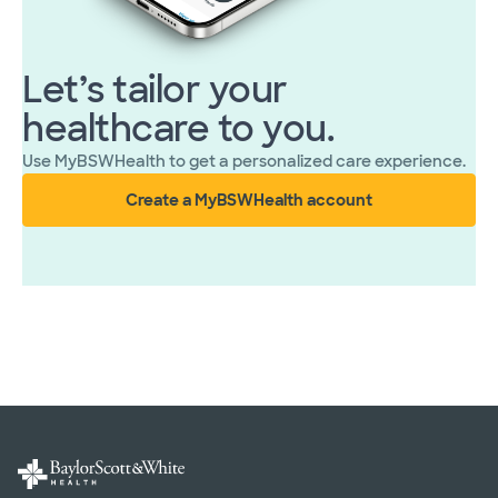
Let’s tailor your
healthcare to you.
Use MyBSWHealth to get a personalized care experience.
Create a MyBSWHealth account