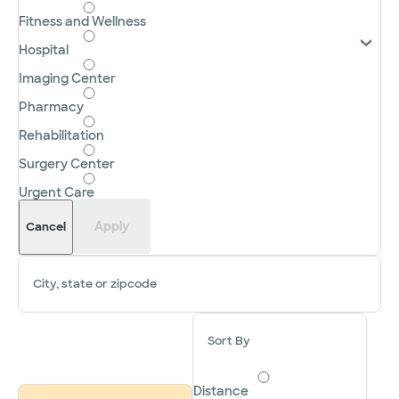
Fitness and Wellness
Hospital
Imaging Center
Pharmacy
Rehabilitation
Surgery Center
Urgent Care
Apply
Cancel
City, state or zipcode
Sort By
Distance