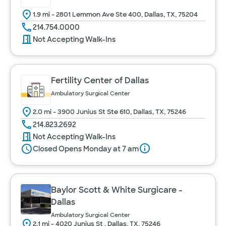
1.9 mi - 2801 Lemmon Ave Ste 400, Dallas, TX, 75204
214.754.0000
Not Accepting Walk-Ins
Fertility Center of Dallas
Ambulatory Surgical Center
2.0 mi - 3900 Junius St Ste 610, Dallas, TX, 75246
214.823.2692
Not Accepting Walk-Ins
Closed Opens Monday at 7 am
Baylor Scott & White Surgicare -
Dallas
Ambulatory Surgical Center
2.1 mi - 4020 Junius St , Dallas, TX, 75246