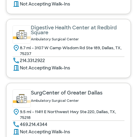
Not Accepting Walk-Ins
Digestive Health Center at Redbird
Square
Ambulatory Surgical Center
8.7 mi - 3107 W Camp Wisdom Rd Ste 189, Dallas, TX,
75237
214.331.2922
Not Accepting Walk-Ins
SurgCenter of Greater Dallas
Ambulatory Surgical Center
9.5 mi - 11411 E Northwest Hwy Ste 220, Dallas, TX,
75218
469.214.4344
Not Accepting Walk-Ins