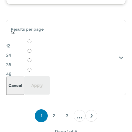
Results per page
12
12
24
36
48
Apply
Cancel
1
2
3
Page
1
of
5