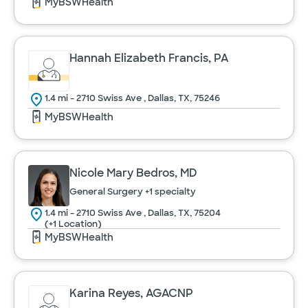
MyBSWHealth
Hannah Elizabeth Francis, PA
1.4 mi - 2710 Swiss Ave , Dallas, TX, 75246
MyBSWHealth
Nicole Mary Bedros, MD
General Surgery
+1 specialty
1.4 mi - 2710 Swiss Ave , Dallas, TX, 75204
(+1 Location)
MyBSWHealth
Karina Reyes, AGACNP