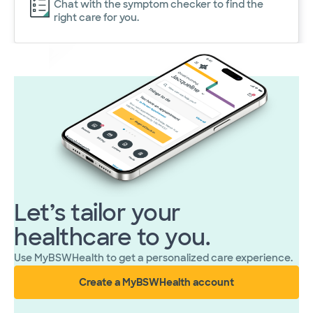
Chat with the symptom checker to find the
right care for you.
Let’s tailor your
healthcare to you.
Use MyBSWHealth to get a personalized care experience.
Create a MyBSWHealth account