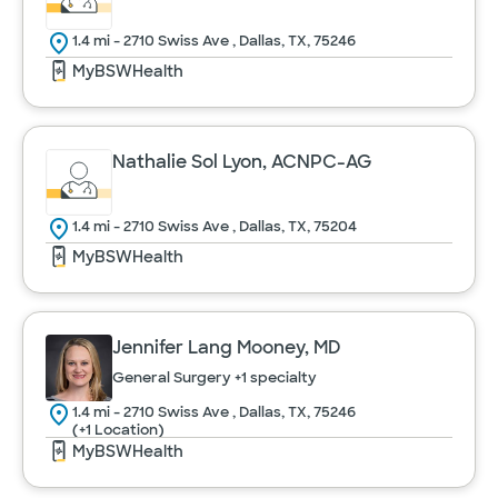
1.4 mi - 2710 Swiss Ave , Dallas, TX, 75246
MyBSWHealth
Nathalie Sol Lyon, ACNPC-AG
1.4 mi - 2710 Swiss Ave , Dallas, TX, 75204
MyBSWHealth
Jennifer Lang Mooney, MD
General Surgery
+1 specialty
1.4 mi - 2710 Swiss Ave , Dallas, TX, 75246
(+1 Location)
MyBSWHealth