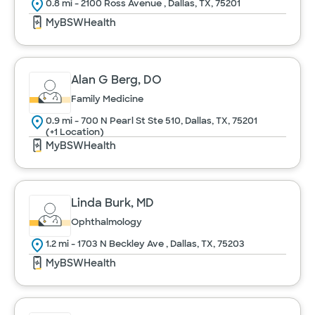
Urology
0.8 mi - 2100 Ross Avenue , Dallas, TX, 75201
MyBSWHealth
Women's Health
Alan G Berg, DO
Cancel
Family Medicine
0.9 mi - 700 N Pearl St Ste 510, Dallas, TX, 75201
(+1 Location)
MyBSWHealth
Linda Burk, MD
Ophthalmology
1.2 mi - 1703 N Beckley Ave , Dallas, TX, 75203
MyBSWHealth