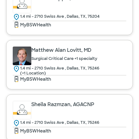
1.4 mi - 2710 Swiss Ave , Dallas, TX, 75204
MyBSWHealth
Matthew Alan Lovitt, MD
Surgical Critical Care
+1 specialty
1.4 mi - 2710 Swiss Ave , Dallas, TX, 75246
(+1 Location)
MyBSWHealth
Sheila Razmzan, AGACNP
1.4 mi - 2710 Swiss Ave , Dallas, TX, 75246
MyBSWHealth