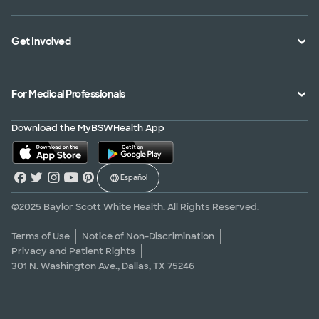
Specialties Directory
Medical Records
Mission Vision and Values
Get Involved
Treatments and Procedures
Price Transparency
Achievements
MyBSWHealth Mobile App
Insurance Accepted
Community Impact
Volunteer
For Medical Professionals
Financial Assistance
Quality Alliance
Donate
Advance Directives
Newsroom
Give Blood
Refer a Patient
Download the MyBSWHealth App
Surgery Pre-Registration
Contact Us
Careers
Scrubbing In Blog
Español
Graduate Medical Education
Allied Health Education
©2025 Baylor Scott White Health. All Rights Reserved.
Nursing Education
Terms of Use
Notice of Non-Discrimination
Privacy and Patient Rights
Research Areas
301 N. Washington Ave., Dallas, TX 75246
Clinical Trials