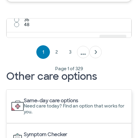
12
24
36
48
Results per page
12
Cancel
Apply
1
2
3
Page
1
of
329
Other care options
Same-day care options
Need care today? Find an option that works for
you.
Symptom Checker