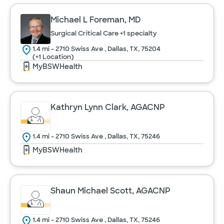
Michael L Foreman, MD
Surgical Critical Care
+1 specialty
1.4 mi - 2710 Swiss Ave , Dallas, TX, 75204
(+1 Location)
MyBSWHealth
Kathryn Lynn Clark, AGACNP
1.4 mi - 2710 Swiss Ave , Dallas, TX, 75246
MyBSWHealth
Shaun Michael Scott, AGACNP
1.4 mi - 2710 Swiss Ave , Dallas, TX, 75246