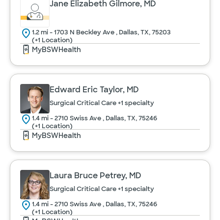
Jane Elizabeth Gilmore, MD
1.2 mi - 1703 N Beckley Ave , Dallas, TX, 75203
(+1 Location)
MyBSWHealth
Edward Eric Taylor, MD
Surgical Critical Care
+1 specialty
1.4 mi - 2710 Swiss Ave , Dallas, TX, 75246
(+1 Location)
MyBSWHealth
Laura Bruce Petrey, MD
Surgical Critical Care
+1 specialty
1.4 mi - 2710 Swiss Ave , Dallas, TX, 75246
(+1 Location)