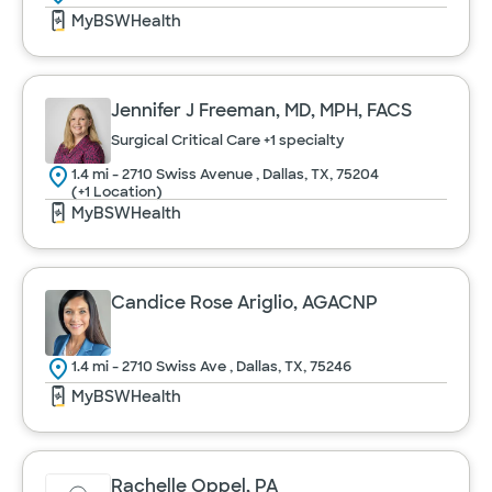
MyBSWHealth
Jennifer J Freeman, MD, MPH, FACS
Surgical Critical Care
+1 specialty
1.4 mi - 2710 Swiss Avenue , Dallas, TX, 75204
(+1 Location)
MyBSWHealth
Candice Rose Ariglio, AGACNP
1.4 mi - 2710 Swiss Ave , Dallas, TX, 75246
MyBSWHealth
Rachelle Oppel, PA