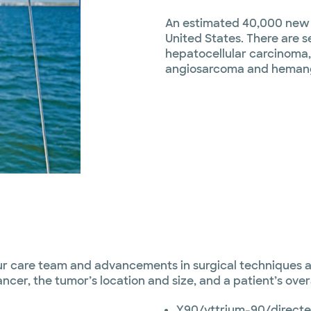
An estimated 40,000 new c
United States. There are s
hepatocellular carcinoma
angiosarcoma and heman
ur care team and advancements in surgical techniques a
cer, the tumor’s location and size, and a patient’s over
Y90/yttrium-90/directe