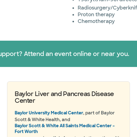
Radiosurgery/Cyberkni
Proton therapy
Chemotherapy
upport? Attend an event online or near you.
Baylor Liver and Pancreas Disease
Center
Baylor University Medical Center
, part of Baylor
Scott & White Health, and
Baylor Scott & White All Saints Medical Center –
Fort Worth