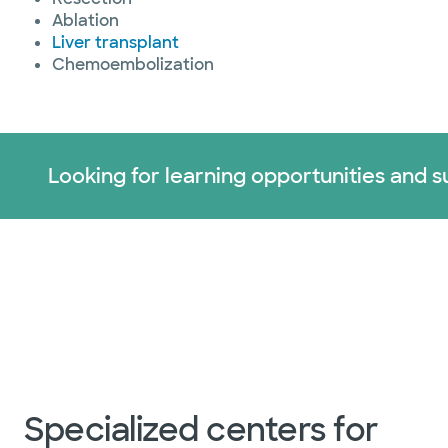
Ablation
Liver transplant
Chemoembolization
Looking for learning opportunities and s
Specialized centers for