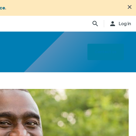
nce
.
Log in
Contact us