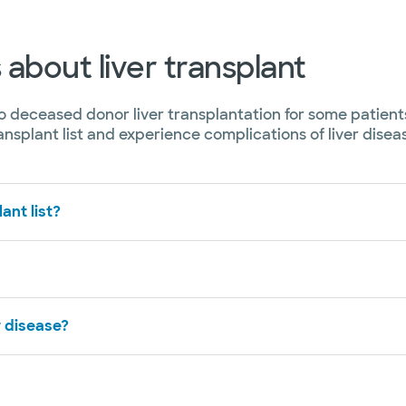
about liver transplant
to deceased donor liver transplantation for some patients
nsplant list and experience complications of liver dise
ant list?
r disease?