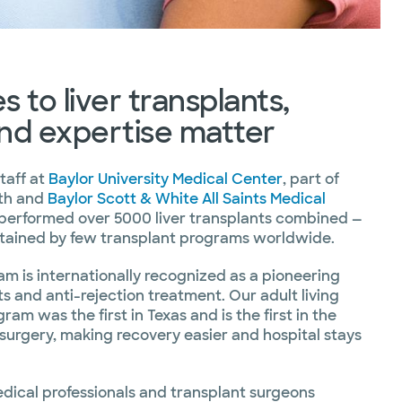
 to liver transplants,
nd expertise matter
taff at
Baylor University Medical Center
, part of
lth and
Baylor Scott & White All Saints Medical
performed over 5000 liver transplants combined —
ttained by few transplant programs worldwide.
am is internationally recognized as a pioneering
ts and anti-rejection treatment. Our adult living
ram was the first in Texas and is the first in the
r surgery, making recovery easier and hospital stays
ical professionals and transplant surgeons