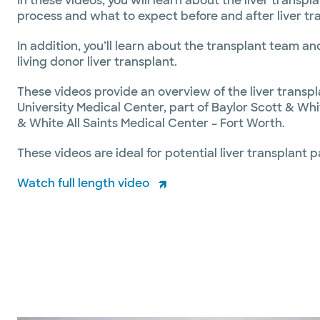
In these videos, you will learn about the liver transpl
process and what to expect before and after liver tr
In addition, you’ll learn about the transplant team a
living donor liver transplant.
These videos provide an overview of the liver transpl
University Medical Center, part of Baylor Scott & Wh
& White All Saints Medical Center – Fort Worth.
These videos are ideal for potential liver transplant p
Watch full length video