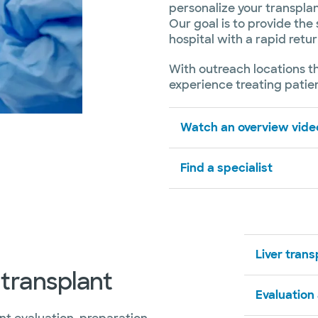
personalize your transplan
Our goal is to provide the 
hospital with a rapid retur
With outreach locations t
experience treating patien
Watch an overview video
Find a specialist
Liver tran
 transplant
Evaluation