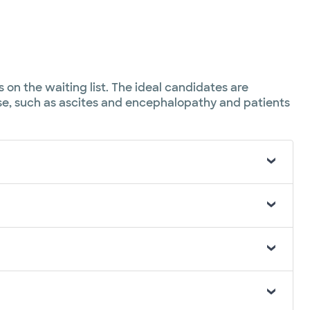
 on the waiting list. The ideal candidates are
ase, such as ascites and encephalopathy and patients