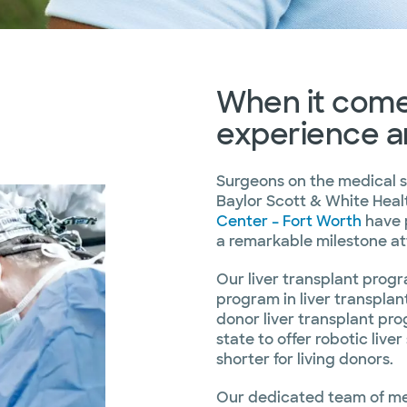
When it comes
experience a
Surgeons on the medical s
Baylor Scott & White Hea
Center – Fort Worth
have 
a remarkable milestone a
Our liver transplant progr
program in liver transplan
donor liver transplant prog
state to offer robotic live
shorter for living donors.
Our dedicated team of med