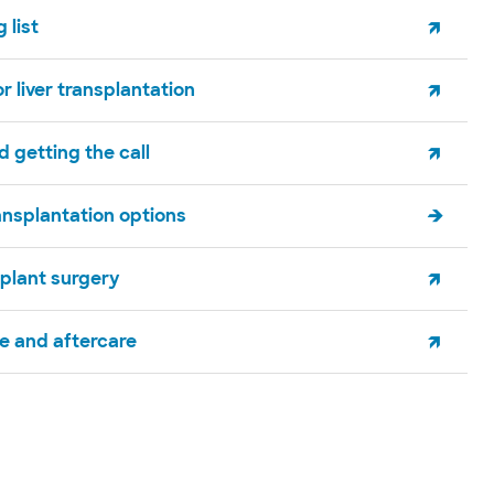
 list
r liver transplantation
 getting the call
ansplantation options
splant surgery
e and aftercare