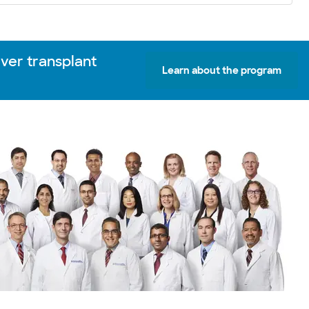
iver transplant
Learn about the program