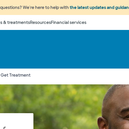
questions? We're here to help with
the latest updates and guida
s & treatments
Resources
Financial services
 Get Treatment