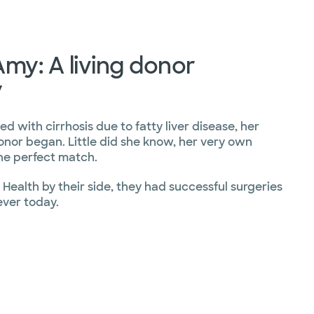
my: A living donor
y
d with cirrhosis due to fatty liver disease, her
onor began. Little did she know, her very own
e perfect match.
Health by their side, they had successful surgeries
ever today.