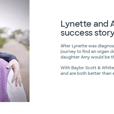
Lynette and A
success stor
After Lynette was diagnose
journey to find an organ d
daughter Amy would be th
With Baylor Scott & White 
and are both better than 