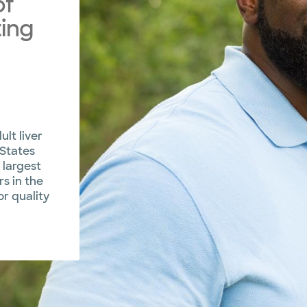
of
ing
ult liver
 States
 largest
s in the
or quality