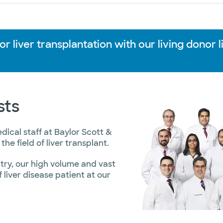
 liver transplantation with our living donor l
sts
ical staff at Baylor Scott &
he field of liver transplant.
untry, our high volume and vast
liver disease patient at our