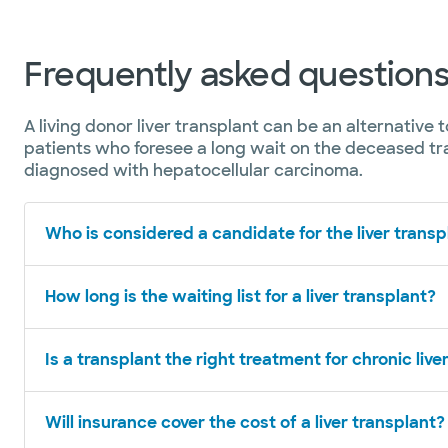
Frequently asked questions 
A living donor liver transplant can be an alternative 
patients who foresee a long wait on the deceased tra
diagnosed with hepatocellular carcinoma.
Who is considered a candidate for the liver transpl
How long is the waiting list for a liver transplant?
Is a transplant the right treatment for chronic live
Will insurance cover the cost of a liver transplant?