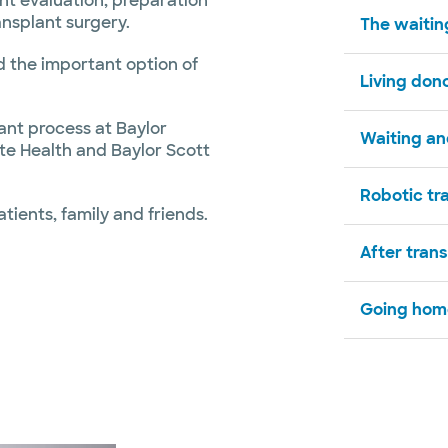
ant evaluation, preparation
ansplant surgery.
The waiting
nd the important option of
Living dono
ant process at Baylor
Waiting and
ite Health and Baylor Scott
Robotic tr
atients, family and friends.
After tran
Going hom