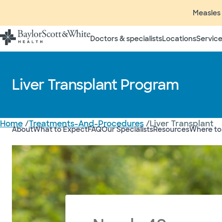
Measles 
Doctors & specialists
Locations
Service
Liver Transplant Program
Home
/
Treatments-And-Procedures
/
Liver Transplant
About
What to Expect
FAQ
Our Specialists
Resources
Where to