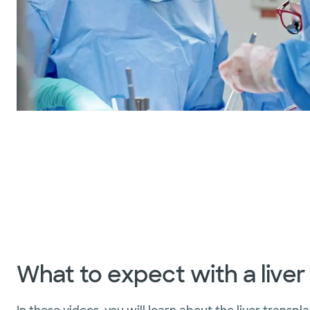
What to expect with a liver