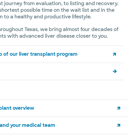
t journey from evaluation, to listing and recovery.
shortest possible time on the wait list and in the
n to a healthy and productive lifestyle.
hroughout Texas, we bring almost four decades of
ts with advanced liver disease closer to you.
 of our liver transplant program
splant overview
 and your medical team