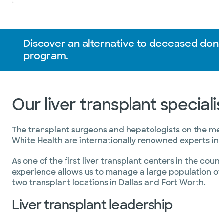
Discover an alternative to deceased donor
program.
Our liver transplant speciali
The transplant surgeons and hepatologists on the med
White Health are internationally renowned experts in t
As one of the first liver transplant centers in the co
experience allows us to manage a large population of 
two transplant locations in Dallas and Fort Worth.
Liver transplant leadership