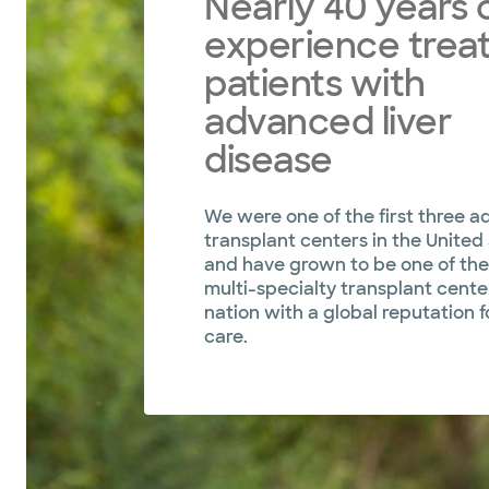
Nearly 40 years 
experience treat
patients with
advanced liver
disease
We were one of the first three ad
transplant centers in the United
and have grown to be one of the
multi-specialty transplant center
nation with a global reputation f
care.