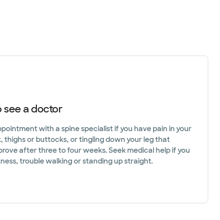
 see a doctor
ointment with a spine specialist if you have pain in your
 thighs or buttocks, or tingling down your leg that
prove after three to four weeks. Seek medical help if you
ess, trouble walking or standing up straight.