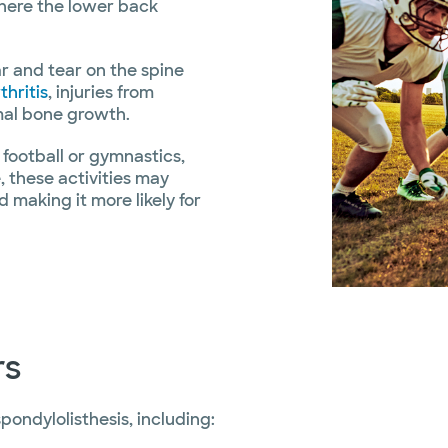
where the lower back
ar and tear on the spine
thritis
, injuries from
rmal bone growth.
 football or gymnastics,
, these activities may
making it more likely for
rs
pondylolisthesis, including: