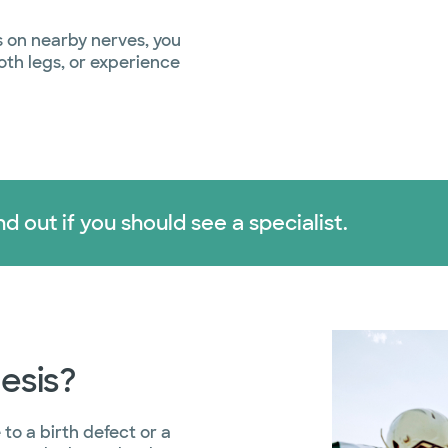
s on nearby nerves, you
both legs, or experience
d out if you should see a specialist.
esis?
to a birth defect or a