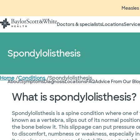
Measles 
Doctors & specialists
Locations
Service
Spondylolisthesis
Home
/
Conditions
/
Spondylolisthesis
About
Symptoms
Diagnosis
Locations
FAQ
Advice From Our Blo
What is spondylolisthesis?
Spondylolisthesis is a spine condition where one of
known as a vertebra, slips out of its normal positi
the bone below it. This slippage can put pressure 
to discomfort, numbness or weakness, especially in