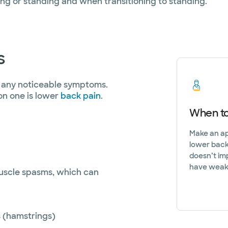
g or standing and when transitioning to standing.
s
e any noticeable symptoms.
n one is lower
back pain
.
When to
Make an app
lower back,
doesn’t im
have weakn
uscle spasms, which can
s (hamstrings)