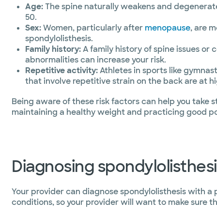
Age:
The spine naturally weakens and degenerates
50.
Sex:
Women, particularly after
menopause
, are 
spondylolisthesis.
Family history:
A family history of spine issues or 
abnormalities can increase your risk.
Repetitive activity:
Athletes in sports like gymnasti
that involve repetitive strain on the back are at hi
Being aware of these risk factors can help you take st
maintaining a healthy weight and practicing good pos
Diagnosing spondylolisthesi
Your provider can diagnose spondylolisthesis with a
conditions, so your provider will want to make sure