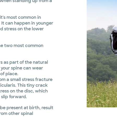
”, when standing up from a
 it's most common in
. It can happen in younger
d stress on the lower
h the two most common
s as part of the natural
n your spine can wear
 of place.
om a small stress fracture
icularis. This tiny crack
ress on the disc, which
 slip forward.
e present at birth, result
from other spinal