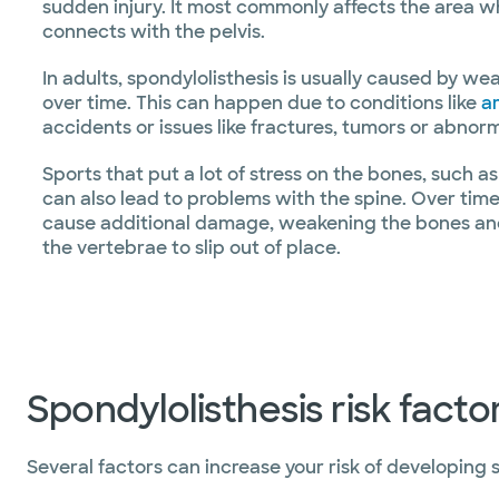
sudden injury. It most commonly affects the area 
connects with the pelvis.
In adults, spondylolisthesis is usually caused by we
over time. This can happen due to conditions like
ar
accidents or issues like fractures, tumors or abno
Sports that put a lot of stress on the bones, such as
can also lead to problems with the spine. Over time
cause additional damage, weakening the bones and 
the vertebrae to slip out of place.
Spondylolisthesis risk facto
Several factors can increase your risk of developing s