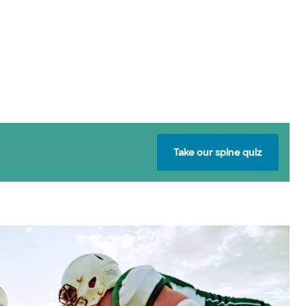
Take our spine quiz