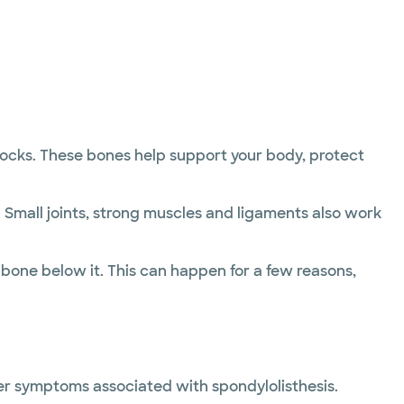
blocks. These bones help support your body, protect
Small joints, strong muscles and ligaments also work
bone below it. This can happen for a few reasons,
her symptoms associated with spondylolisthesis.