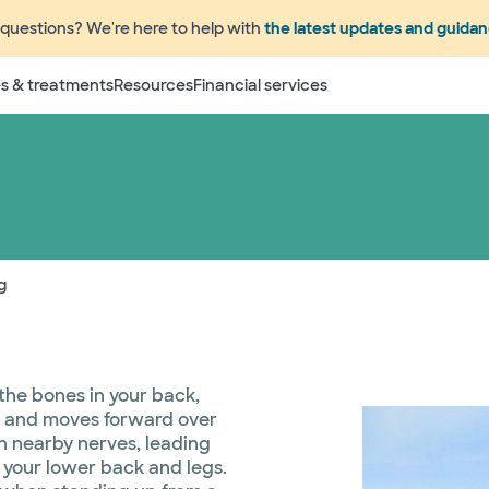
questions? We're here to help with
the latest updates and guida
s & treatments
Resources
Financial services
g
 the bones in your back,
on and moves forward over
on nearby nerves, leading
 your lower back and legs.