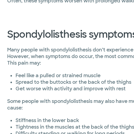
Often, these symptoms worsen with prolonged walkin
Spondylolisthesis symptom
Many people with spondylolisthesis don’t experienc
However, when symptoms do occur, the most commo
This pain may:
Feel like a pulled or strained muscle
Spread to the buttocks or the back of the thighs
Get worse with activity and improve with rest
Some people with spondylolisthesis may also have m
cause:
Stiffness in the lower back
Tightness in the muscles at the back of the thigh
Difficulty standing or walking for long periods