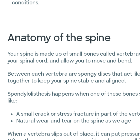
conditions.
Anatomy of the spine
Your spine is made up of small bones called vertebra
your spinal cord, and allow you to move and bend.
Between each vertebra are spongy discs that act like
together to keep your spine stable and aligned.
Spondylolisthesis happens when one of these bones sl
like:
A small crack or stress fracture in part of the vert
Natural wear and tear on the spine as we age
When a vertebra slips out of place, it can put press