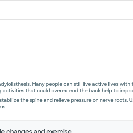
lolisthesis. Many people can still live active lives with
 activities that could overextend the back help to imp
tabilize the spine and relieve pressure on nerve roots. 
ms.
yle changes and exercise