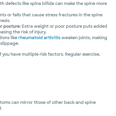
th defects like spina bifida can make the spine more
ts or falls that cause stress fractures in the spine
hesis.
r posture:
Extra weight or poor posture puts added
asing the risk of injury.
ions like
rheumatoid arthritis
weaken joints, making
 slippage.
 you have multiple risk factors. Regular exercise,
ptoms can mirror those of other back and spine
t.