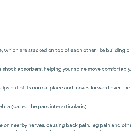
e, which are stacked on top of each other like building 
 shock absorbers, helping your spine move comfortably. 
ips out of its normal place and moves forward over the 
ebra (called the pars interarticularis)
ure on nearby nerves, causing back pain, leg pain and ot