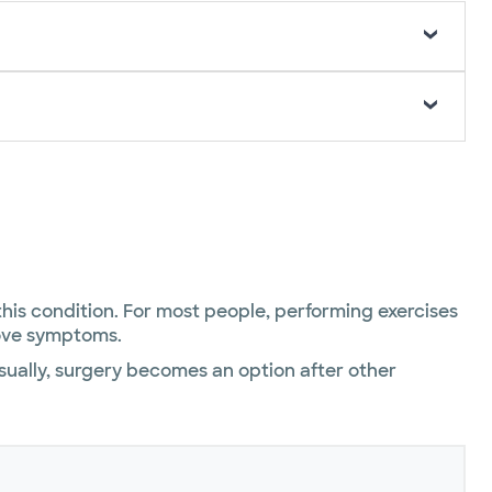
 this condition. For most people, performing exercises
rove symptoms.
Usually, surgery becomes an option after other