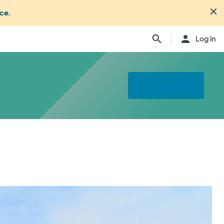
nce
.
Log in
Find a specialist