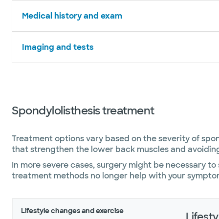
Medical history and exam
Imaging and tests
Spondylolisthesis treatment
Treatment options vary based on the severity of spondy
that strengthen the lower back muscles and avoiding
In more severe cases, surgery might be necessary to s
treatment methods no longer help with your sympto
Lifestyle changes and exercise
Lifest