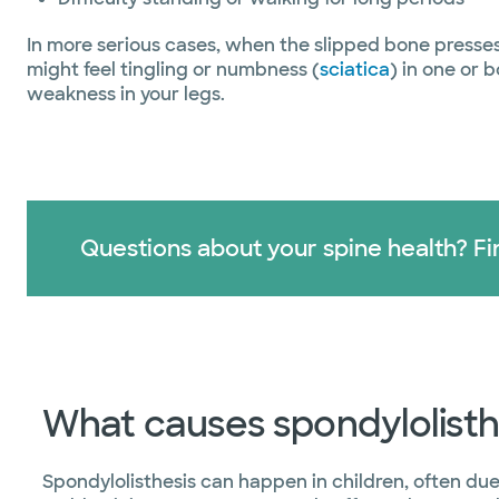
In more serious cases, when the slipped bone presse
might feel tingling or numbness (
sciatica
) in one or 
weakness in your legs.
Questions about your spine health? Fin
What causes spondylolisth
Spondylolisthesis can happen in children, often due 