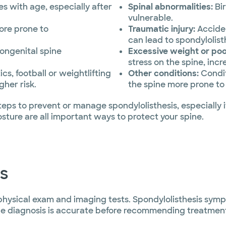
 with age, especially after
Spinal abnormalities:
Bir
vulnerable.
more prone to
Traumatic injury:
Acciden
can lead to spondylolist
congenital spine
Excessive weight or poo
stress on the spine, incre
cs, football or weightlifting
Other conditions:
Condit
gher risk.
the spine more prone to
eps to prevent or manage spondylolisthesis, especially if
ture are all important ways to protect your spine.
s
 physical exam and imaging tests. Spondylolisthesis sym
 the diagnosis is accurate before recommending treatmen