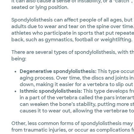
It can also cause a sense of instability, or a “catch
seated or lying position.
Spondylolisthesis can affect people of all ages, but
adults due to wear and tear on the spine over time
athletes who participate in sports that put repeate
back, such as gymnastics, football or weightlifting.
There are several types of spondylolisthesis, wit
being:
Degenerative spondylolisthesis:
This type occur
aging process. Over time, the discs and joints i
down, making it easier for a vertebra to slip out
Isthmic spondylolisthesis:
This type develops fr
in a part of the vertebra called the pars interart
can weaken the bone’s stability, putting more st
causes it to wear out, allowing the vertebrae to
Other, less common forms of spondylolisthesis may b
from traumatic injuries, or occur as complications 