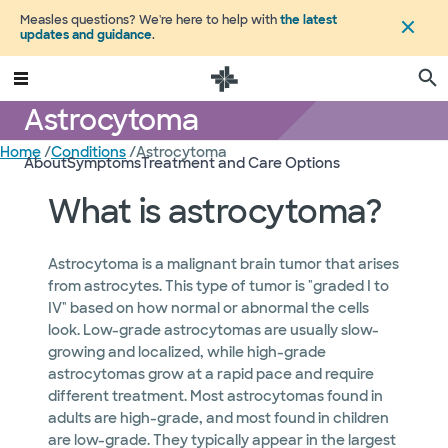
Measles questions? We're here to help with
the latest
updates and guidance
.
Astrocytoma
Home
/
Conditions
/
Astrocytoma
About
Symptoms
Treatment and Care Options
What is astrocytoma?
Astrocytoma is a malignant brain tumor that arises
from astrocytes. This type of tumor is "graded I to
IV" based on how normal or abnormal the cells
look. Low-grade astrocytomas are usually slow-
growing and localized, while high-grade
astrocytomas grow at a rapid pace and require
different treatment. Most astrocytomas found in
adults are high-grade, and most found in children
are low-grade. They typically appear in the largest