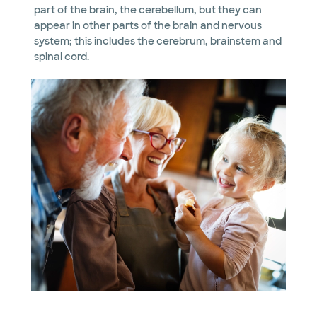
part of the brain, the cerebellum, but they can
appear in other parts of the brain and nervous
system; this includes the cerebrum, brainstem and
spinal cord.