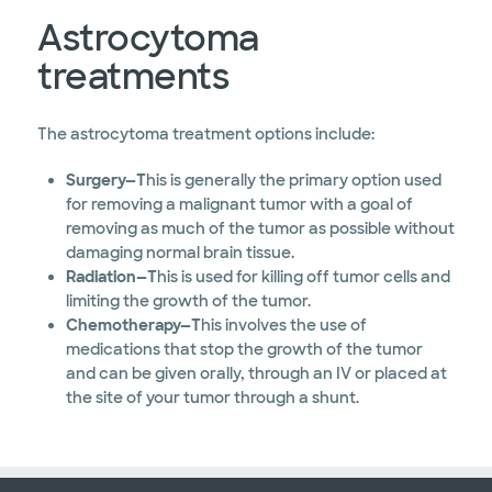
Astrocytoma
treatments
The astrocytoma treatment options include:
Surgery—T
his is generally the primary option used
for removing a malignant tumor with a goal of
removing as much of the tumor as possible without
damaging normal brain tissue.
Radiation—T
his is used for killing off tumor cells and
limiting the growth of the tumor.
Chemotherapy—T
his involves the use of
medications that stop the growth of the tumor
and can be given orally, through an IV or placed at
the site of your tumor through a shunt.