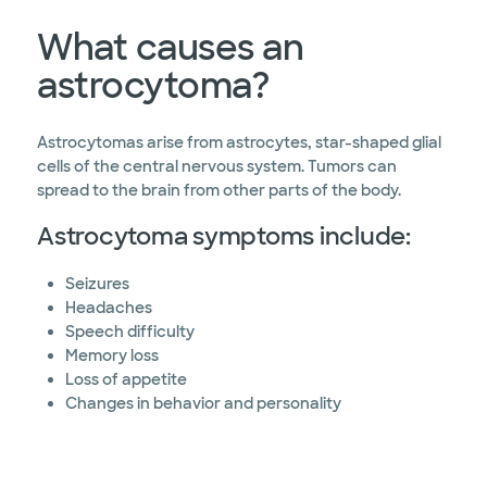
What causes an
astrocytoma?
Astrocytomas arise from astrocytes, star-shaped glial
cells of the central nervous system. Tumors can
spread to the brain from other parts of the body.
Astrocytoma symptoms include:
Seizures
Headaches
Speech difficulty
Memory loss
Loss of appetite
Changes in behavior and personality