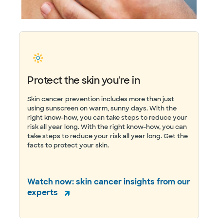
Protect the skin you're in
Skin cancer prevention includes more than just
using sunscreen on warm, sunny days. With the
right know-how, you can take steps to reduce your
risk all year long. With the right know-how, you can
take steps to reduce your risk all year long. Get the
facts to protect your skin.
Watch now: skin cancer insights from our
experts