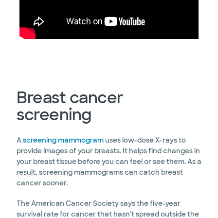
Breast cancer
screening
A
screening mammogram
uses low-dose X-rays to
provide images of your breasts. It helps find changes in
your breast tissue before you can feel or see them. As a
result, screening mammograms can catch breast
cancer sooner.
The American Cancer Society says the five-year
survival rate for cancer that hasn't spread outside the