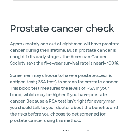
Prostate cancer check
Approximately one out of eight men will have prostate
cancer during their lifetime. But if prostate cancer is
caught in its early stages, the American Cancer
Society says the five-year survival rate is nearly 100%.
Some men may choose to have a prostate specific
antigen test (PSA test) to screen for prostate cancer.
This blood test measures the levels of PSA in your
blood, which may be higher if you have prostate
cancer. Because a PSA test isn’t right for every man,
you should talk to your doctor about the benefits and
the risks before you choose to get screened for
prostate cancer using this method.