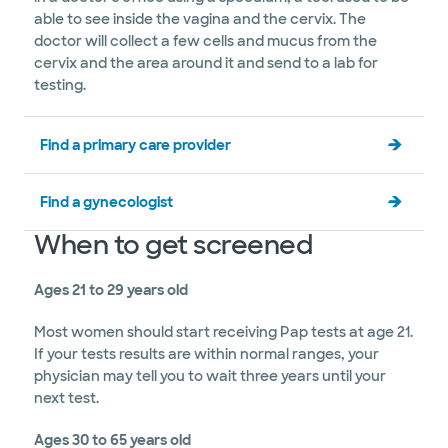
able to see inside the vagina and the cervix. The
doctor will collect a few cells and mucus from the
cervix and the area around it and send to a lab for
testing.
Find a primary care provider
Find a gynecologist
When to get screened
Ages 21 to 29 years old
Most women should start receiving Pap tests at age 21.
If your tests results are within normal ranges, your
physician may tell you to wait three years until your
next test.
Ages 30 to 65 years old