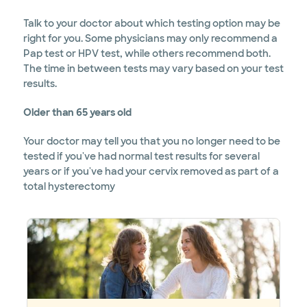
Talk to your doctor about which testing option may be
right for you. Some physicians may only recommend a
Pap test or HPV test, while others recommend both.
The time in between tests may vary based on your test
results.
Older than 65 years old
Your doctor may tell you that you no longer need to be
tested if you've had normal test results for several
years or if you've had your cervix removed as part of a
total hysterectomy