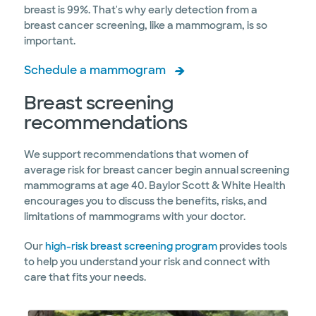
breast is 99%. That's why early detection from a
breast cancer screening, like a mammogram, is so
important.
Schedule a mammogram
Breast screening
recommendations
We support recommendations that women of
average risk for breast cancer begin annual screening
mammograms at age 40. Baylor Scott & White Health
encourages you to discuss the benefits, risks, and
limitations of mammograms with your doctor.
Our
high-risk breast screening program
provides tools
to help you understand your risk and connect with
care that fits your needs.