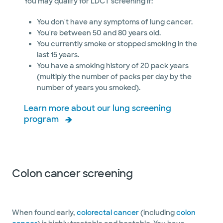
You may qualify for LDCT screening if:
You don't have any symptoms of lung cancer.
You're between 50 and 80 years old.
You currently smoke or stopped smoking in the
last 15 years.
You have a smoking history of 20 pack years
(multiply the number of packs per day by the
number of years you smoked).
Learn more about our lung screening
program
Colon cancer screening
When found early,
colorectal cancer
(including
colon