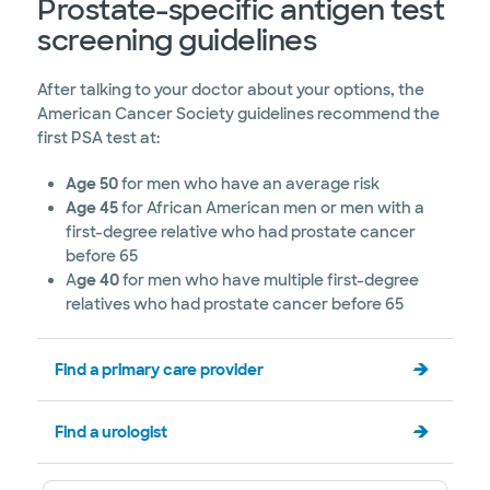
Prostate-specific antigen test
screening guidelines
After talking to your doctor about your options, the
American Cancer Society guidelines recommend the
first PSA test at:
Age 50
for men who have an average risk
Age 45
for African American men or men with a
first-degree relative who had prostate cancer
before 65
A
ge 40
for men who have multiple first-degree
relatives who had prostate cancer before 65
Find a primary care provider
Find a urologist