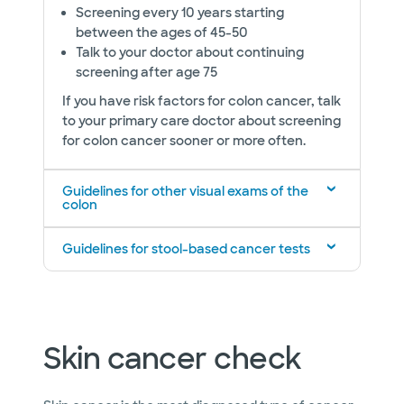
Screening every 10 years starting
between the ages of 45-50
Talk to your doctor about continuing
screening after age 75
If you have risk factors for colon cancer, talk
to your primary care doctor about screening
for colon cancer sooner or more often.
Guidelines for other visual exams of the
colon
Guidelines for stool-based cancer tests
Skin cancer check