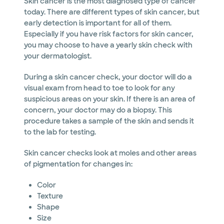
Skin cancer is the most diagnosed type of cancer
today. There are different types of skin cancer, but
early detection is important for all of them.
Especially if you have risk factors for skin cancer,
you may choose to have a yearly skin check with
your dermatologist.
During a skin cancer check, your doctor will do a
visual exam from head to toe to look for any
suspicious areas on your skin. If there is an area of
concern, your doctor may do a biopsy. This
procedure takes a sample of the skin and sends it
to the lab for testing.
Skin cancer checks look at moles and other areas
of pigmentation for changes in:
Color
Texture
Shape
Size