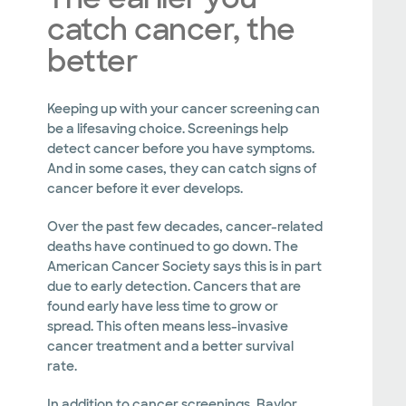
catch cancer, the
better
Keeping up with your cancer screening can
be a lifesaving choice. Screenings help
detect cancer before you have symptoms.
And in some cases, they can catch signs of
cancer before it ever develops.
Over the past few decades, cancer-related
deaths have continued to go down. The
American Cancer Society says this is in part
due to early detection. Cancers that are
found early have less time to grow or
spread. This often means less-invasive
cancer treatment and a better survival
rate.
In addition to cancer screenings, Baylor