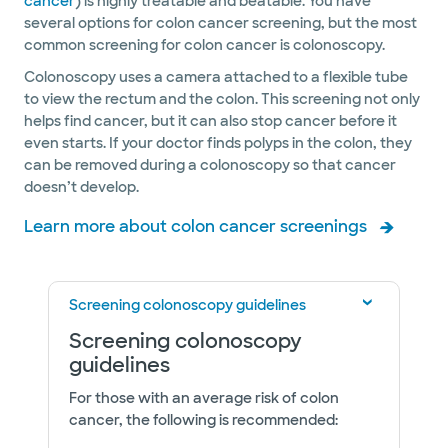
cancer
) is highly treatable and beatable. You have
several options for colon cancer screening, but the most
common screening for colon cancer is colonoscopy.
Colonoscopy uses a camera attached to a flexible tube
to view the rectum and the colon. This screening not only
helps find cancer, but it can also stop cancer before it
even starts. If your doctor finds polyps in the colon, they
can be removed during a colonoscopy so that cancer
doesn’t develop.
Learn more about colon cancer screenings
Screening colonoscopy guidelines
Screening colonoscopy
guidelines
For those with an average risk of colon
cancer, the following is recommended: