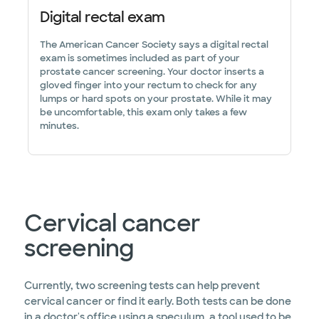
Digital rectal exam
The American Cancer Society says a digital rectal
exam is sometimes included as part of your
prostate cancer screening. Your doctor inserts a
gloved finger into your rectum to check for any
lumps or hard spots on your prostate. While it may
be uncomfortable, this exam only takes a few
minutes.
Cervical cancer
screening
Currently, two screening tests can help prevent
cervical cancer or find it early. Both tests can be done
in a doctor's office using a speculum, a tool used to be