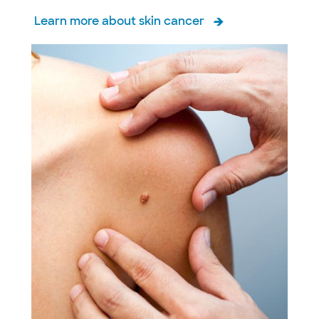
Learn more about skin cancer