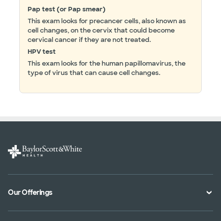
Pap test (or Pap smear)
This exam looks for precancer cells, also known as
cell changes, on the cervix that could become
cervical cancer if they are not treated.
HPV test
This exam looks for the human papillomavirus, the
type of virus that can cause cell changes.
Our Offerings
Classes and Events