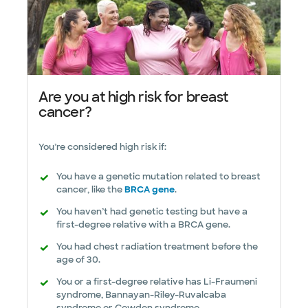
Are you at high risk for breast
cancer?
You’re considered high risk if:
You have a genetic mutation related to breast
cancer, like the
BRCA gene
.
You haven’t had genetic testing but have a
first-degree relative with a BRCA gene.
You had chest radiation treatment before the
age of 30.
You or a first-degree relative has Li-Fraumeni
syndrome, Bannayan-Riley-Ruvalcaba
syndrome or Cowden syndrome.