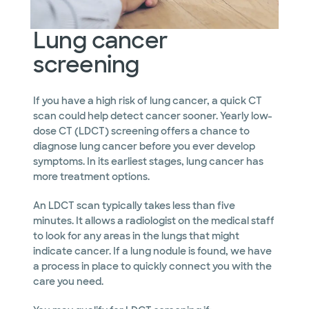
Lung cancer
screening
If you have a high risk of lung cancer, a quick CT
scan could help detect cancer sooner. Yearly low-
dose CT (LDCT) screening offers a chance to
diagnose lung cancer before you ever develop
symptoms. In its earliest stages, lung cancer has
more treatment options.
An LDCT scan typically takes less than five
minutes. It allows a radiologist on the medical staff
to look for any areas in the lungs that might
indicate cancer. If a lung nodule is found, we have
a process in place to quickly connect you with the
care you need.