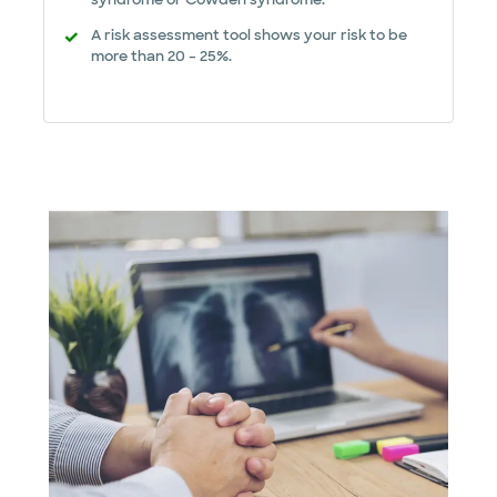
A risk assessment tool shows your risk to be
more than 20 – 25%.