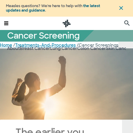
Measles questions? We're here to help with
the latest
updates and guidance
.
Cancer Screening
Home
/
Treatments-And-Procedures
/
Cancer Screenings
About
Breast Cancer
Lung Cancer
Colon Cancer
Skin Cancer
The earlier you