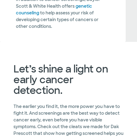
Scott & White Health offers
genetic
counseling
to help assess your risk of
developing certain types of cancers or
other conditions.
Let’s shine a light on
early cancer
detection.
The earlier you find it, the more power you have to
fight it. And screenings are the best way to detect
cancer early, even before you have visible
symptoms. Check out the cleats we made for Dak
Prescott that show how getting screened helps you