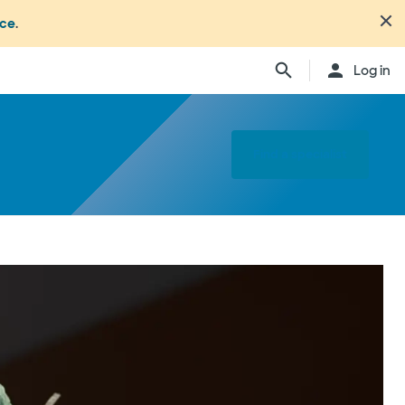
nce
.
Log in
Find a specialist