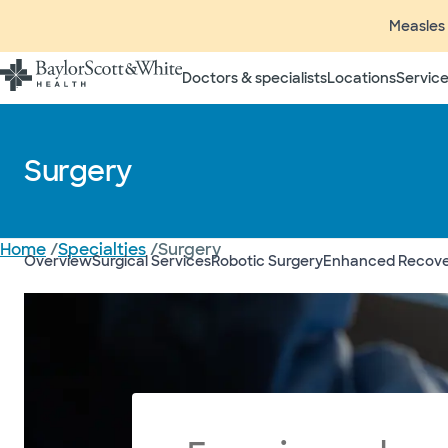
Measles 
Doctors & specialists
Locations
Service
Surgery
Home
/
Specialties
/
Surgery
Overview
Surgical Services
Robotic Surgery
Enhanced Recover