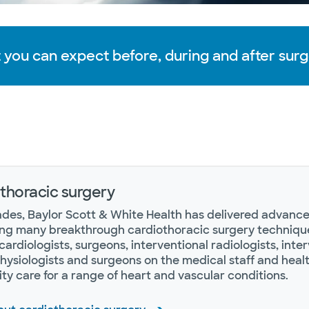
 you can expect before, during and after surg
thoracic surgery
des, Baylor Scott & White Health has delivered advanced
ng many breakthrough cardiothoracic surgery technique
cardiologists, surgeons, interventional radiologists, inter
hysiologists and surgeons on the medical staff and heal
ity care for a range of heart and vascular conditions.