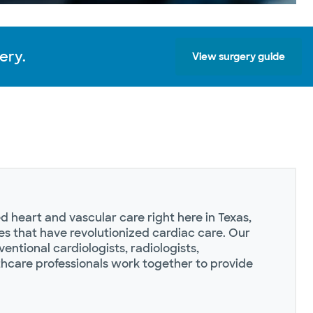
ery.
View surgery guide
 heart and vascular care right here in Texas,
s that have revolutionized cardiac care. Our
ventional cardiologists, radiologists,
thcare professionals work together to provide