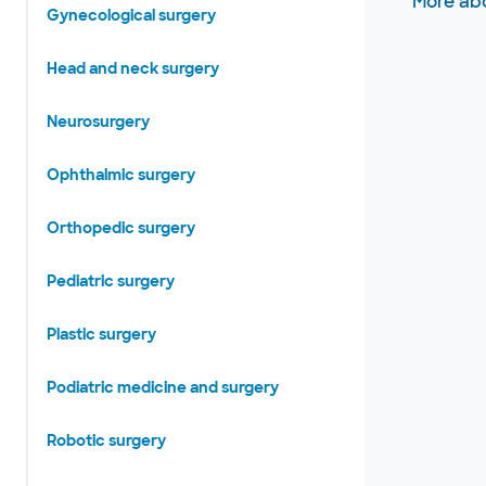
More abo
Gynecological surgery
Head and neck surgery
Neurosurgery
Ophthalmic surgery
Orthopedic surgery
Pediatric surgery
Plastic surgery
Podiatric medicine and surgery
Robotic surgery