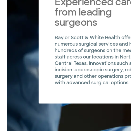
Experienced car
from leading
surgeons
Baylor Scott & White Health offe
numerous surgical services and 
hundreds of surgeons on the me
staff across our locations in Nor
Central Texas. Innovations such a
incision laparoscopic surgery, ro
surgery and other operations pr
with advanced surgical options.