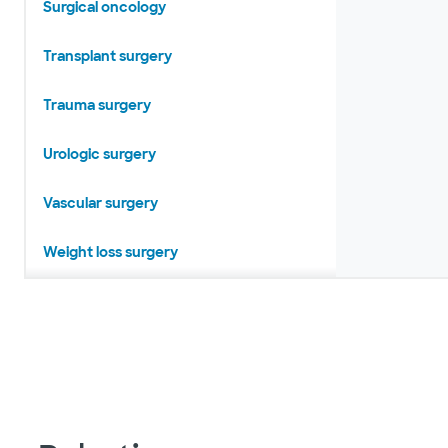
Surgical oncology
Transplant surgery
Trauma surgery
Urologic surgery
Vascular surgery
Weight loss surgery