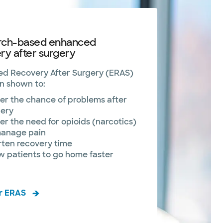
rch-based enhanced
ry after surgery
d Recovery After Surgery (ERAS)
n shown to:
r the chance of problems after
gery
r the need for opioids (narcotics)
manage pain
rten recovery time
w patients to go home faster
r ERAS