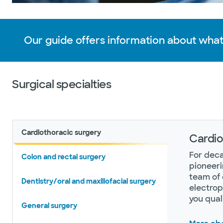
Our guide offers information about what
Surgical specialties
Cardiothoracic surgery
Cardio
For deca
Colon and rectal surgery
pioneeri
team of 
Dentistry/oral and maxillofacial surgery
electrop
you qual
General surgery