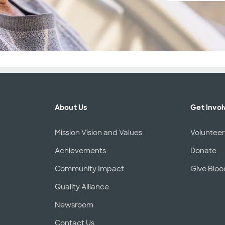
About Us
Get Invol
Mission Vision and Values
Voluntee
Achievements
Donate
Community Impact
Give Bloo
Quality Alliance
Newsroom
Contact Us