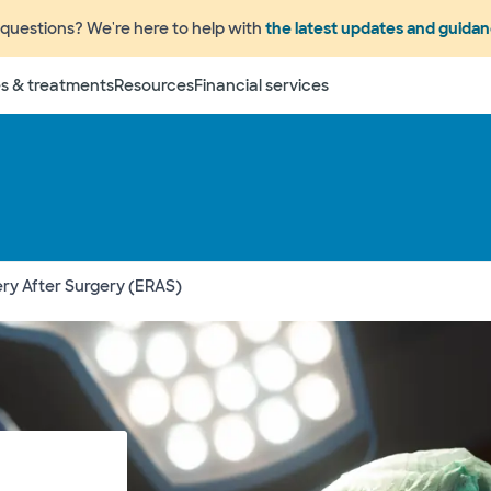
questions? We're here to help with
the latest updates and guida
s & treatments
Resources
Financial services
y After Surgery (ERAS)