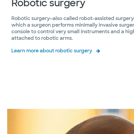
Robotic surgery
Robotic surgery—also called robot-assisted surgery
which a surgeon performs minimally invasive surge
console to control very small instruments and a hi
attached to robotic arms.
Learn more about robotic surgery