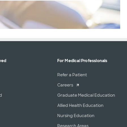
ved
For Medical Professionals
r
Refer a Patient
Careers
d
Graduate Medical Education
Allied Health Education
Nursing Education
Research Areas