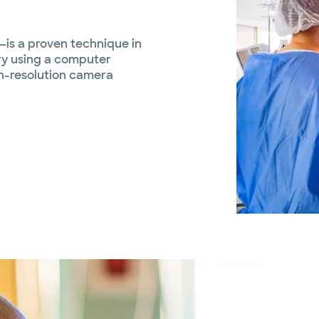
—is a proven technique in
ry using a computer
gh-resolution camera