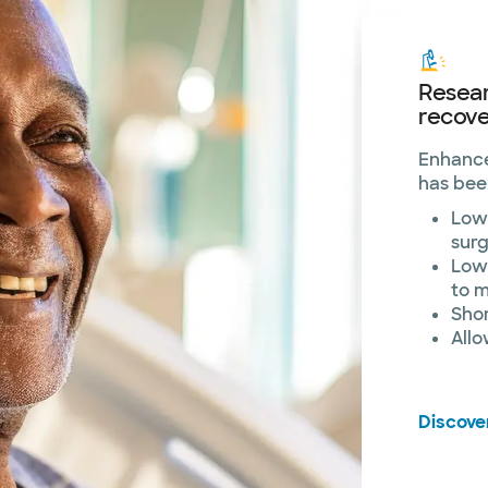
Resea
recove
Enhance
has bee
Lowe
sur
Lowe
to 
Sho
Allo
Discove