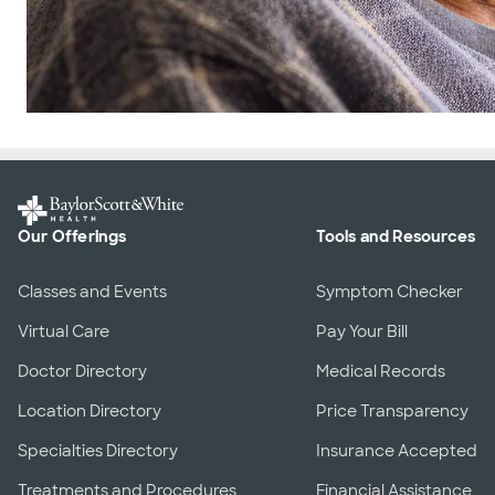
Our Offerings
Tools and Resources
Classes and Events
Symptom Checker
Virtual Care
Pay Your Bill
Doctor Directory
Medical Records
Location Directory
Price Transparency
Specialties Directory
Insurance Accepted
Treatments and Procedures
Financial Assistance