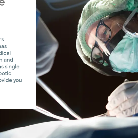
e
rs
has
dical
th and
s single
botic
ovide you