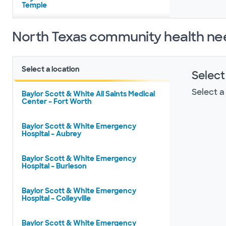
Temple
North Texas community health ne
Select a location
Select
Select a
Baylor Scott & White All Saints Medical
Center – Fort Worth
Baylor Scott & White Emergency
Hospital – Aubrey
Baylor Scott & White Emergency
Hospital – Burleson
Baylor Scott & White Emergency
Hospital – Colleyville
Baylor Scott & White Emergency