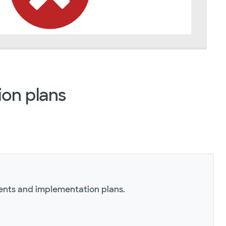
on plans
ents and implementation plans.