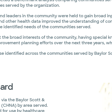
es served by the organization.
and leaders in the community were held to gain broad in
nd other health data improved the understanding of co
e identified needs of the communities served.
the broad interests of the community, having special kn
rovement planning efforts over the next three years, whi
e identified across the communities served by Baylor S
ard
 via the Baylor Scott &
 (CHNA) by area served.
 for use by healthcare