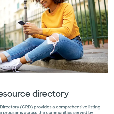
source directory
irectory (CRD) provides a comprehensive listing
ice programs across the communities served by