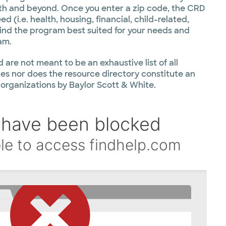
th and beyond. Once you enter a zip code, the CRD
d (i.e. health, housing, financial, child-related,
find the program best suited for your needs and
am.
 are not meant to be an exhaustive list of all
s nor does the resource directory constitute an
 organizations by Baylor Scott & White.