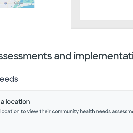
ssessments and implementati
needs
 a location
 location to view their community health needs assessm