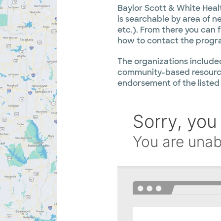
Baylor Scott & White Heal
is searchable by area of nee
etc.). From there you can 
how to contact the progr
The organizations included
community-based resource
endorsement of the listed