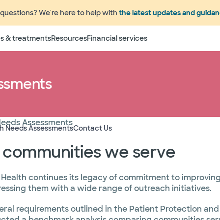
questions? We're here to help with
the latest updates and guida
s & treatments
Resources
Financial services
ssments
Needs Assessments
th Needs Assessments
Contact Us
e communities we serve
 Health continues its legacy of commitment to improving 
ssing them with a wide range of outreach initiatives.
eral requirements outlined in the Patient Protection an
ucted a benchmark analysis comparing communities serve