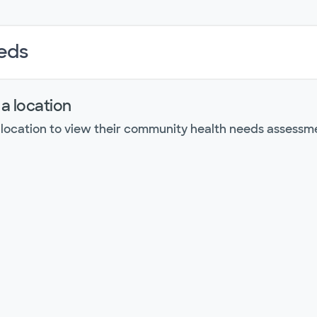
eds
 a location
 location to view their community health needs assessm