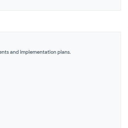
ents and implementation plans.