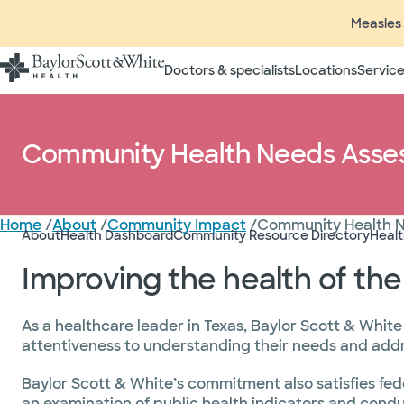
Measles 
Doctors & specialists
Locations
Service
Community Health Needs Asse
Home
/
About
/
Community Impact
/
Community Health 
About
Health Dashboard
Community Resource Directory
Heal
Improving the health of th
As a healthcare leader in Texas, Baylor Scott & White
attentiveness to understanding their needs and addre
Baylor Scott & White’s commitment also satisfies fed
an examination of public health indicators and cond