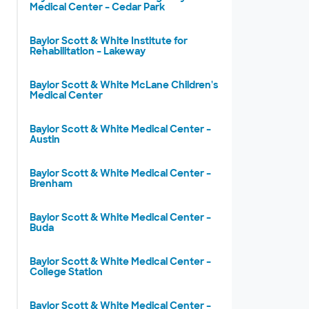
Medical Center – Cedar Park
Baylor Scott & White Institute for
Rehabilitation – Lakeway
Baylor Scott & White McLane Children's
Medical Center
Baylor Scott & White Medical Center –
Austin
Baylor Scott & White Medical Center –
Brenham
Baylor Scott & White Medical Center –
Buda
Baylor Scott & White Medical Center –
College Station
Baylor Scott & White Medical Center –