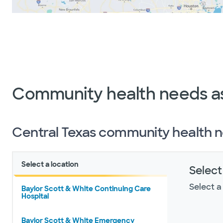
Community health needs a
Central Texas community health 
Select a location
Select
Select a
Baylor Scott & White Continuing Care
Hospital
Baylor Scott & White Emergency