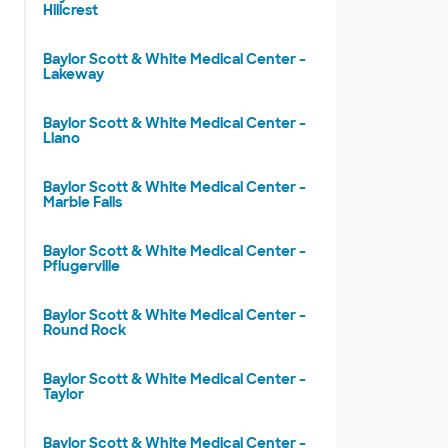
Hillcrest
Baylor Scott & White Medical Center –
Lakeway
Baylor Scott & White Medical Center –
Llano
Baylor Scott & White Medical Center –
Marble Falls
Baylor Scott & White Medical Center –
Pflugerville
Baylor Scott & White Medical Center –
Round Rock
Baylor Scott & White Medical Center –
Taylor
Baylor Scott & White Medical Center –