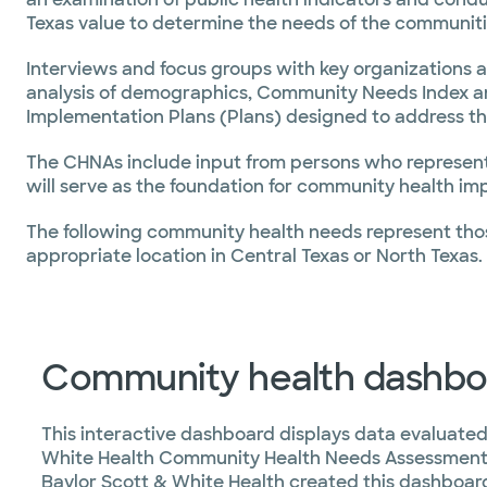
Texas value to determine the needs of the communiti
Interviews and focus groups with key organizations 
analysis of demographics, Community Needs Index a
Implementation Plans (Plans) designed to address th
The CHNAs include input from persons who represent 
will serve as the foundation for community health imp
The following community health needs represent thos
appropriate location in Central Texas or North Texas.
Community health dashbo
This interactive dashboard displays data evaluated
White Health Community Health Needs Assessment
Baylor Scott & White Health created this dashboard