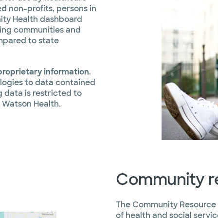
d non-profits, persons in
ity Health dashboard
cting communities and
mpared to state
roprietary information
.
logies to data contained
 data is restricted to
 Watson Health.
Community re
The Community Resource D
of health and social serv