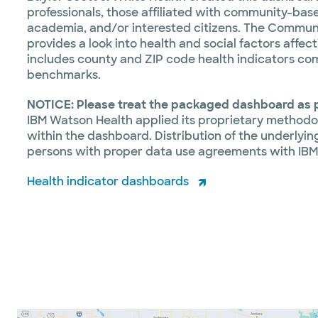
professionals, those affiliated with community-base
academia, and/or interested citizens. The Commun
provides a look into health and social factors affe
includes county and ZIP code health indicators co
benchmarks.
NOTICE:
Please treat the packaged dashboard as p
IBM Watson Health applied its proprietary methodo
within the dashboard. Distribution of the underlying
persons with proper data use agreements with IBM
Health indicator dashboards