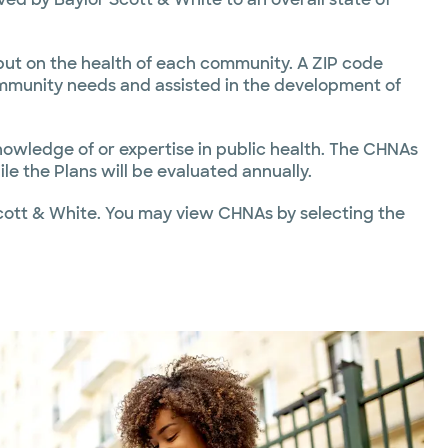
put on the health of each community. A ZIP code
mmunity needs and assisted in the development of
owledge of or expertise in public health. The CHNAs
le the Plans will be evaluated annually.
cott & White. You may view CHNAs by selecting the