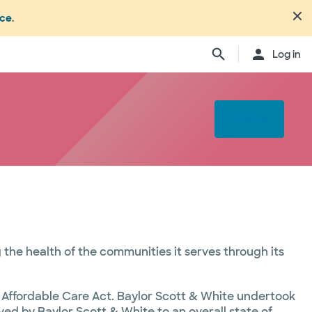
nce
.
Log in
Email us
the health of the communities it serves through its
d Affordable Care Act. Baylor Scott & White undertook
d by Baylor Scott & White to an overall state of