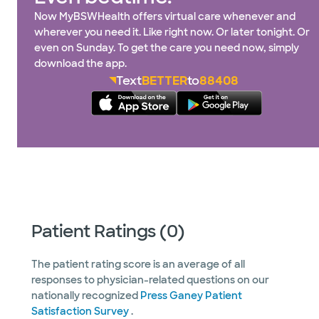
Now MyBSWHealth offers virtual care whenever and
wherever you need it. Like right now. Or later tonight. Or
even on Sunday. To get the care you need now, simply
download the app.
Text
BETTER
to
88408
Patient Ratings (0)
The patient rating score is an average of all
responses to physician-related questions on our
nationally recognized
Press Ganey Patient
Satisfaction Survey
.