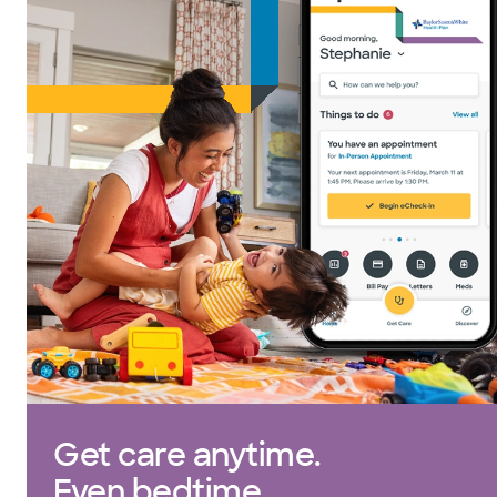
Get care anytime.
Even bedtime.