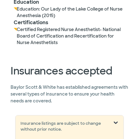
Education
Education: Our Lady of the Lake College of Nurse
Anesthesia (2015)
Certifications
Certified Registered Nurse Anesthetist- National
Board of Certification and Recertification for
Nurse Anesthetists
Insurances accepted
Baylor Scott & White has established agreements with
several types of insurance to ensure your health
needs are covered.
Insurance listings are subject to change
without prior notice.