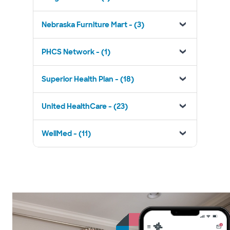
Nebraska Furniture Mart - (3)
PHCS Network - (1)
Superior Health Plan - (18)
United HealthCare - (23)
WellMed - (11)