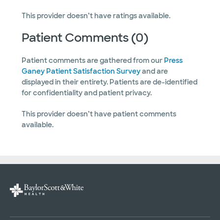
This provider doesn’t have ratings available.
Patient Comments (0)
Patient comments are gathered from our
Press
Ganey Patient Satisfaction Survey
and are
displayed in their entirety. Patients are de-identified
for confidentiality and patient privacy.
This provider doesn’t have patient comments
available.