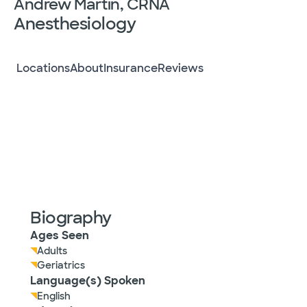
Andrew Martin, CRNA
Anesthesiology
Locations
About
Insurance
Reviews
Biography
Ages Seen
Adults
Geriatrics
Language(s) Spoken
English