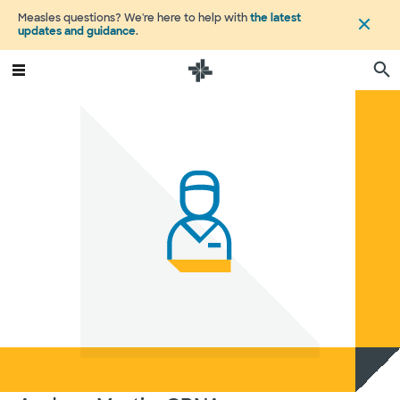
Measles questions? We're here to help with
the latest
updates and guidance
.