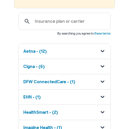
Insurance plan or carrier
By searching you agree to
these terms
Aetna - (12)
Cigna - (6)
DFW ConnectedCare - (1)
EHN - (1)
HealthSmart - (2)
Imagine Health - (1)