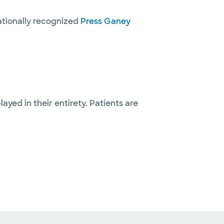
nationally recognized
Press Ganey
layed in their entirety. Patients are