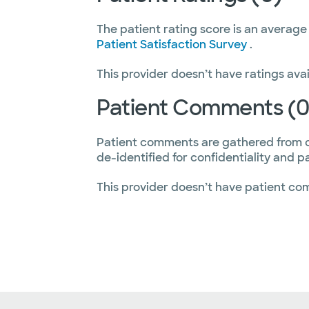
The patient rating score is an average
Patient Satisfaction Survey
.
This provider doesn’t have ratings avai
Patient Comments (0
Patient comments are gathered from 
de-identified for confidentiality and p
This provider doesn’t have patient co