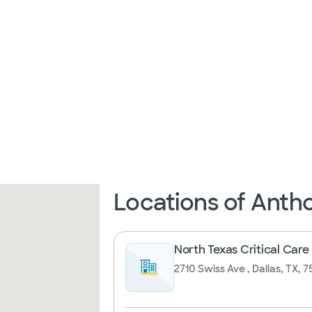
Locations of Ant
North Texas Critical Care
2710 Swiss Ave , Dallas, TX, 