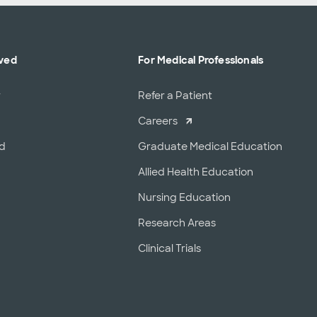
lved
For Medical Professionals
r
Refer a Patient
Careers
od
Graduate Medical Education
Allied Health Education
Nursing Education
Research Areas
Clinical Trials