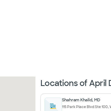
Locations of April
Shahram Khalid, MD
115 Park Place Blvd Ste 100,