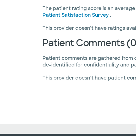
The patient rating score is an average
Patient Satisfaction Survey
.
This provider doesn’t have ratings avai
Patient Comments (0
Patient comments are gathered from 
de-identified for confidentiality and p
This provider doesn’t have patient co