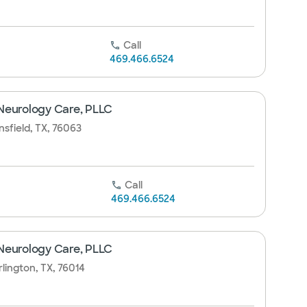
Call
469.466.6524
Neurology Care, PLLC
sfield, TX, 76063
Call
469.466.6524
Neurology Care, PLLC
rlington, TX, 76014