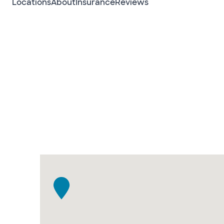
Locations
About
Insurance
Reviews