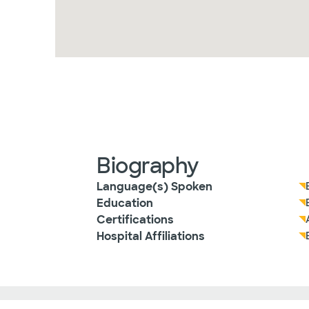
Biography
Language(s) Spoken
Education
Certifications
Hospital Affiliations