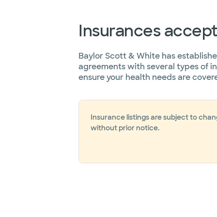
Insurances accep
Baylor Scott & White has establish
agreements with several types of i
ensure your health needs are cover
Insurance listings are subject to cha
without prior notice.