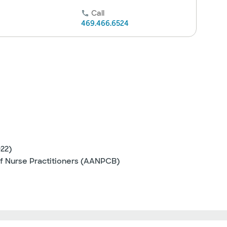
Call
469.466.6524
022)
f Nurse Practitioners (AANPCB)