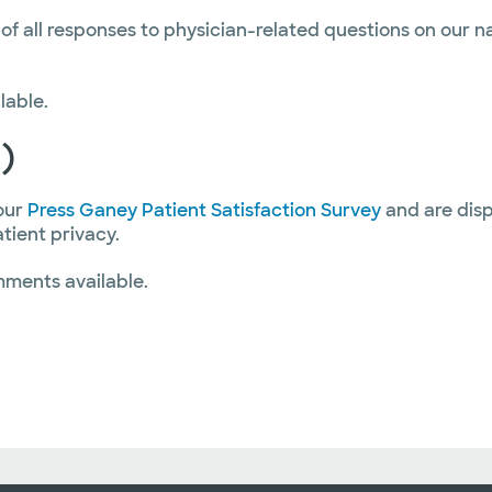
 of all responses to physician-related questions on our 
lable.
)
our
Press Ganey Patient Satisfaction Survey
and are disp
atient privacy.
mments available.