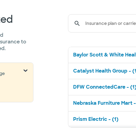
ted
Insurance plan or carrie
ed
nsurance to
ed.
Baylor Scott & White Healt
Catalyst Health Group - (
nge
DFW ConnectedCare - (1
Nebraska Furniture Mart -
Prism Electric - (1)