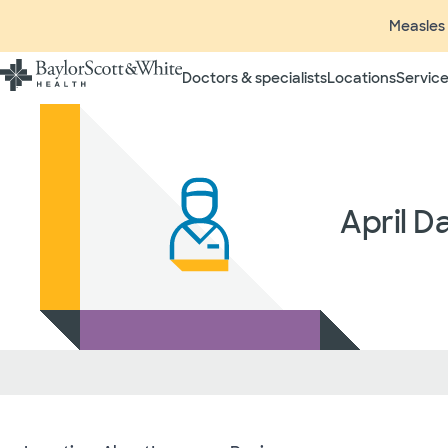
Measles 
Doctors & specialists
Locations
Service
Insurance listings are subject
insurance plan to verify cove
participating in contracted 
time without prior notice. In
radiologists, pathologists, 
April D
independent providers of hea
considered out-of-network on
If you desire additional info
ask your treating provider (
request a list of Facility-bas
updated annually and is subj
Your