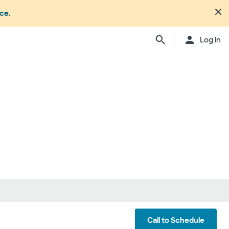
nce
.
Close
Log in
n's office or your health or
dure. Not all members
ation may change from time to
ly, anesthesiologists,
ionals, and other
ch providers may be
ay be considered in network.
ing your care, you can either
d be involved) or you can
ber:
1.877.810.0372
. This list is
ls
Call to Schedule