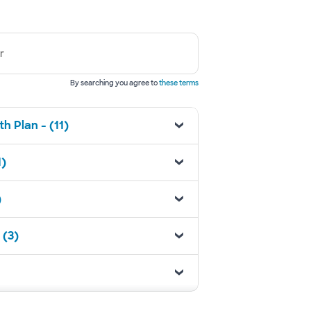
r
By searching you agree to
these terms
h Plan - (11)
1)
)
 (3)