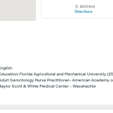
6631.4mi
Directions
English
Education: Florida Agricultural and Mechanical University (2
Adult Gerontology Nurse Practitioner- American Academy o
Baylor Scott & White Medical Center - Waxahachie