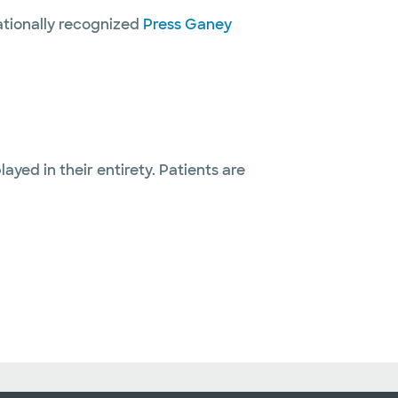
nationally recognized
Press Ganey
layed in their entirety. Patients are