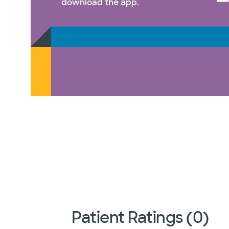
download the app.
Patient Ratings (0)