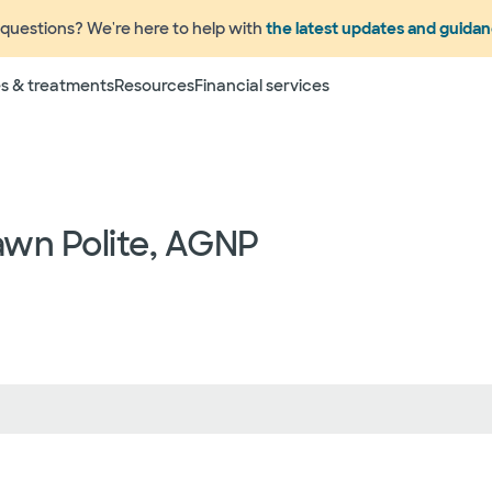
questions? We're here to help with
the latest updates and guida
Terms
s & treatments
Resources
Financial services
 to change without prior notice. Please call your physicia
rage information prior to scheduling your visit or proce
networks have "in network" access. In network particip
dependent providers (which could include, for example on
emergency medicine physicians, advance practice profess
awn Polite, AGNP
lthcare services) may deliver part of your care, and su
 your health and insurance plans even if the Facility m
rmation as to the providers who may be involved in provid
who may know some of the specialists or groups who coul
ed physician groups by calling the following toll free num
ect to change without prior notice.
 rights and protections against surprise medical bil