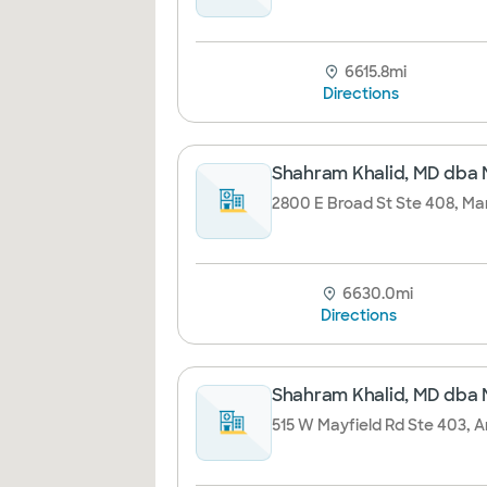
6615.8mi
Directions
Shahram Khalid, MD dba 
2800 E Broad St Ste 408, Man
6630.0mi
Directions
Shahram Khalid, MD dba 
515 W Mayfield Rd Ste 403, A