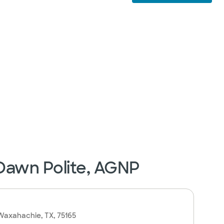
 Dawn Polite, AGNP
 Waxahachie, TX, 75165