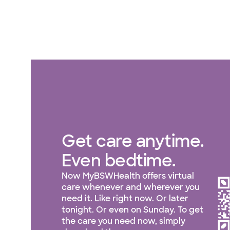
Get care anytime.
Even bedtime.
Now MyBSWHealth offers virtual
care whenever and wherever you
need it. Like right now. Or later
tonight. Or even on Sunday. To get
the care you need now, simply