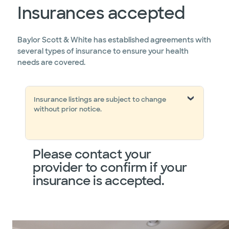
Insurances accepted
Baylor Scott & White has established agreements with
several types of insurance to ensure your health
needs are covered.
Insurance listings are subject to change
without prior notice.
Please contact your
provider to confirm if your
insurance is accepted.