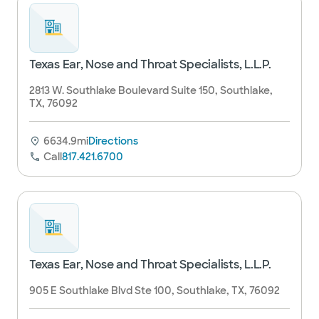
Texas Ear, Nose and Throat Specialists, L.L.P.
2813 W. Southlake Boulevard Suite 150, Southlake,
TX, 76092
6634.9mi
Directions
Call
817.421.6700
Texas Ear, Nose and Throat Specialists, L.L.P.
905 E Southlake Blvd Ste 100, Southlake, TX, 76092