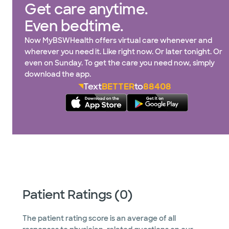
Get care anytime.
Even bedtime.
Now MyBSWHealth offers virtual care whenever and
wherever you need it. Like right now. Or later tonight. Or
even on Sunday. To get the care you need now, simply
download the app.
Text
BETTER
to
88408
Patient Ratings (0)
The patient rating score is an average of all