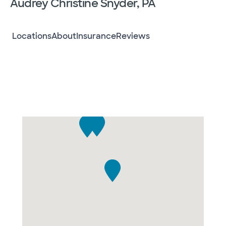
Audrey Christine Snyder, PA
Locations
About
Insurance
Reviews