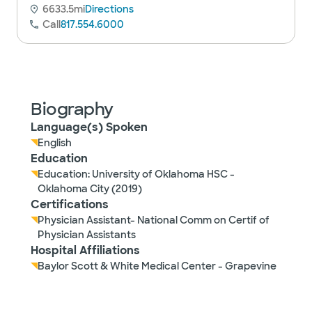
6633.5mi
Directions
Call
817.554.6000
Biography
Language(s) Spoken
English
Education
Education: University of Oklahoma HSC -
Oklahoma City (2019)
Certifications
Physician Assistant- National Comm on Certif of
Physician Assistants
Hospital Affiliations
Baylor Scott & White Medical Center - Grapevine