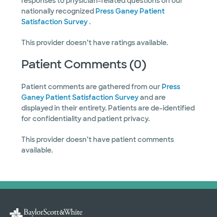
responses to physician-related questions on our
nationally recognized
Press Ganey Patient
Satisfaction Survey
.
This provider doesn’t have ratings available.
Patient Comments (0)
Patient comments are gathered from our
Press
Ganey Patient Satisfaction Survey
and are
displayed in their entirety. Patients are de-identified
for confidentiality and patient privacy.
This provider doesn’t have patient comments
available.