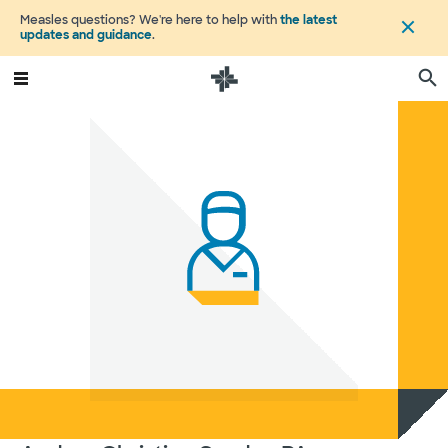
Measles questions? We're here to help with
the latest
updates and guidance
.