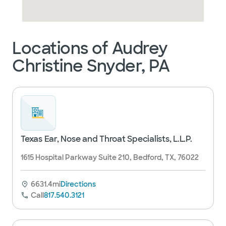
Locations of Audrey
Christine Snyder, PA
Texas Ear, Nose and Throat Specialists, L.L.P.
1615 Hospital Parkway Suite 210, Bedford, TX, 76022
6631.4mi
Directions
Call
817.540.3121