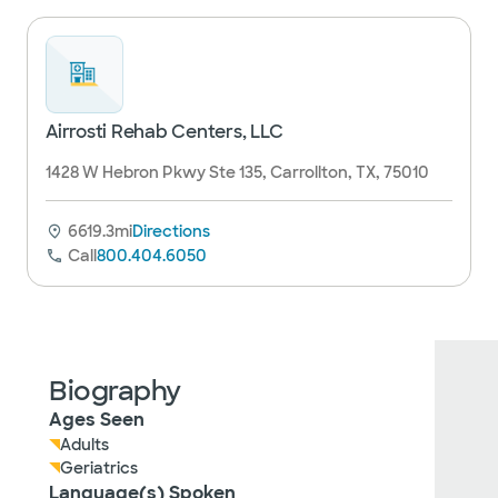
Airrosti Rehab Centers, LLC
1428 W Hebron Pkwy Ste 135, Carrollton, TX, 75010
6619.3mi
Directions
Call
800.404.6050
Biography
Ages Seen
Adults
Geriatrics
Language(s) Spoken