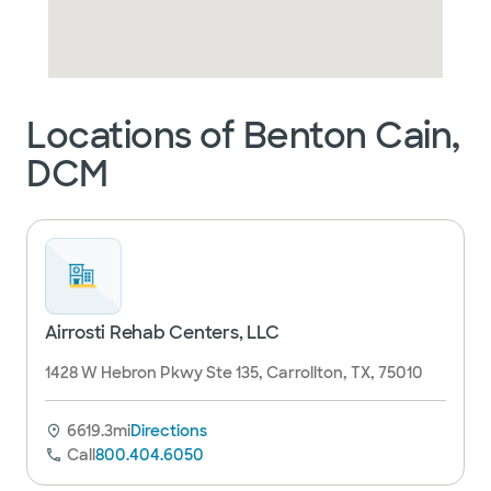
Locations of Benton Cain,
DCM
Airrosti Rehab Centers, LLC
1428 W Hebron Pkwy Ste 135, Carrollton, TX, 75010
6619.3mi
Directions
Call
800.404.6050