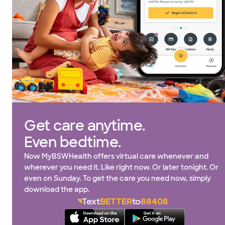
Get care anytime.
Even bedtime.
Now MyBSWHealth offers virtual care whenever and
wherever you need it. Like right now. Or later tonight. Or
even on Sunday. To get the care you need now, simply
download the app.
Text
BETTER
to
88408