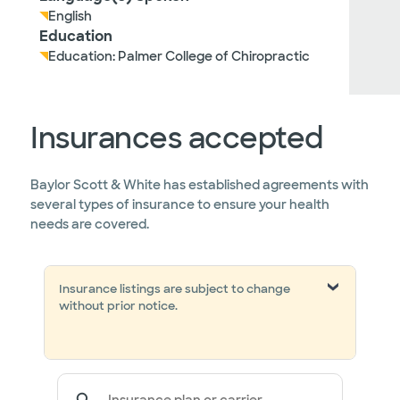
English
Education
Education: Palmer College of Chiropractic
Insurances accepted
Baylor Scott & White has established agreements with
several types of insurance to ensure your health
needs are covered.
Insurance listings are subject to change
without prior notice.