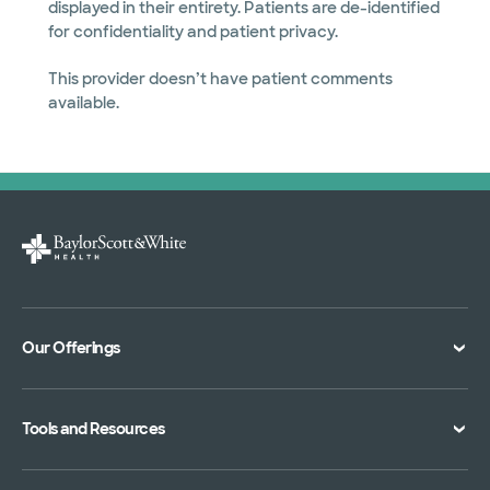
displayed in their entirety. Patients are de-identified
for confidentiality and patient privacy.
This provider doesn’t have patient comments
available.
Our Offerings
Classes and Events
Tools and Resources
Virtual Care
Doctor Directory
Symptom Checker