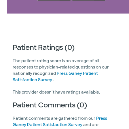
Patient Ratings (0)
The patient rating score is an average of all
responses to physician-related questions on our
nationally recognized
Press Ganey Patient
Satisfaction Survey
.
This provider doesn’t have ratings available.
Patient Comments (0)
Patient comments are gathered from our
Press
Ganey Patient Satisfaction Survey
and are