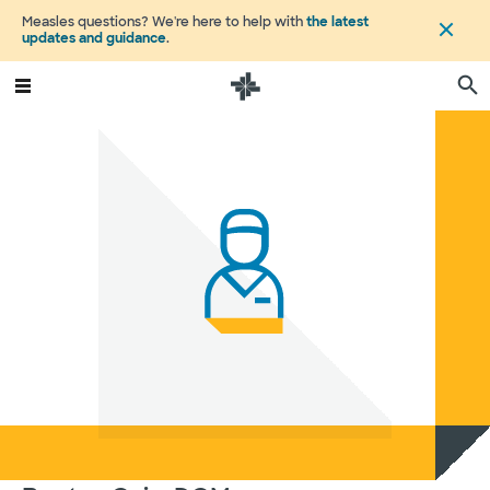
Measles questions? We're here to help with
the latest
updates and guidance
.