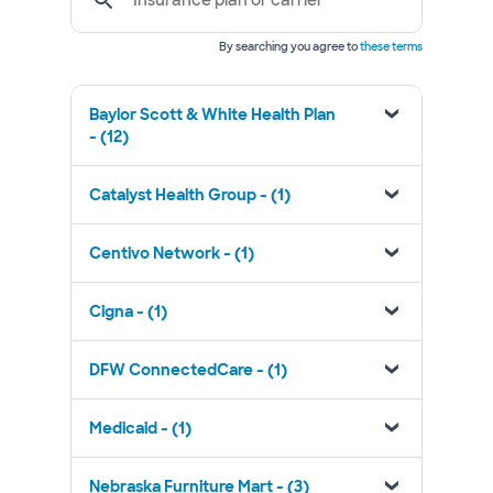
Insurance plan or carrier
By searching you agree to
these terms
Baylor Scott & White Health Plan
- (12)
Catalyst Health Group - (1)
Centivo Network - (1)
Cigna - (1)
DFW ConnectedCare - (1)
Medicaid - (1)
Nebraska Furniture Mart - (3)