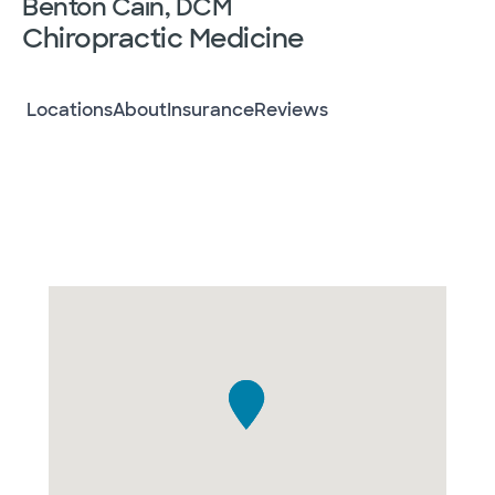
Benton Cain, DCM
Chiropractic Medicine
Locations
About
Insurance
Reviews