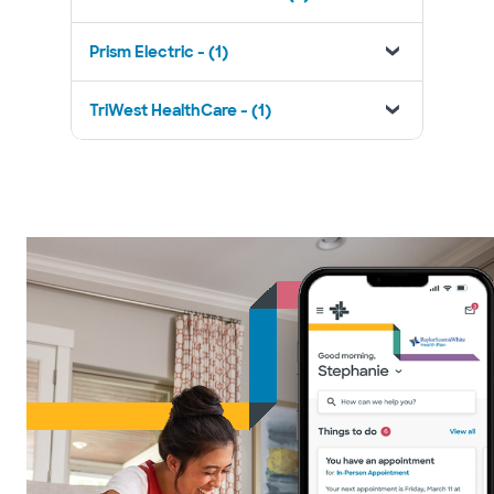
Prism Electric - (1)
TriWest HealthCare - (1)