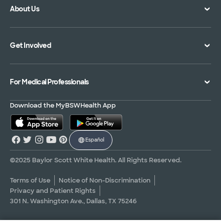
About Us
Location Directory
Pay Your Bill
Specialties Directory
Medical Records
Mission Vision and Values
Get Involved
Treatments and Procedures
Price Transparency
Achievements
MyBSWHealth Mobile App
Insurance Accepted
Community Impact
Volunteer
For Medical Professionals
Financial Assistance
Quality Alliance
Donate
Advance Directives
Newsroom
Give Blood
Refer a Patient
Download the MyBSWHealth App
Surgery Pre-Registration
Contact Us
Careers
Scrubbing In Blog
Español
Graduate Medical Education
Allied Health Education
©2025 Baylor Scott White Health. All Rights Reserved.
Nursing Education
Terms of Use
Notice of Non-Discrimination
Privacy and Patient Rights
Research Areas
301 N. Washington Ave., Dallas, TX 75246
Clinical Trials