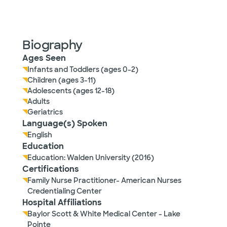
Biography
Ages Seen
Infants and Toddlers (ages 0-2)
Children (ages 3-11)
Adolescents (ages 12-18)
Adults
Geriatrics
Language(s) Spoken
English
Education
Education: Walden University (2016)
Certifications
Family Nurse Practitioner- American Nurses
Credentialing Center
Hospital Affiliations
Baylor Scott & White Medical Center - Lake
Pointe