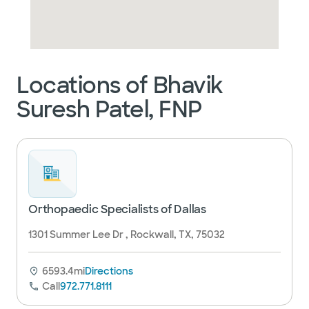
Locations of Bhavik
Suresh Patel, FNP
Orthopaedic Specialists of Dallas
1301 Summer Lee Dr , Rockwall, TX, 75032
6593.4mi
Directions
Call
972.771.8111