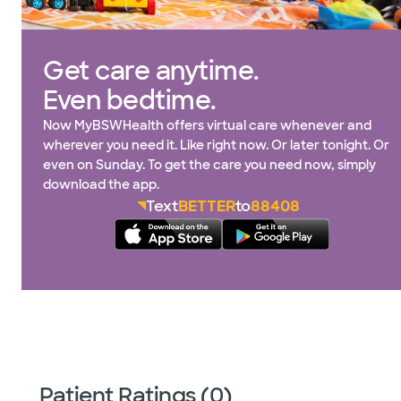
Get care anytime.
Even bedtime.
Now MyBSWHealth offers virtual care whenever and
wherever you need it. Like right now. Or later tonight. Or
even on Sunday. To get the care you need now, simply
download the app.
Text
BETTER
to
88408
Patient Ratings (0)