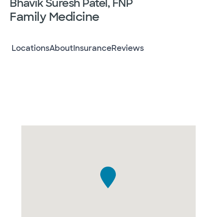
Bhavik Suresh Patel, FNP
Family Medicine
Locations
About
Insurance
Reviews