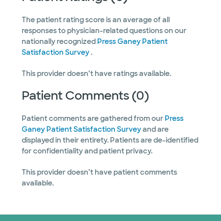
The patient rating score is an average of all
responses to physician-related questions on our
nationally recognized
Press Ganey Patient
Satisfaction Survey
.
This provider doesn’t have ratings available.
Patient Comments (0)
Patient comments are gathered from our
Press
Ganey Patient Satisfaction Survey
and are
displayed in their entirety. Patients are de-identified
for confidentiality and patient privacy.
This provider doesn’t have patient comments
available.