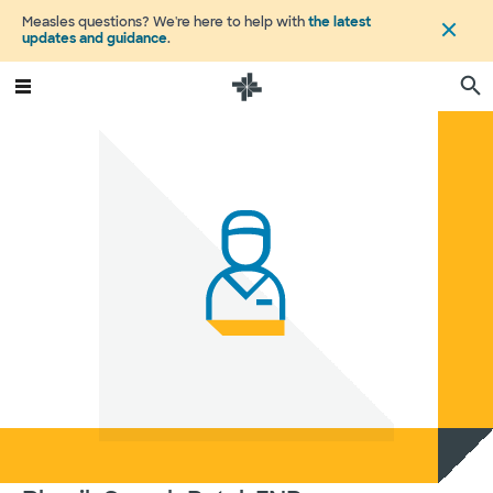
Measles questions? We're here to help with
the latest
updates and guidance
.