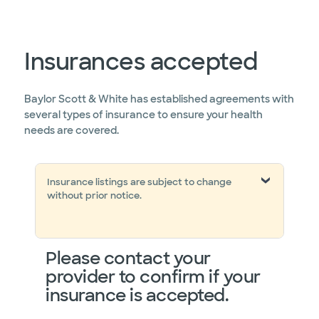
Insurances accepted
Baylor Scott & White has established agreements with
several types of insurance to ensure your health
needs are covered.
Insurance listings are subject to change
without prior notice.
Please contact your
provider to confirm if your
insurance is accepted.