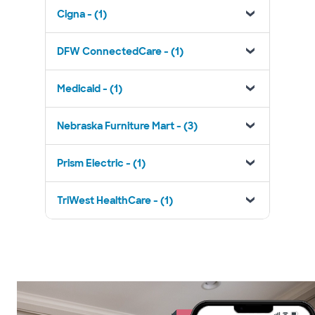
Cigna - (1)
DFW ConnectedCare - (1)
Medicaid - (1)
Nebraska Furniture Mart - (3)
Prism Electric - (1)
TriWest HealthCare - (1)