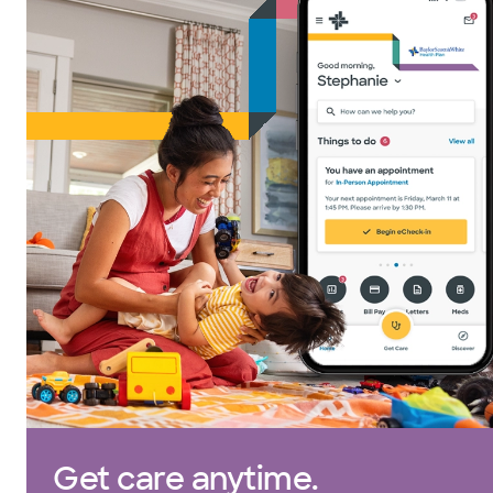
Get care anytime.