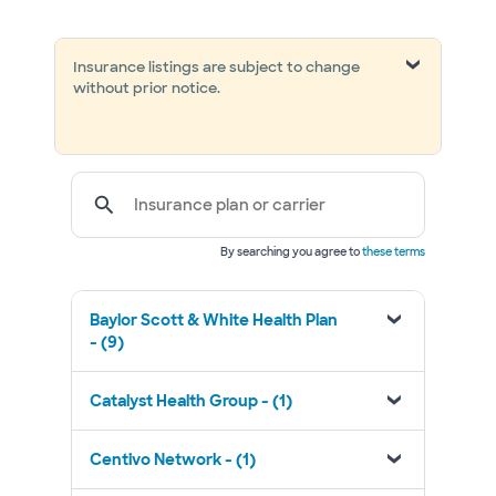
Insurance listings are subject to change
without prior notice.
Insurance plan or carrier
By searching you agree to
these terms
Baylor Scott & White Health Plan
- (9)
Catalyst Health Group - (1)
Centivo Network - (1)