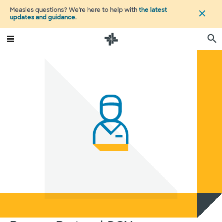
Measles questions? We're here to help with
the latest
updates and guidance
.