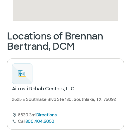
Locations of Brennan
Bertrand, DCM
Airrosti Rehab Centers, LLC
2625 E Southlake Blvd Ste 180, Southlake, TX, 76092
6630.3mi
Directions
Call
800.404.6050