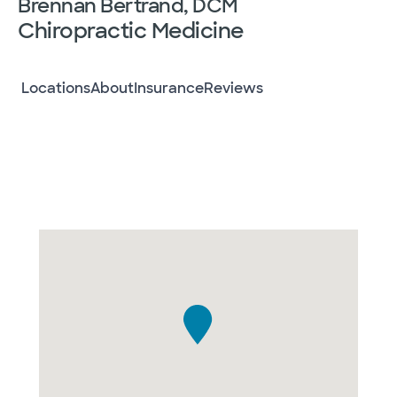
Brennan Bertrand, DCM
Chiropractic Medicine
Locations
About
Insurance
Reviews