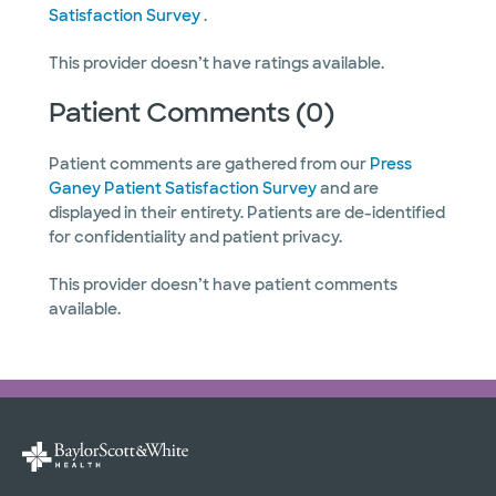
Satisfaction Survey
.
This provider doesn’t have ratings available.
Patient Comments (0)
Patient comments are gathered from our
Press
Ganey Patient Satisfaction Survey
and are
displayed in their entirety. Patients are de-identified
for confidentiality and patient privacy.
This provider doesn’t have patient comments
available.