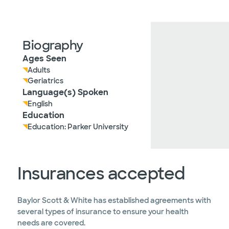
Biography
Ages Seen
Adults
Geriatrics
Language(s) Spoken
English
Education
Education: Parker University
Insurances accepted
Baylor Scott & White has established agreements with
several types of insurance to ensure your health
needs are covered.