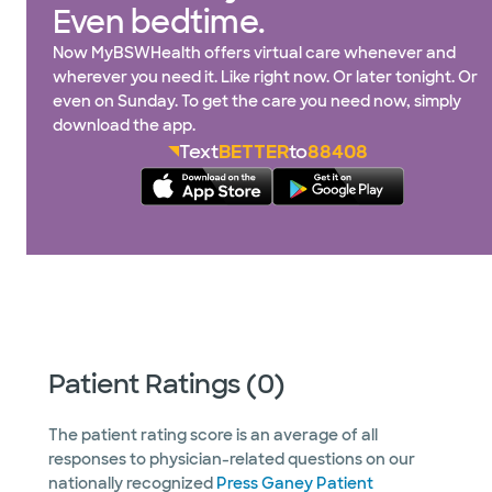
Even bedtime.
Now MyBSWHealth offers virtual care whenever and
wherever you need it. Like right now. Or later tonight. Or
even on Sunday. To get the care you need now, simply
download the app.
Text
BETTER
to
88408
Patient Ratings (0)
The patient rating score is an average of all
responses to physician-related questions on our
nationally recognized
Press Ganey Patient