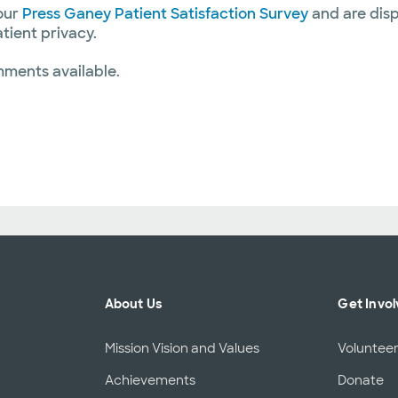
our
Press Ganey Patient Satisfaction Survey
and are disp
atient privacy.
mments available.
About Us
Get Invo
Mission Vision and Values
Voluntee
Achievements
Donate