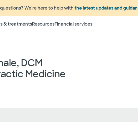
questions? We're here to help with
the latest updates and guida
Terms
s & treatments
Resources
Financial services
 to change without prior notice. Please call your physicia
rage information prior to scheduling your visit or proce
networks have "in network" access. In network particip
dependent providers (which could include, for example on
nale, DCM
emergency medicine physicians, advance practice profess
lthcare services) may deliver part of your care, and su
actic Medicine
 your health and insurance plans even if the Facility m
rmation as to the providers who may be involved in provid
who may know some of the specialists or groups who coul
ed physician groups by calling the following toll free num
ect to change without prior notice.
 rights and protections against surprise medical bil