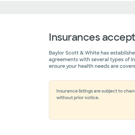
Insurances accep
Baylor Scott & White has establish
agreements with several types of i
ensure your health needs are cover
Insurance listings are subject to cha
without prior notice.