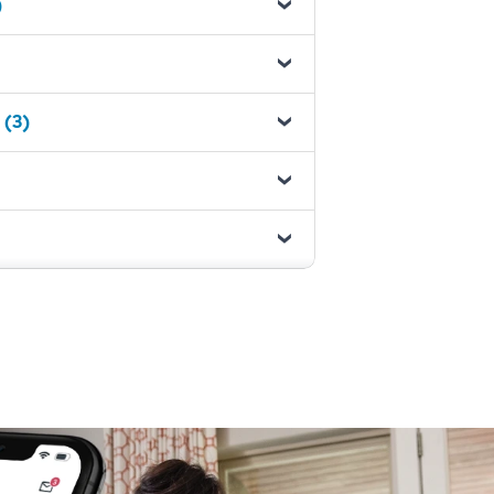
)
 (3)