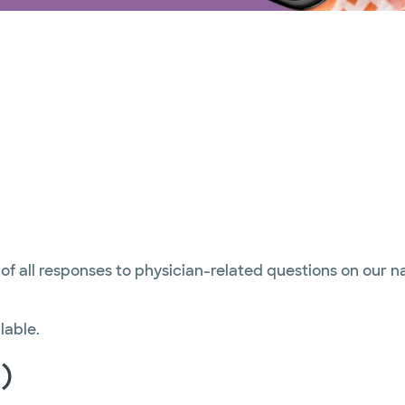
 of all responses to physician-related questions on our 
lable.
)