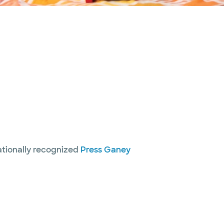
nationally recognized
Press Ganey