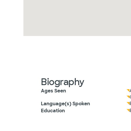
Biography
Ages Seen
Language(s) Spoken
Education