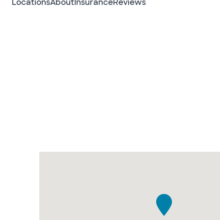
Locations
About
Insurance
Reviews