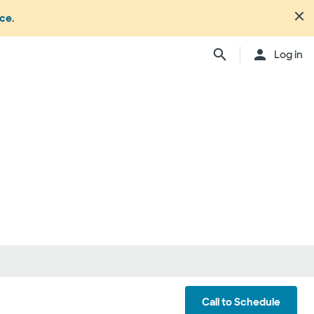
nce
.
Close
Log in
n's office or your health or
dure. Not all members
ation may change from time to
ly, anesthesiologists,
ionals, and other
ch providers may be
ay be considered in network.
ing your care, you can either
d be involved) or you can
ber:
1.877.810.0372
. This list is
ls
Call to Schedule