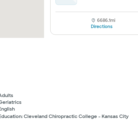
6686.1mi
Directions
Adults
Geriatrics
English
Education: Cleveland Chiropractic College - Kansas City