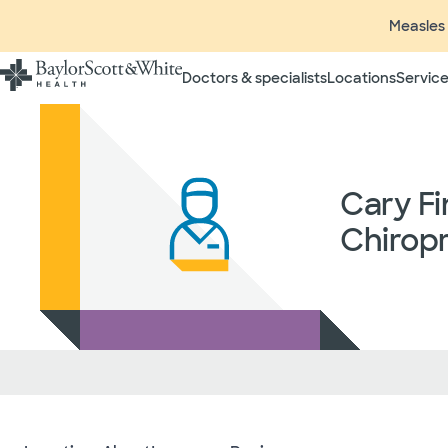
Measles 
Doctors & specialists
Locations
Service
Insurance listings are subject
insurance plan to verify cove
participating in contracted 
time without prior notice. In
Cary Fi
radiologists, pathologists, 
independent providers of hea
Chiropr
considered out-of-network on
If you desire additional info
ask your treating provider (
request a list of Facility-bas
updated annually and is subj
Your