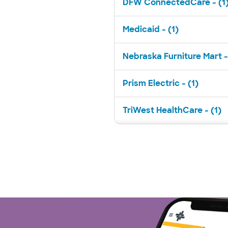
DFW ConnectedCare - (1
Medicaid - (1)
Nebraska Furniture Mart -
Prism Electric - (1)
TriWest HealthCare - (1)