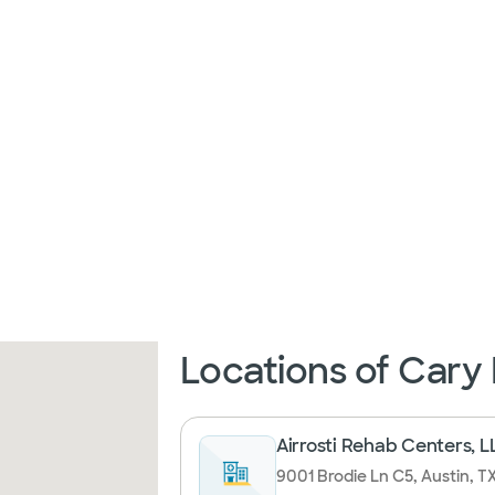
Locations of Cary
Airrosti Rehab Centers, L
9001 Brodie Ln C5, Austin, T