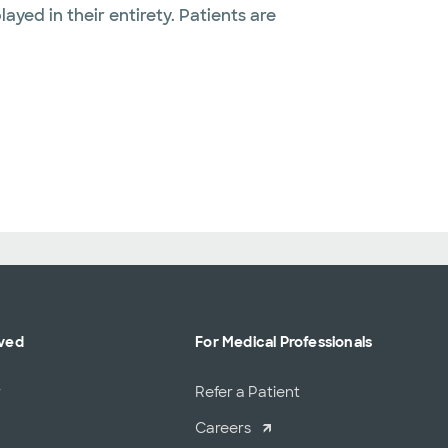
layed in their entirety. Patients are
lved
For Medical Professionals
r
Refer a Patient
Careers