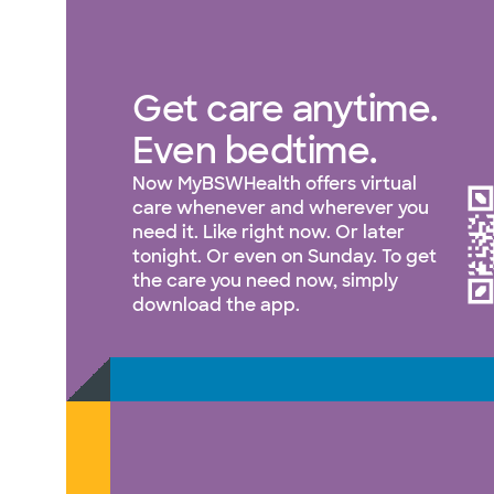
Get care anytime.
Even bedtime.
Now MyBSWHealth offers virtual
care whenever and wherever you
need it. Like right now. Or later
tonight. Or even on Sunday. To get
the care you need now, simply
download the app.