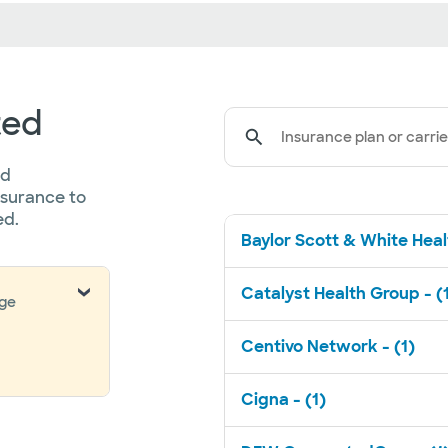
ted
Insurance plan or carrie
ed
nsurance to
ed.
Baylor Scott & White Healt
Catalyst Health Group - (
nge
Centivo Network - (1)
Cigna - (1)