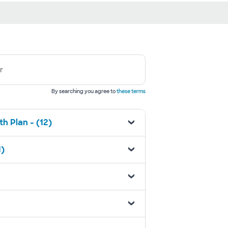
r
By searching you agree to
these terms
h Plan - (12)
1)