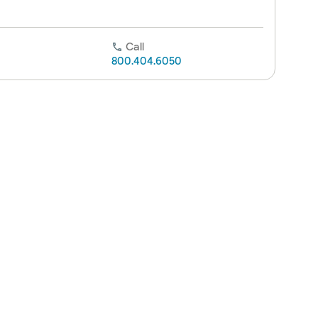
Call
800.404.6050