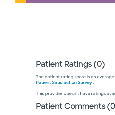
Patient Ratings (0)
The patient rating score is an average
Patient Satisfaction Survey
.
This provider doesn’t have ratings avai
Patient Comments (0