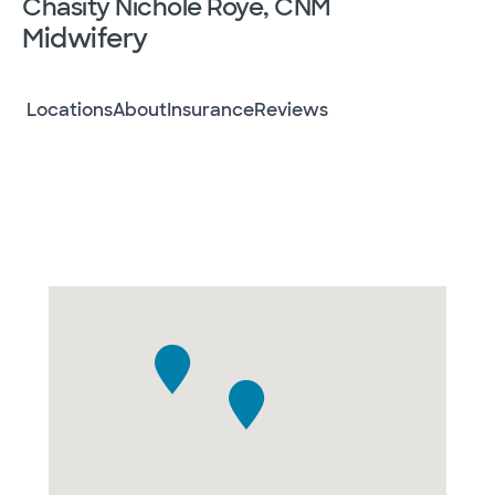
Chasity Nichole Roye, CNM
Midwifery
Locations
About
Insurance
Reviews