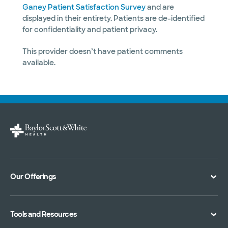
Ganey Patient Satisfaction Survey
and are
displayed in their entirety. Patients are de-identified
for confidentiality and patient privacy.
This provider doesn’t have patient comments
available.
Our Offerings
Classes and Events
Tools and Resources
Virtual Care