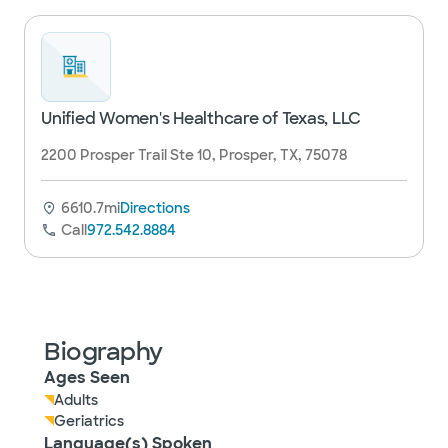
Unified Women's Healthcare of Texas, LLC
2200 Prosper Trail Ste 10, Prosper, TX, 75078
6610.7mi
Directions
Call
972.542.8884
Biography
Ages Seen
Adults
Geriatrics
Language(s) Spoken