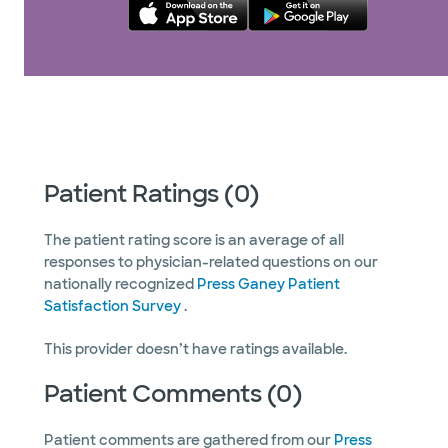
Patient Ratings (0)
The patient rating score is an average of all
responses to physician-related questions on our
nationally recognized
Press Ganey Patient
Satisfaction Survey
.
This provider doesn’t have ratings available.
Patient Comments (0)
Patient comments are gathered from our
Press