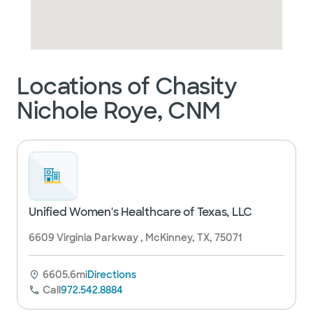
Locations of Chasity
Nichole Roye, CNM
Unified Women's Healthcare of Texas, LLC
6609 Virginia Parkway , McKinney, TX, 75071
6605.6mi
Directions
Call
972.542.8884