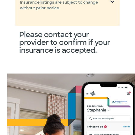
Insurance listings are subject to change
without prior notice.
Please contact your
provider to confirm if your
insurance is accepted.