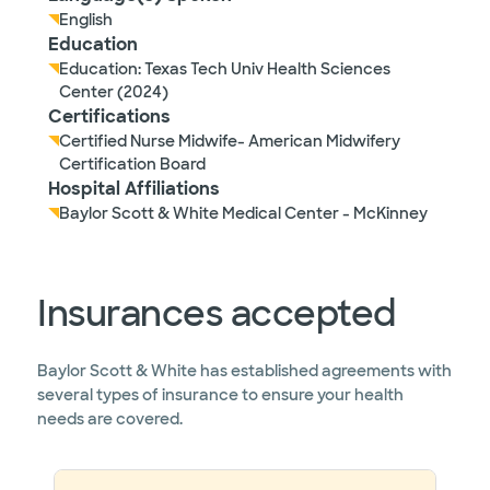
English
Education
Education: Texas Tech Univ Health Sciences
Center (2024)
Certifications
Certified Nurse Midwife- American Midwifery
Certification Board
Hospital Affiliations
Baylor Scott & White Medical Center - McKinney
Insurances accepted
Baylor Scott & White has established agreements with
several types of insurance to ensure your health
needs are covered.