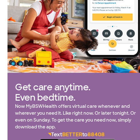
Get care anytime.
Even bedtime.
Now MyBSWHealth offers virtual care whenever and
wherever you need it. Like right now. Or later tonight. Or
even on Sunday. To get the care you need now, simply
download the app.
Text
BETTER
to
88408