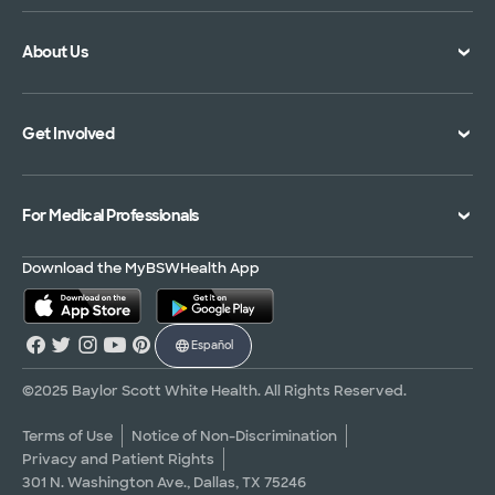
Doctor Directory
Symptom Checker
About Us
Location Directory
Pay Your Bill
Specialties Directory
Medical Records
Mission Vision and Values
Get Involved
Treatments and Procedures
Price Transparency
Achievements
MyBSWHealth Mobile App
Insurance Accepted
Community Impact
Volunteer
For Medical Professionals
Financial Assistance
Quality Alliance
Donate
Advance Directives
Newsroom
Give Blood
Refer a Patient
Download the MyBSWHealth App
Surgery Pre-Registration
Contact Us
Careers
Scrubbing In Blog
Español
Graduate Medical Education
Allied Health Education
©2025 Baylor Scott White Health. All Rights Reserved.
Nursing Education
Terms of Use
Notice of Non-Discrimination
Privacy and Patient Rights
Research Areas
301 N. Washington Ave., Dallas, TX 75246