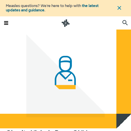
Measles questions? We're here to help with
the latest
updates and guidance
.