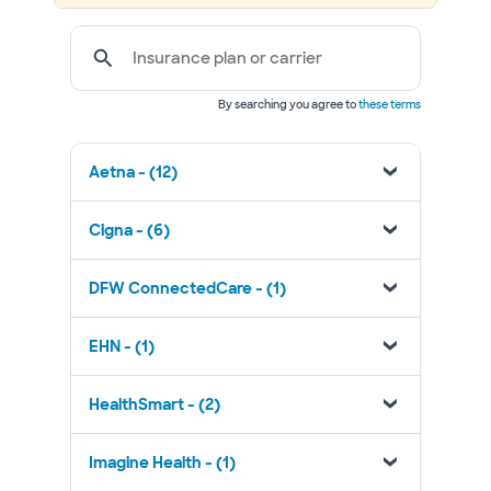
Insurance plan or carrier
By searching you agree to
these terms
Aetna - (12)
Cigna - (6)
DFW ConnectedCare - (1)
EHN - (1)
HealthSmart - (2)
Imagine Health - (1)