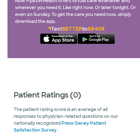
Now MyBSWHealth offers virtual care whenever and
wherever you need it. Like right now. Or later tonight. Or
even on Sunday. To get the care you need now, simply
download the app.
Text
BETTER
to
88408
Patient Ratings (0)
The patient rating score is an average of all
responses to physician-related questions on our
nationally recognized
Press Ganey Patient
Satisfaction Survey
.