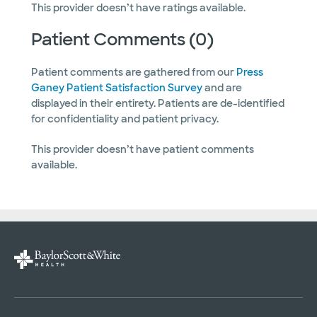
This provider doesn’t have ratings available.
Patient Comments (0)
Patient comments are gathered from our
Press
Ganey Patient Satisfaction Survey
and are
displayed in their entirety. Patients are de-identified
for confidentiality and patient privacy.
This provider doesn’t have patient comments
available.