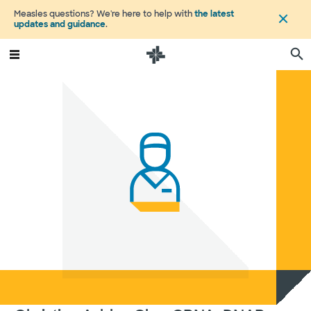
Measles questions? We're here to help with
the latest
updates and guidance
.