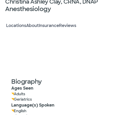
Christina Ashley Clay, CRNA, DNAP
Anesthesiology
Locations
About
Insurance
Reviews
Biography
Ages Seen
Adults
Geriatrics
Language(s) Spoken
English