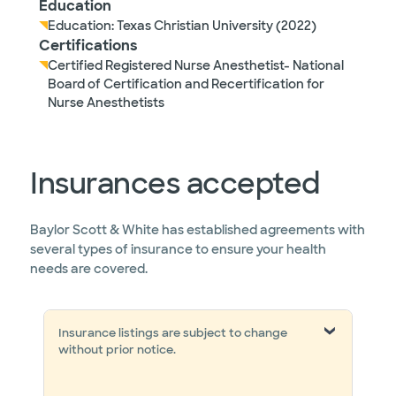
Education
Education: Texas Christian University (2022)
Certifications
Certified Registered Nurse Anesthetist- National
Board of Certification and Recertification for
Nurse Anesthetists
Insurances accepted
Baylor Scott & White has established agreements with
several types of insurance to ensure your health
needs are covered.
Insurance listings are subject to change
without prior notice.