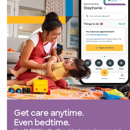
Get care anytime.
Even bedtime.