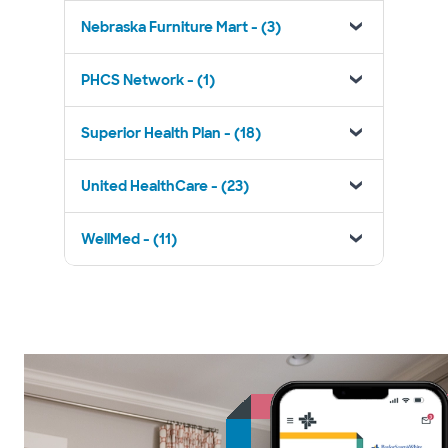
Nebraska Furniture Mart - (3)
PHCS Network - (1)
Superior Health Plan - (18)
United HealthCare - (23)
WellMed - (11)