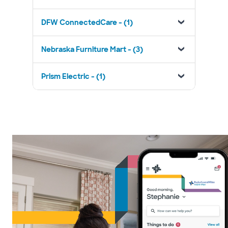
DFW ConnectedCare - (1)
Nebraska Furniture Mart - (3)
Prism Electric - (1)