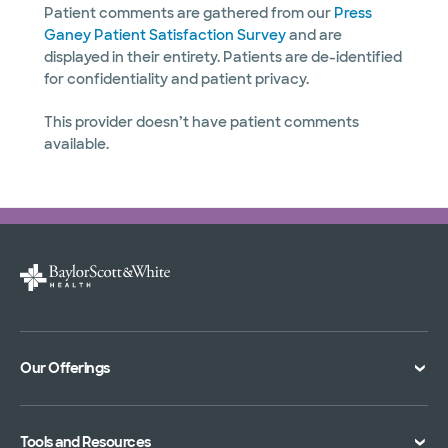
Patient comments are gathered from our
Press
Ganey Patient Satisfaction Survey
and are
displayed in their entirety. Patients are de-identified
for confidentiality and patient privacy.
This provider doesn’t have patient comments
available.
Our Offerings
Classes and Events
Tools and Resources