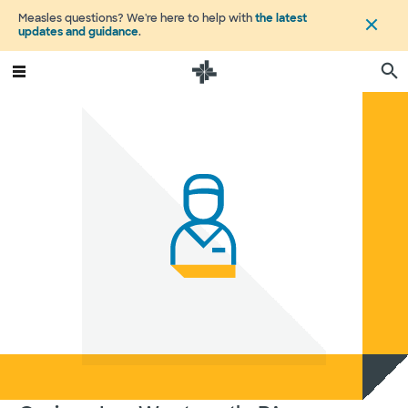
Measles questions? We're here to help with
the latest
updates and guidance
.