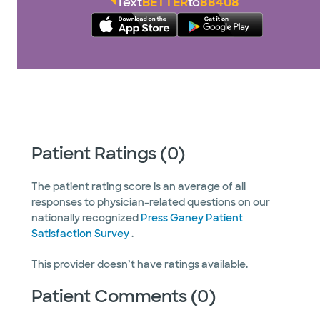
Text
BETTER
to
88408
Patient Ratings (0)
The patient rating score is an average of all
responses to physician-related questions on our
nationally recognized
Press Ganey Patient
Satisfaction Survey
.
This provider doesn’t have ratings available.
Patient Comments (0)