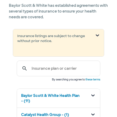
Baylor Scott & White has established agreements with
several types of insurance to ensure your health
needs are covered.
Insurance listings are subject to change
without prior notice.
Insurance plan or carrier
By searching you agree to
these terms
Baylor Scott & White Health Plan
- (11)
Catalyst Health Group - (1)