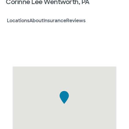
Corinne Lee Wentworth, PA
Locations
About
Insurance
Reviews