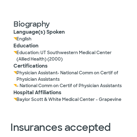
Biography
Language(s) Spoken
English
Education
Education: UT Southwestern Medical Center
(Allied Health) (2000)
Certifications
Physician Assistant- National Comm on Certif of
Physician Assistants
- National Comm on Certif of Physician Assistants
Hospital Affiliations
Baylor Scott & White Medical Center - Grapevine
Insurances accepted