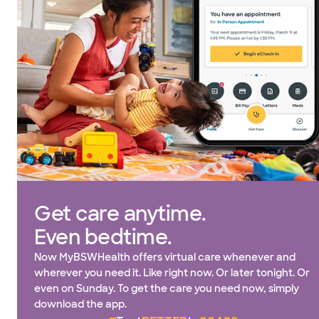
Get care anytime.
Even bedtime.
Now MyBSWHealth offers virtual care whenever and
wherever you need it. Like right now. Or later tonight. Or
even on Sunday. To get the care you need now, simply
download the app.