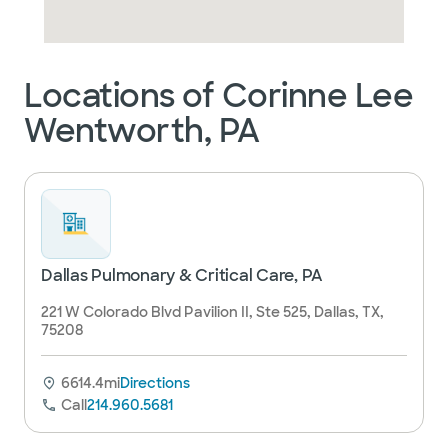
Locations of Corinne Lee
Wentworth, PA
Dallas Pulmonary & Critical Care, PA
221 W Colorado Blvd Pavilion II, Ste 525, Dallas, TX,
75208
6614.4mi
Directions
Call
214.960.5681