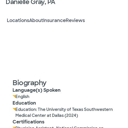
Danielle Gray, PA
Locations
About
Insurance
Reviews
Biography
Language(s) Spoken
English
Education
Education: The University of Texas Southwestern
Medical Center at Dallas (2024)
Certifications