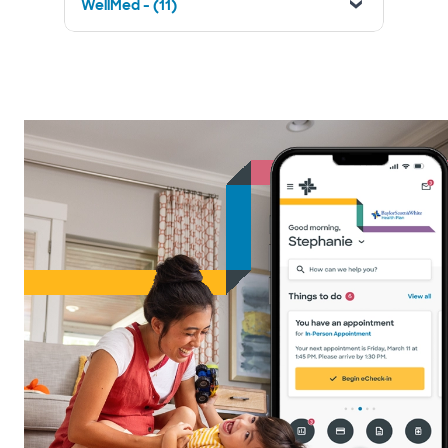
WellMed - (11)