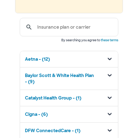
Insurance plan or carrier
By searching you agree to
these terms
Aetna - (12)
Baylor Scott & White Health Plan
- (9)
Catalyst Health Group - (1)
Cigna - (6)
DFW ConnectedCare - (1)