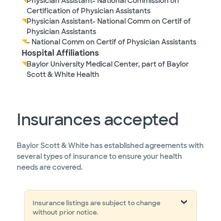
Physician Assistant- National Commission on
Certification of Physician Assistants
Physician Assistant- National Comm on Certif of
Physician Assistants
- National Comm on Certif of Physician Assistants
Hospital Affiliations
Baylor University Medical Center, part of Baylor
Scott & White Health
Insurances accepted
Baylor Scott & White has established agreements with
several types of insurance to ensure your health
needs are covered.
Insurance listings are subject to change
without prior notice.