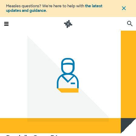
Measles questions? We're here to help with
the latest
updates and guidance
.