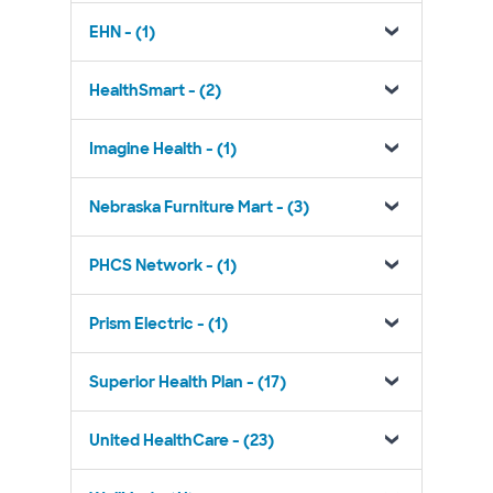
EHN - (1)
HealthSmart - (2)
Imagine Health - (1)
Nebraska Furniture Mart - (3)
PHCS Network - (1)
Prism Electric - (1)
Superior Health Plan - (17)
United HealthCare - (23)