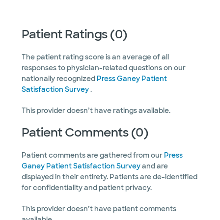
Patient Ratings (0)
The patient rating score is an average of all
responses to physician-related questions on our
nationally recognized
Press Ganey Patient
Satisfaction Survey
.
This provider doesn’t have ratings available.
Patient Comments (0)
Patient comments are gathered from our
Press
Ganey Patient Satisfaction Survey
and are
displayed in their entirety. Patients are de-identified
for confidentiality and patient privacy.
This provider doesn’t have patient comments
available.