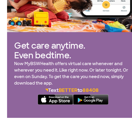
Get care anytime.
Even bedtime.
Now MyBSWHealth offers virtual care whenever and
wherever you need it. Like right now. Or later tonight. Or
even on Sunday. To get the care you need now, simply
download the app.
Text
BETTER
to
88408