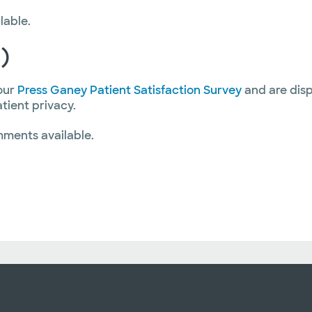
lable.
)
our
Press Ganey Patient Satisfaction Survey
and are disp
atient privacy.
mments available.