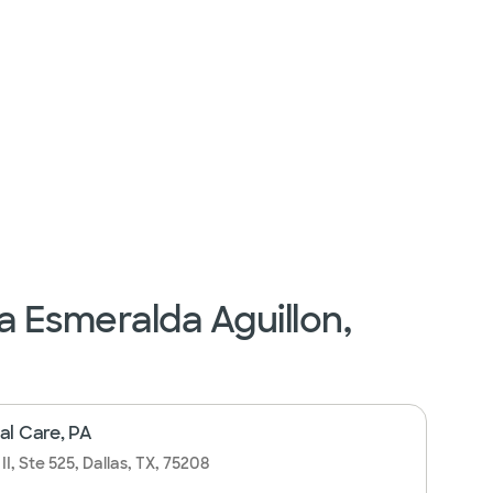
a Esmeralda Aguillon,
al Care, PA
I, Ste 525, Dallas, TX, 75208