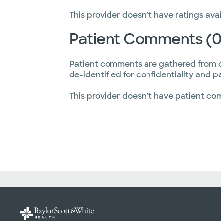
This provider doesn’t have ratings avai
Patient Comments (0
Patient comments are gathered from 
de-identified for confidentiality and p
This provider doesn’t have patient co