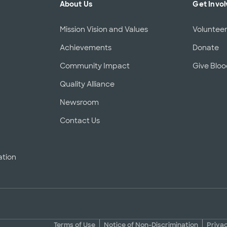
About Us
Get Invo
Mission Vision and Values
Voluntee
Achievements
Donate
Community Impact
Give Blo
Quality Alliance
d
Newsroom
Contact Us
ation
Terms of Use
Notice of Non-Discrimination
Priva