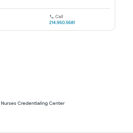
Call
214.960.5681
 Nurses Credentialing Center