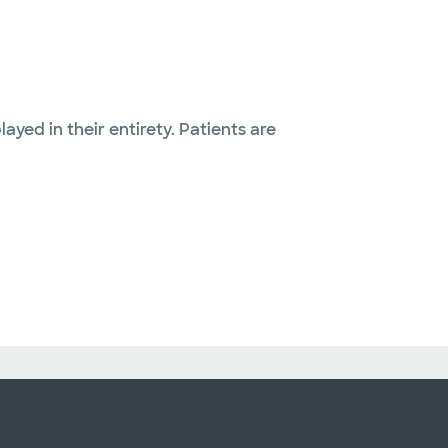
layed in their entirety. Patients are