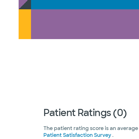
Patient Ratings (0)
The patient rating score is an average
Patient Satisfaction Survey
.