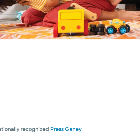
nationally recognized
Press Ganey