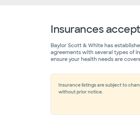
Insurances accep
Baylor Scott & White has establish
agreements with several types of i
ensure your health needs are cover
Insurance listings are subject to cha
without prior notice.