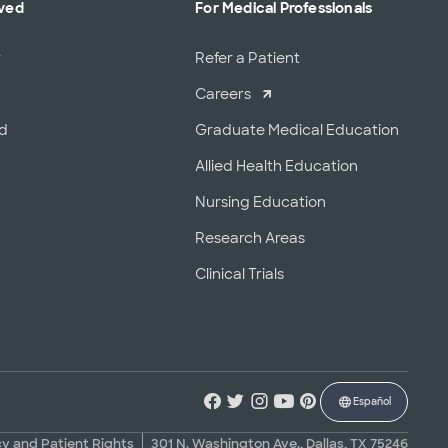
lved
For Medical Professionals
r
Refer a Patient
Careers
od
Graduate Medical Education
Allied Health Education
Nursing Education
Research Areas
Clinical Trials
Español
cy and Patient Rights
301 N. Washington Ave., Dallas, TX 75246