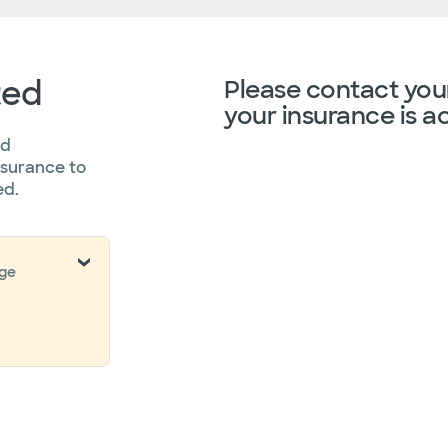
ted
Please contact your
your insurance is a
ed
nsurance to
ed.
nge