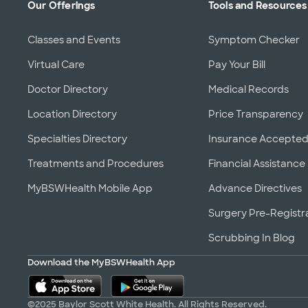
Our Offerings
Tools and Resources
Classes and Events
Symptom Checker
Virtual Care
Pay Your Bill
Doctor Directory
Medical Records
Location Directory
Price Transparency
Specialties Directory
Insurance Accepte
Treatments and Procedures
Financial Assistance
MyBSWHealth Mobile App
Advance Directives
Surgery Pre-Registr
Scrubbing In Blog
Download the MyBSWHealth App
©2025 Baylor Scott White Health. All Rights Reserved.