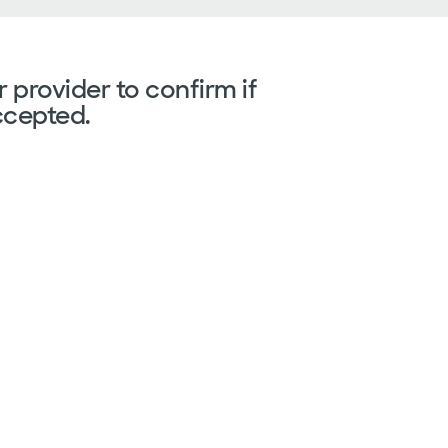
 provider to confirm if
ccepted.