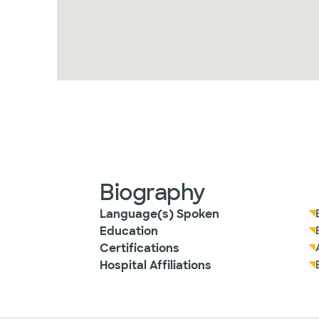
Biography
Language(s) Spoken
Education
Certifications
Hospital Affiliations