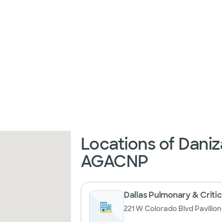
Locations of Daniz
AGACNP
Dallas Pulmonary & Critic
221 W Colorado Blvd Pavilion I