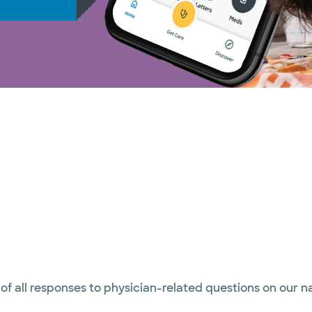
 of all responses to physician-related questions on our 