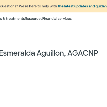
questions? We're here to help with
the latest updates and guida
s & treatments
Resources
Financial services
 Esmeralda Aguillon, AGACNP