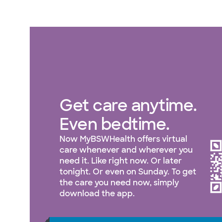
Get care anytime.
Even bedtime.
Now MyBSWHealth offers virtual
care whenever and wherever you
need it. Like right now. Or later
tonight. Or even on Sunday. To get
the care you need now, simply
download the app.