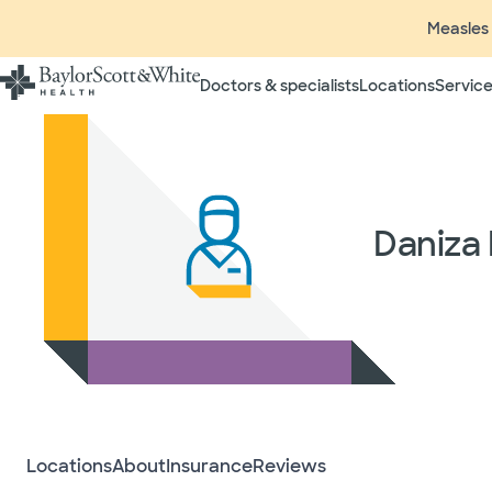
Measles 
Doctors & specialists
Locations
Service
Daniza
Locations
About
Insurance
Reviews