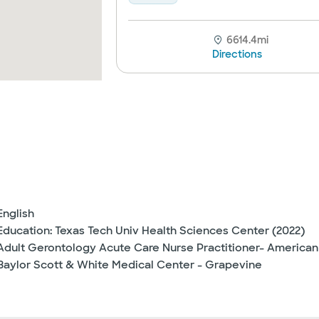
6614.4mi
Directions
English
Education: Texas Tech Univ Health Sciences Center (2022)
Adult Gerontology Acute Care Nurse Practitioner- American
Baylor Scott & White Medical Center - Grapevine