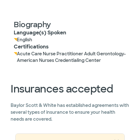
Biography
Language(s) Spoken
English
Certifications
Acute Care Nurse Practitioner Adult Gerontology-
American Nurses Credentialing Center
Insurances accepted
Baylor Scott & White has established agreements with
several types of insurance to ensure your health
needs are covered.