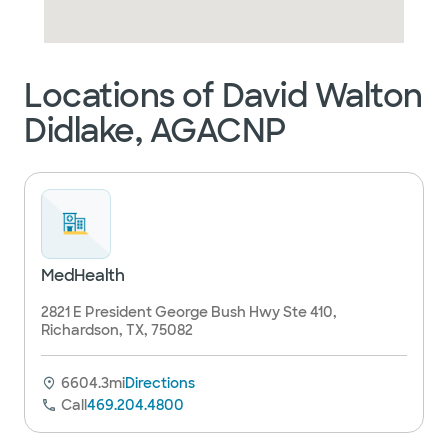
Locations of David Walton
Didlake, AGACNP
MedHealth
2821 E President George Bush Hwy Ste 410,
Richardson, TX, 75082
6604.3mi
Directions
Call
469.204.4800