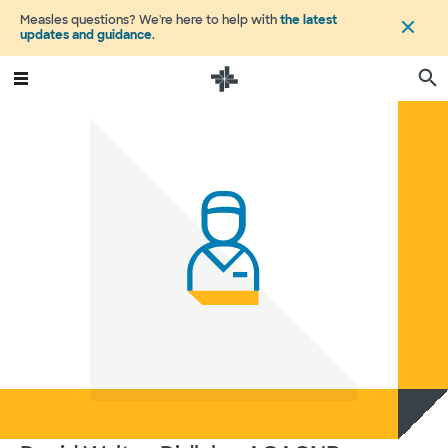
Measles questions? We're here to help with
the latest
updates and guidance
.