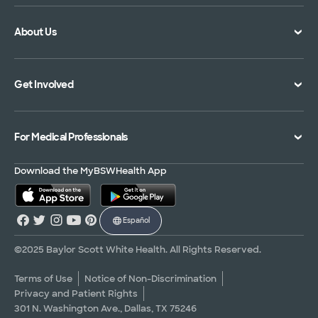
Doctor Directory
Symptom Checker
About Us
Location Directory
Pay Your Bill
Specialties Directory
Medical Records
Mission Vision and Values
Get Involved
Treatments and Procedures
Price Transparency
Achievements
MyBSWHealth Mobile App
Insurance Accepted
Community Impact
Volunteer
For Medical Professionals
Financial Assistance
Quality Alliance
Donate
Advance Directives
Newsroom
Give Blood
Refer a Patient
Download the MyBSWHealth App
Surgery Pre-Registration
Contact Us
Careers
Scrubbing In Blog
Español
Graduate Medical Education
Allied Health Education
©2025 Baylor Scott White Health. All Rights Reserved.
Nursing Education
Terms of Use
Notice of Non-Discrimination
Privacy and Patient Rights
Research Areas
301 N. Washington Ave., Dallas, TX 75246