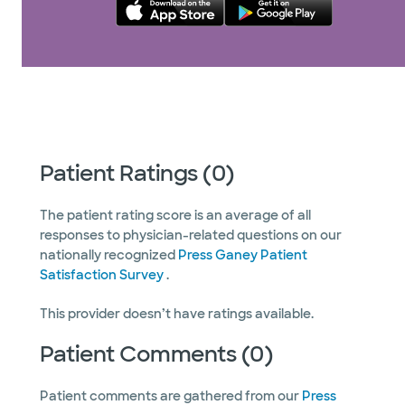
Patient Ratings (0)
The patient rating score is an average of all
responses to physician-related questions on our
nationally recognized
Press Ganey Patient
Satisfaction Survey
.
This provider doesn’t have ratings available.
Patient Comments (0)
Patient comments are gathered from our
Press