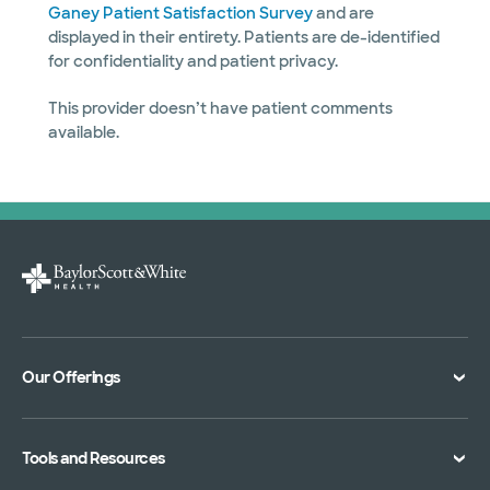
Ganey Patient Satisfaction Survey
and are
displayed in their entirety. Patients are de-identified
for confidentiality and patient privacy.
This provider doesn’t have patient comments
available.
Our Offerings
Classes and Events
Tools and Resources
Virtual Care