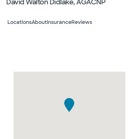
David Walton Didlake, AGACNP
Locations
About
Insurance
Reviews