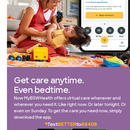
Get care anytime.
Even bedtime.
Now MyBSWHealth offers virtual care whenever and
wherever you need it. Like right now. Or later tonight. Or
even on Sunday. To get the care you need now, simply
download the app.
Text
BETTER
to
88408