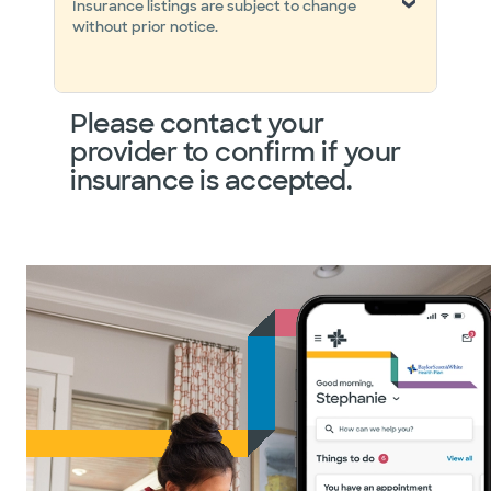
Insurance listings are subject to change
without prior notice.
Please contact your
provider to confirm if your
insurance is accepted.