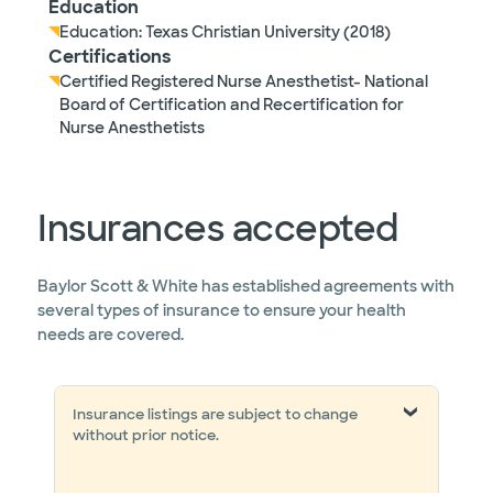
Education
Education: Texas Christian University (2018)
Certifications
Certified Registered Nurse Anesthetist- National
Board of Certification and Recertification for
Nurse Anesthetists
Insurances accepted
Baylor Scott & White has established agreements with
several types of insurance to ensure your health
needs are covered.
Insurance listings are subject to change
without prior notice.