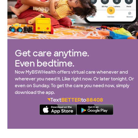
Get care anytime.
Even bedtime.
Now MyBSWHealth offers virtual care whenever and
wherever you need it. Like right now. Or later tonight. Or
even on Sunday. To get the care you need now, simply
download the app.
Text
BETTER
to
88408