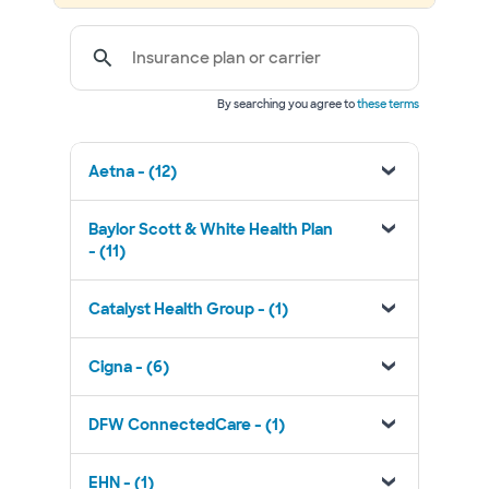
Insurance plan or carrier
By searching you agree to
these terms
Aetna - (12)
Baylor Scott & White Health Plan
- (11)
Catalyst Health Group - (1)
Cigna - (6)
DFW ConnectedCare - (1)
EHN - (1)