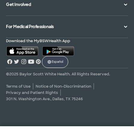
Get Involved
Treatments and Procedures
Price Transparency
Achievements
MyBSWHealth Mobile App
Insurance Accepted
Community Impact
Volunteer
For Medical Professionals
Financial Assistance
Quality Alliance
Donate
Advance Directives
Newsroom
Give Blood
Refer a Patient
Download the MyBSWHealth App
Surgery Pre-Registration
Contact Us
Careers
Scrubbing In Blog
Español
Graduate Medical Education
Allied Health Education
©2025 Baylor Scott White Health. All Rights Reserved.
Nursing Education
Terms of Use
Notice of Non-Discrimination
Privacy and Patient Rights
Research Areas
301 N. Washington Ave., Dallas, TX 75246
Clinical Trials