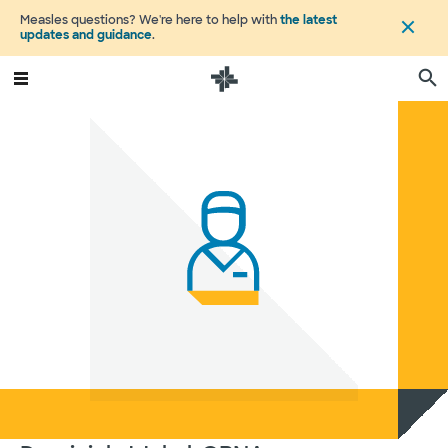
Measles questions? We're here to help with
the latest
updates and guidance
.