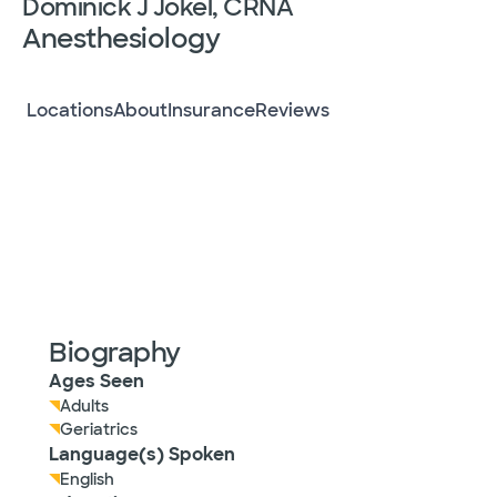
Dominick J Jokel, CRNA
Anesthesiology
Locations
About
Insurance
Reviews
Biography
Ages Seen
Adults
Geriatrics
Language(s) Spoken
English