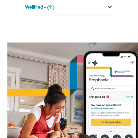
WellMed - (11)