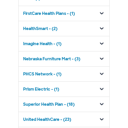
FirstCare Health Plans - (1)
HealthSmart - (2)
Imagine Health - (1)
Nebraska Furniture Mart - (3)
PHCS Network - (1)
Prism Electric - (1)
Superior Health Plan - (18)
United HealthCare - (23)