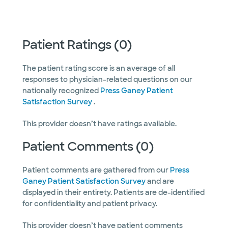
Patient Ratings (0)
The patient rating score is an average of all
responses to physician-related questions on our
nationally recognized
Press Ganey Patient
Satisfaction Survey
.
This provider doesn’t have ratings available.
Patient Comments (0)
Patient comments are gathered from our
Press
Ganey Patient Satisfaction Survey
and are
displayed in their entirety. Patients are de-identified
for confidentiality and patient privacy.
This provider doesn’t have patient comments