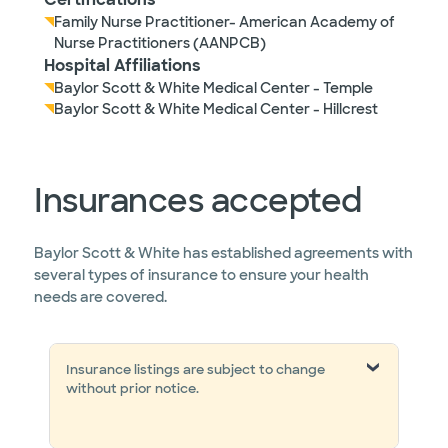
Family Nurse Practitioner- American Academy of
Nurse Practitioners (AANPCB)
Hospital Affiliations
Baylor Scott & White Medical Center - Temple
Baylor Scott & White Medical Center - Hillcrest
Insurances accepted
Baylor Scott & White has established agreements with
several types of insurance to ensure your health
needs are covered.
Insurance listings are subject to change
without prior notice.