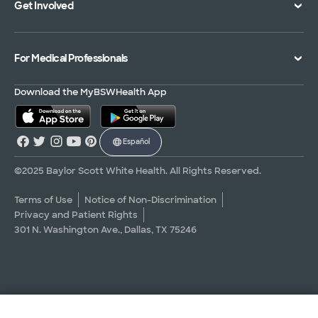
Get Involved
Treatments and Procedures
Price Transparency
Achievements
MyBSWHealth Mobile App
Insurance Accepted
Community Impact
Volunteer
For Medical Professionals
Financial Assistance
Quality Alliance
Donate
Advance Directives
Newsroom
Give Blood
Refer a Patient
Download the MyBSWHealth App
Surgery Pre-Registration
Contact Us
Careers
Scrubbing In Blog
Español
Graduate Medical Education
Allied Health Education
©2025 Baylor Scott White Health. All Rights Reserved.
Nursing Education
Terms of Use
Notice of Non-Discrimination
Privacy and Patient Rights
Research Areas
301 N. Washington Ave., Dallas, TX 75246
Clinical Trials