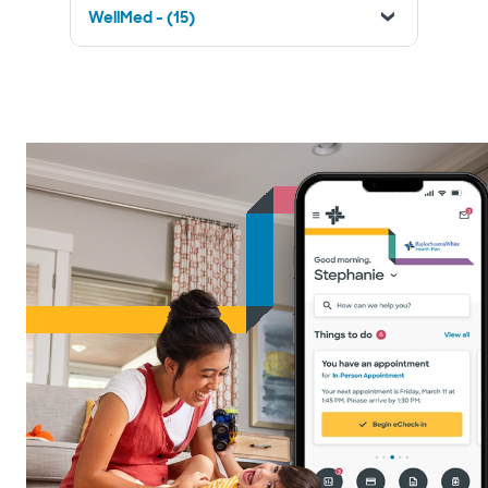
WellMed - (15)