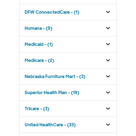
DFW ConnectedCare - (1)
Humana - (9)
Medicaid - (1)
Medicare - (2)
Nebraska Furniture Mart - (3)
Superior Health Plan - (19)
Tricare - (3)
United HealthCare - (33)