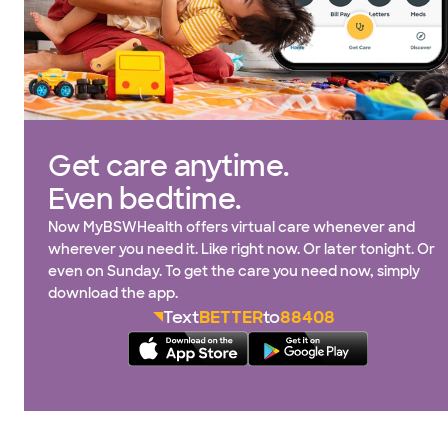
Get care anytime.
Even bedtime.
Now MyBSWHealth offers virtual care whenever and
wherever you need it. Like right now. Or later tonight. Or
even on Sunday. To get the care you need now, simply
download the app.
Text
BETTER
to
88408