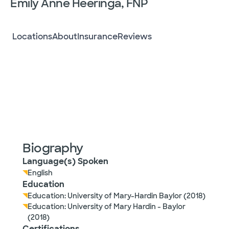
Emily Anne Heeringa, FNP
Locations
About
Insurance
Reviews
Biography
Language(s) Spoken
English
Education
Education: University of Mary-Hardin Baylor (2018)
Education: University of Mary Hardin - Baylor
(2018)
Certifications