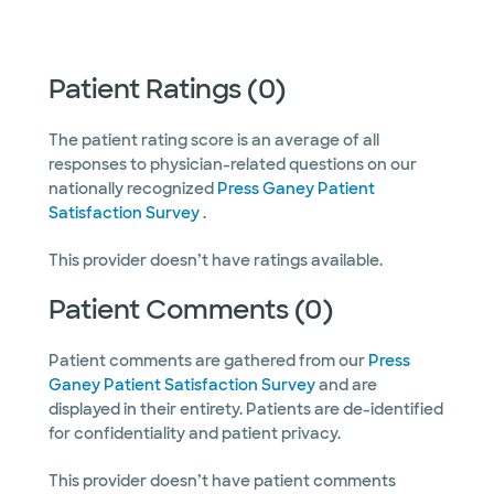
Patient Ratings (0)
The patient rating score is an average of all
responses to physician-related questions on our
nationally recognized
Press Ganey Patient
Satisfaction Survey
.
This provider doesn’t have ratings available.
Patient Comments (0)
Patient comments are gathered from our
Press
Ganey Patient Satisfaction Survey
and are
displayed in their entirety. Patients are de-identified
for confidentiality and patient privacy.
This provider doesn’t have patient comments