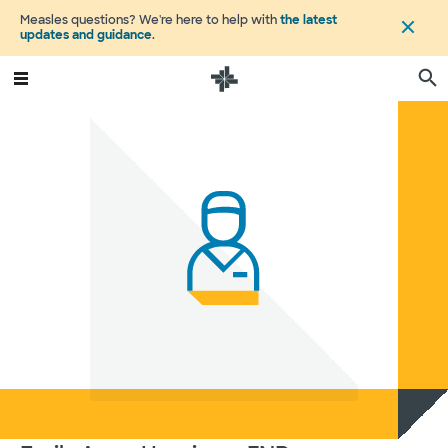
Measles questions? We're here to help with
the latest
updates and guidance
.