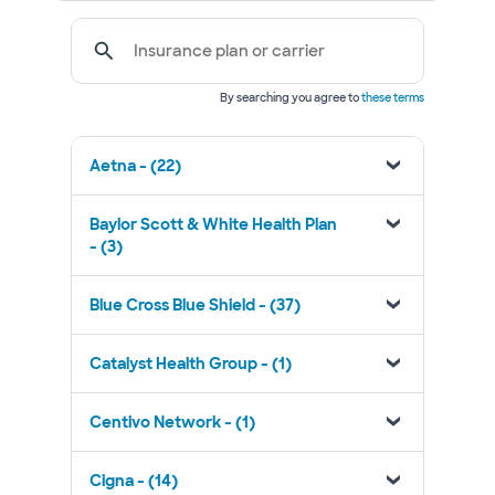
Insurance plan or carrier
By searching you agree to
these terms
Aetna - (22)
Baylor Scott & White Health Plan
- (3)
Blue Cross Blue Shield - (37)
Catalyst Health Group - (1)
Centivo Network - (1)
Cigna - (14)