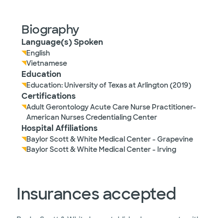
Biography
Language(s) Spoken
English
Vietnamese
Education
Education: University of Texas at Arlington (2019)
Certifications
Adult Gerontology Acute Care Nurse Practitioner-
American Nurses Credentialing Center
Hospital Affiliations
Baylor Scott & White Medical Center - Grapevine
Baylor Scott & White Medical Center - Irving
Insurances accepted