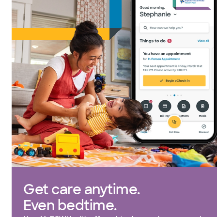
Get care anytime.
Even bedtime.