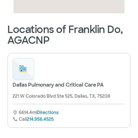
Locations of Franklin Do,
AGACNP
Dallas Pulmonary and Critical Care PA
221 W Colorado Blvd Ste 525, Dallas, TX, 75208
6614.4mi
Directions
Call
214.956.4525