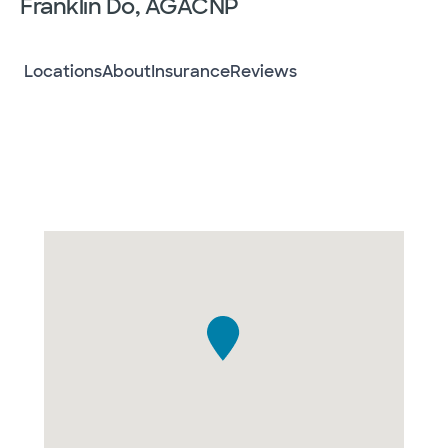
Franklin Do, AGACNP
Locations
About
Insurance
Reviews