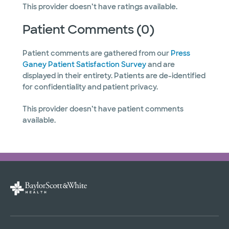
This provider doesn’t have ratings available.
Patient Comments (0)
Patient comments are gathered from our
Press
Ganey Patient Satisfaction Survey
and are
displayed in their entirety. Patients are de-identified
for confidentiality and patient privacy.
This provider doesn’t have patient comments
available.