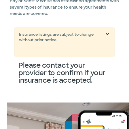
Baylor Scott & White has established agreements with
several types of insurance to ensure your health
needs are covered.
Insurance listings are subject to change
without prior notice.
Please contact your
provider to confirm if your
insurance is accepted.