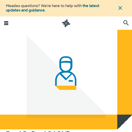
Measles questions? We're here to help with
the latest
updates and guidance
.