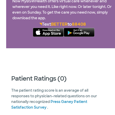
Now MyBSWHealth offers virtual care whenever and
wherever you need it. Like right now. Or later tonight. Or
even on Sunday. To get the care you need now, simply
download the app.
Text
BETTER
to
88408
Patient Ratings (0)
The patient rating score is an average of all
responses to physician-related questions on our
nationally recognized
Press Ganey Patient
Satisfaction Survey
.