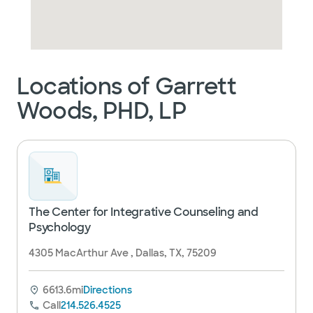
Locations of Garrett
Woods, PHD, LP
The Center for Integrative Counseling and
Psychology
4305 MacArthur Ave , Dallas, TX, 75209
6613.6mi
Directions
Call
214.526.4525