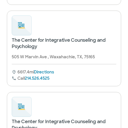
The Center for Integrative Counseling and
Psychology
505 W Marvin Ave , Waxahachie, TX, 75165
6617.4mi
Directions
Call
214.526.4525
The Center for Integrative Counseling and
Psychology