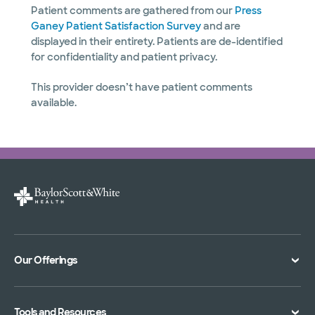
Patient comments are gathered from our
Press
Ganey Patient Satisfaction Survey
and are
displayed in their entirety. Patients are de-identified
for confidentiality and patient privacy.
This provider doesn’t have patient comments
available.
Our Offerings
Classes and Events
Tools and Resources