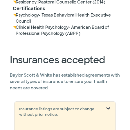
Residency: Pastoral Counselig Center (2014)
Certifications
Psychology- Texas Behavioral Health Executive
Council
Clinical Health Psychology- American Board of
Professional Psychology (ABPP)
Insurances accepted
Baylor Scott & White has established agreements with
several types of insurance to ensure your health
needs are covered.
Insurance listings are subject to change
without prior notice.