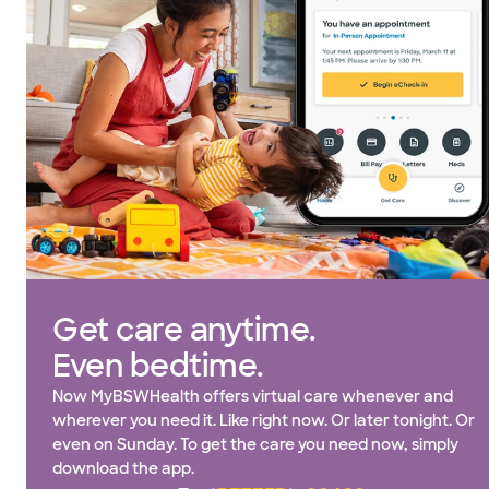
Get care anytime.
Even bedtime.
Now MyBSWHealth offers virtual care whenever and
wherever you need it. Like right now. Or later tonight. Or
even on Sunday. To get the care you need now, simply
download the app.