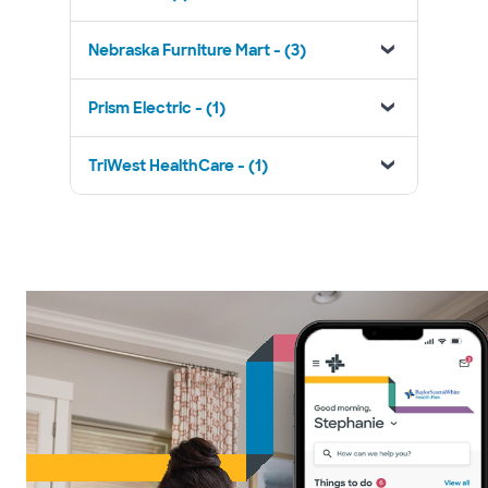
Nebraska Furniture Mart - (3)
Prism Electric - (1)
TriWest HealthCare - (1)