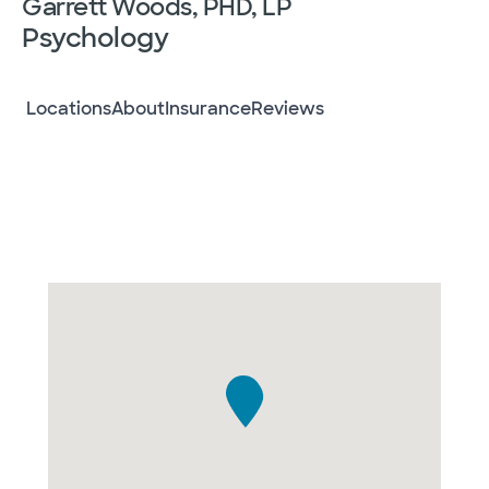
Garrett Woods, PHD, LP
Psychology
Locations
About
Insurance
Reviews