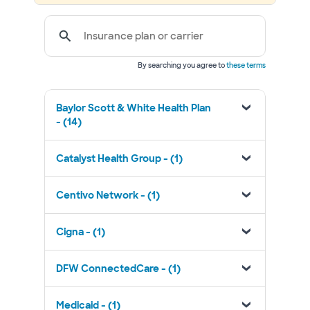
Insurance plan or carrier
By searching you agree to
these terms
Baylor Scott & White Health Plan
- (14)
Catalyst Health Group - (1)
Centivo Network - (1)
Cigna - (1)
DFW ConnectedCare - (1)
Medicaid - (1)