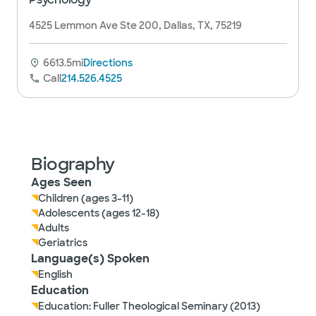
4525 Lemmon Ave Ste 200, Dallas, TX, 75219
6613.5mi
Directions
Call
214.526.4525
Biography
Ages Seen
Children (ages 3-11)
Adolescents (ages 12-18)
Adults
Geriatrics
Language(s) Spoken
English
Education
Education: Fuller Theological Seminary (2013)