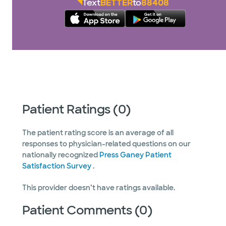
Text
BETTER
to
88408
Patient Ratings (0)
The patient rating score is an average of all
responses to physician-related questions on our
nationally recognized
Press Ganey Patient
Satisfaction Survey
.
This provider doesn’t have ratings available.
Patient Comments (0)