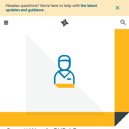
Measles questions? We're here to help with
the latest
updates and guidance
.