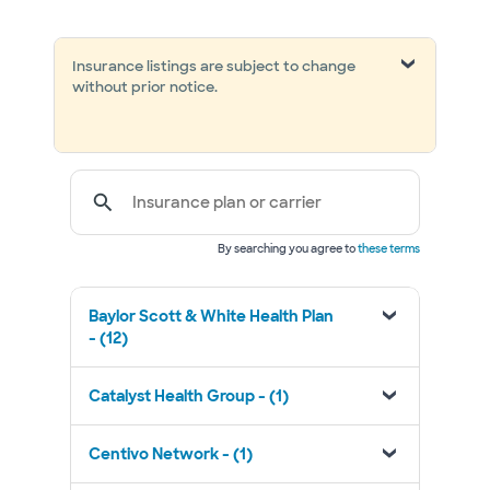
Insurance listings are subject to change
without prior notice.
Insurance plan or carrier
By searching you agree to
these terms
Baylor Scott & White Health Plan
- (12)
Catalyst Health Group - (1)
Centivo Network - (1)