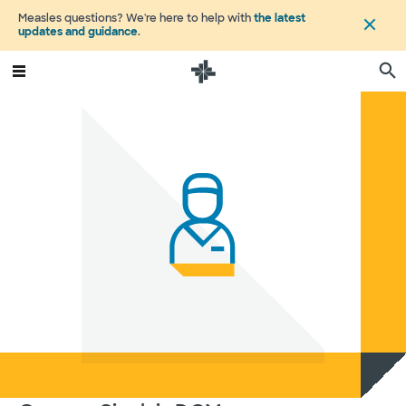
Measles questions? We're here to help with
the latest
updates and guidance
.