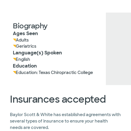
Biography
Ages Seen
Adults
Geriatrics
Language(s) Spoken
English
Education
Education: Texas Chiropractic College
Insurances accepted
Baylor Scott & White has established agreements with
several types of insurance to ensure your health
needs are covered.