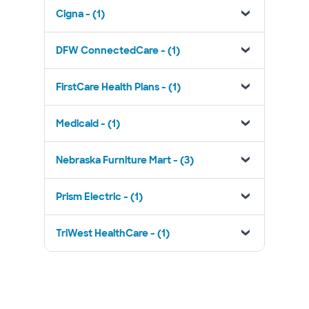
Cigna - (1)
DFW ConnectedCare - (1)
FirstCare Health Plans - (1)
Medicaid - (1)
Nebraska Furniture Mart - (3)
Prism Electric - (1)
TriWest HealthCare - (1)