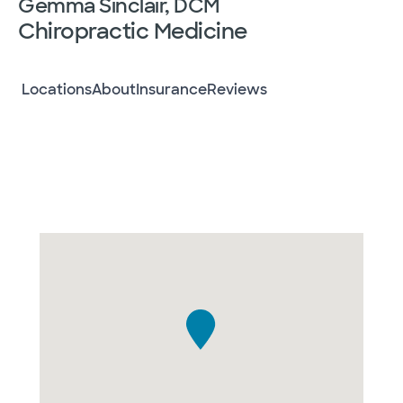
Gemma Sinclair, DCM
Chiropractic Medicine
Locations
About
Insurance
Reviews