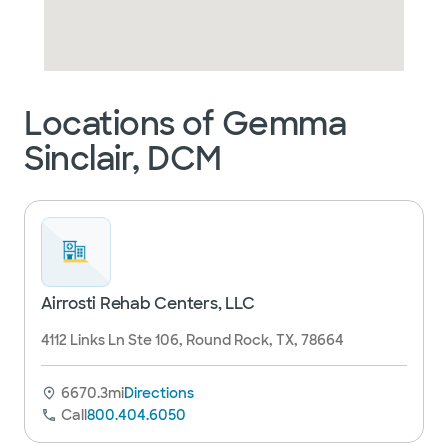
Locations of Gemma
Sinclair, DCM
Airrosti Rehab Centers, LLC
4112 Links Ln Ste 106, Round Rock, TX, 78664
6670.3mi
Directions
Call
800.404.6050