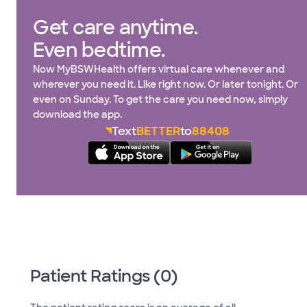
Get care anytime.
Even bedtime.
Now MyBSWHealth offers virtual care whenever and
wherever you need it. Like right now. Or later tonight. Or
even on Sunday. To get the care you need now, simply
download the app.
Text
BETTER
to
88408
Patient Ratings (0)