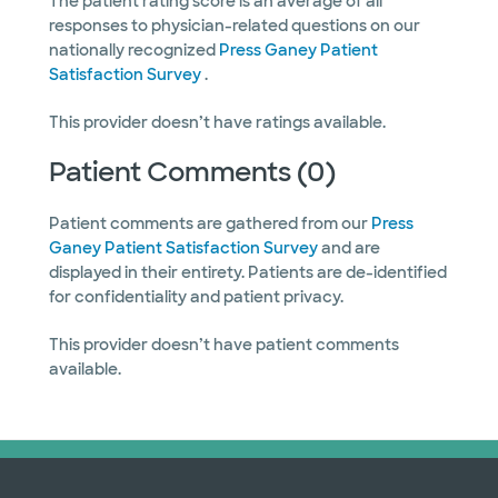
The patient rating score is an average of all
responses to physician-related questions on our
nationally recognized
Press Ganey Patient
Satisfaction Survey
.
This provider doesn’t have ratings available.
Patient Comments (0)
Patient comments are gathered from our
Press
Ganey Patient Satisfaction Survey
and are
displayed in their entirety. Patients are de-identified
for confidentiality and patient privacy.
This provider doesn’t have patient comments
available.