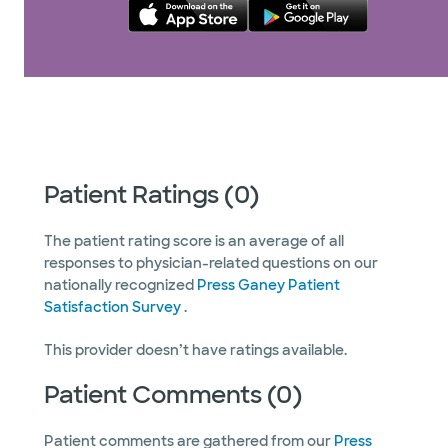
Patient Ratings (0)
The patient rating score is an average of all
responses to physician-related questions on our
nationally recognized
Press Ganey Patient
Satisfaction Survey
.
This provider doesn’t have ratings available.
Patient Comments (0)
Patient comments are gathered from our
Press