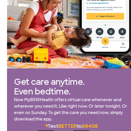
Get care anytime.
Even bedtime.
Now MyBSWHealth offers virtual care whenever and
wherever you need it. Like right now. Or later tonight. Or
even on Sunday. To get the care you need now, simply
download the app.
Text
BETTER
to
88408