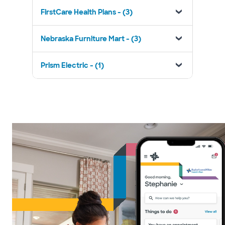
FirstCare Health Plans - (3)
Nebraska Furniture Mart - (3)
Prism Electric - (1)