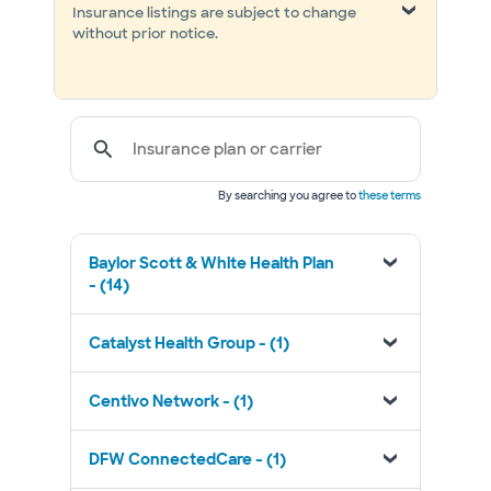
Insurance listings are subject to change
without prior notice.
Insurance plan or carrier
By searching you agree to
these terms
Baylor Scott & White Health Plan
- (14)
Catalyst Health Group - (1)
Centivo Network - (1)
DFW ConnectedCare - (1)