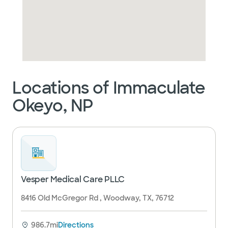
Locations of Immaculate
Okeyo, NP
Vesper Medical Care PLLC
8416 Old McGregor Rd , Woodway, TX, 76712
986.7mi
Directions