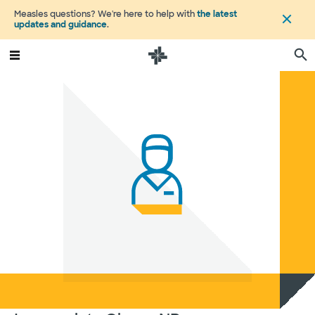
Measles questions? We're here to help with
the latest
updates and guidance
.