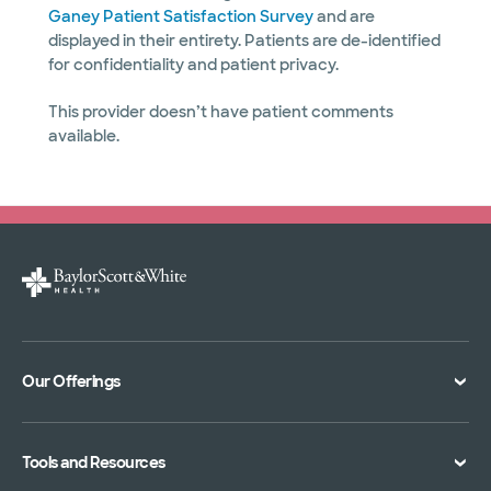
Ganey Patient Satisfaction Survey
and are
displayed in their entirety. Patients are de-identified
for confidentiality and patient privacy.
This provider doesn’t have patient comments
available.
Our Offerings
Classes and Events
Tools and Resources
Virtual Care