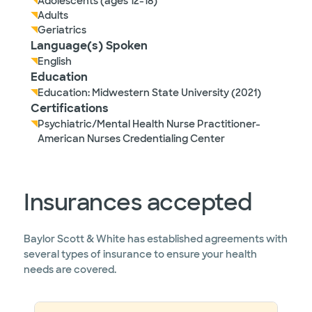
Adolescents (ages 12-18)
Adults
Geriatrics
Language(s) Spoken
English
Education
Education: Midwestern State University (2021)
Certifications
Psychiatric/Mental Health Nurse Practitioner-
American Nurses Credentialing Center
Insurances accepted
Baylor Scott & White has established agreements with
several types of insurance to ensure your health
needs are covered.