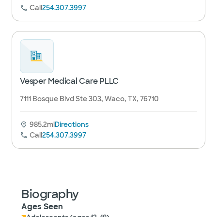
Call
254.307.3997
Vesper Medical Care PLLC
7111 Bosque Blvd Ste 303, Waco, TX, 76710
985.2mi
Directions
Call
254.307.3997
Biography
Ages Seen