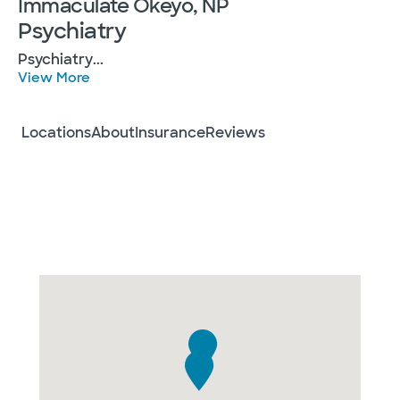
Immaculate Okeyo, NP
Psychiatry
Psychiatry
...
View More
Locations
About
Insurance
Reviews