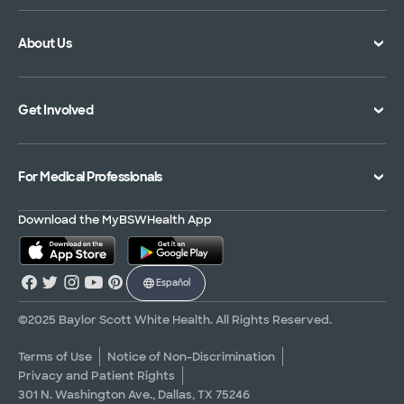
Doctor Directory
Symptom Checker
About Us
Location Directory
Pay Your Bill
Specialties Directory
Medical Records
Mission Vision and Values
Get Involved
Treatments and Procedures
Price Transparency
Achievements
MyBSWHealth Mobile App
Insurance Accepted
Community Impact
Volunteer
For Medical Professionals
Financial Assistance
Quality Alliance
Donate
Advance Directives
Newsroom
Give Blood
Refer a Patient
Download the MyBSWHealth App
Surgery Pre-Registration
Contact Us
Careers
Scrubbing In Blog
Español
Graduate Medical Education
Allied Health Education
©2025 Baylor Scott White Health. All Rights Reserved.
Nursing Education
Terms of Use
Notice of Non-Discrimination
Privacy and Patient Rights
Research Areas
301 N. Washington Ave., Dallas, TX 75246