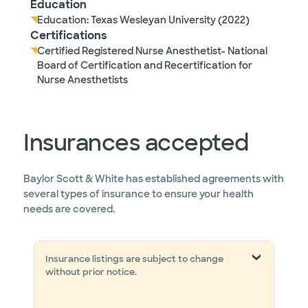
Education
Education: Texas Wesleyan University (2022)
Certifications
Certified Registered Nurse Anesthetist- National
Board of Certification and Recertification for
Nurse Anesthetists
Insurances accepted
Baylor Scott & White has established agreements with
several types of insurance to ensure your health
needs are covered.
Insurance listings are subject to change
without prior notice.