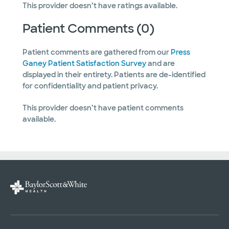
This provider doesn’t have ratings available.
Patient Comments (0)
Patient comments are gathered from our
Press
Ganey Patient Satisfaction Survey
and are
displayed in their entirety. Patients are de-identified
for confidentiality and patient privacy.
This provider doesn’t have patient comments
available.