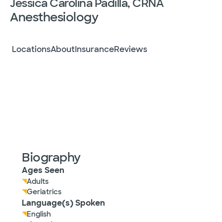
Jessica Carolina Padilla, CRNA
Anesthesiology
Locations
About
Insurance
Reviews
Biography
Ages Seen
Adults
Geriatrics
Language(s) Spoken
English