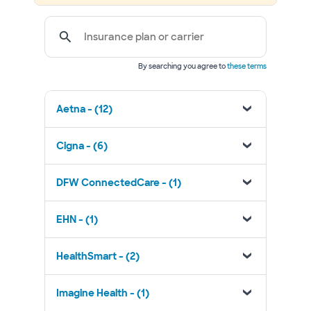
Insurance plan or carrier
By searching you agree to
these terms
Aetna - (12)
Cigna - (6)
DFW ConnectedCare - (1)
EHN - (1)
HealthSmart - (2)
Imagine Health - (1)