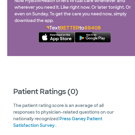
Now MyBSWHealth offers virtual care whenever and
wherever you need it. Like right now. Or later tonight. Or
even on Sunday. To get the care you need now, simply
download the app.
Text
BETTER
to
88408
Patient Ratings (0)
The patient rating score is an average of all
responses to physician-related questions on our
nationally recognized
Press Ganey Patient
Satisfaction Survey
.