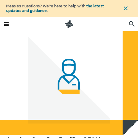
Measles questions? We're here to help with
the latest
updates and guidance
.