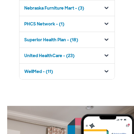
Nebraska Furniture Mart - (3)
PHCS Network - (1)
Superior Health Plan - (18)
United HealthCare - (23)
WellMed - (11)