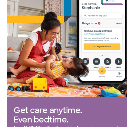
Get care anytime.
Even bedtime.