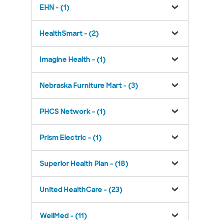
EHN - (1)
HealthSmart - (2)
Imagine Health - (1)
Nebraska Furniture Mart - (3)
PHCS Network - (1)
Prism Electric - (1)
Superior Health Plan - (18)
United HealthCare - (23)
WellMed - (11)