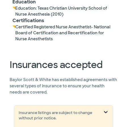
Education
Education: Texas Christian University School of
Nurse Anesthesia (2010)
Certifications
Certified Registered Nurse Anesthetist- National
Board of Certification and Recertification for
Nurse Anesthetists
Insurances accepted
Baylor Scott & White has established agreements with
several types of insurance to ensure your health
needs are covered.
Insurance listings are subject to change
without prior notice.