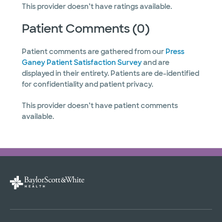
This provider doesn’t have ratings available.
Patient Comments (0)
Patient comments are gathered from our
Press
Ganey Patient Satisfaction Survey
and are
displayed in their entirety. Patients are de-identified
for confidentiality and patient privacy.
This provider doesn’t have patient comments
available.