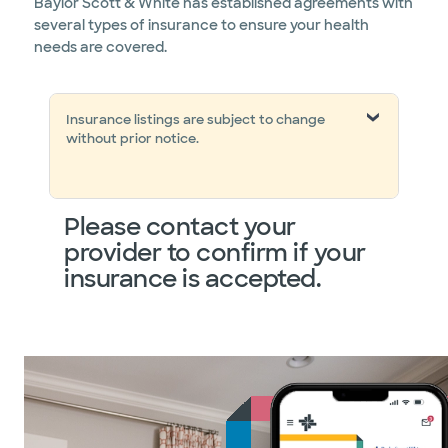
Baylor Scott & White has established agreements with
several types of insurance to ensure your health
needs are covered.
Insurance listings are subject to change
without prior notice.
Please contact your
provider to confirm if your
insurance is accepted.