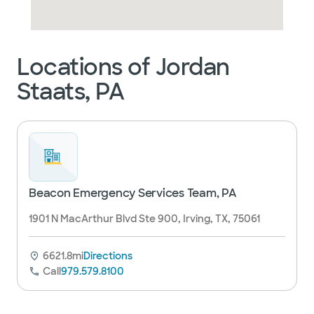
Locations of Jordan
Staats, PA
Beacon Emergency Services Team, PA
1901 N MacArthur Blvd Ste 900, Irving, TX, 75061
6621.8mi
Directions
Call
979.579.8100