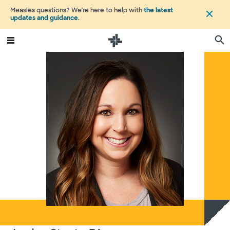
Measles questions? We're here to help with
the latest
updates and guidance
.