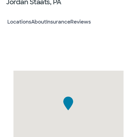
Jordan Staats, PA
Locations
About
Insurance
Reviews