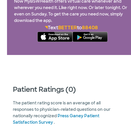
Now MyBSWHealth offers virtual care whenever and
wherever you need it. Like right now. Or later tonight. Or
even on Sunday. To get the care you need now, simply
download the app.
Text
BETTER
to
88408
Patient Ratings (0)
The patient rating score is an average of all
responses to physician-related questions on our
nationally recognized
Press Ganey Patient
Satisfaction Survey
.