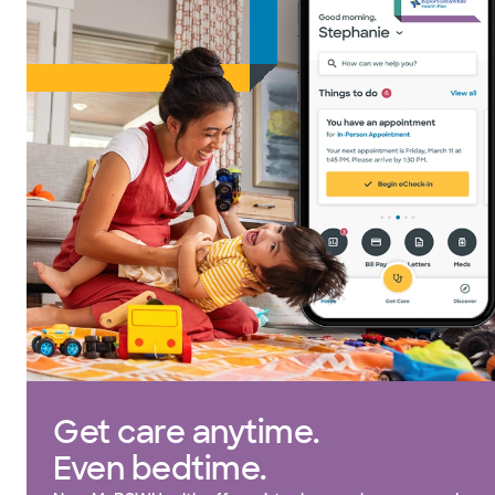
Get care anytime.
Even bedtime.