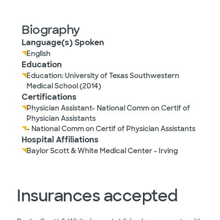
Biography
Language(s) Spoken
English
Education
Education: University of Texas Southwestern
Medical School (2014)
Certifications
Physician Assistant- National Comm on Certif of
Physician Assistants
- National Comm on Certif of Physician Assistants
Hospital Affiliations
Baylor Scott & White Medical Center - Irving
Insurances accepted