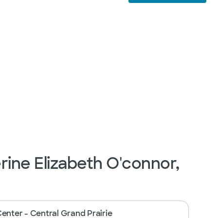
rine Elizabeth O'connor,
Center - Central Grand Prairie