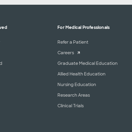
lved
For Medical Professionals
r
Refer a Patient
Careers
od
Graduate Medical Education
Allied Health Education
Nursing Education
Research Areas
Clinical Trials