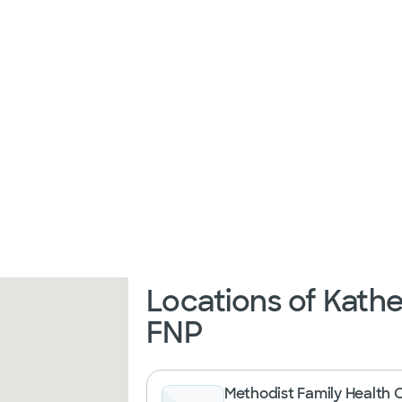
Locations of Kathe
FNP
Methodist Family Health 