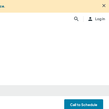
nce
.
Log in
Call to Schedule