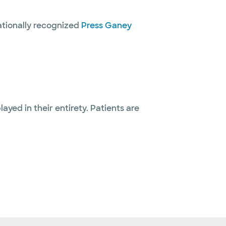
nationally recognized
Press Ganey
layed in their entirety. Patients are