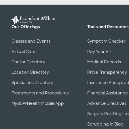
Our Offerings
Tools and Resources
Classes and Events
Symptom Checker
Virtual Care
Pay Your Bill
Doctor Directory
Medical Records
Location Directory
Price Transparency
Specialties Directory
Insurance Accepte
Treatments and Procedures
Financial Assistance
MyBSWHealth Mobile App
Advance Directives
Surgery Pre-Registr
Scrubbing In Blog