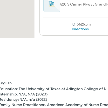
820 S Carrier Pkwy , Grand P
6625.5mi
Directions
English
Education: The University of Texas at Arlington College of N
Internship: N/A, N/A (2020)
Residency: N/A, n/a (2022)
Family Nurse Practitioner- American Academy of Nurse Pra