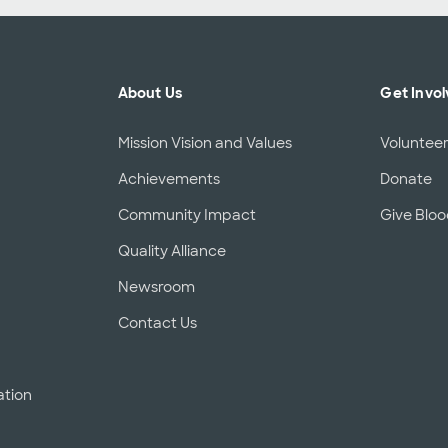
About Us
Get Invo
Mission Vision and Values
Voluntee
Achievements
Donate
Community Impact
Give Blo
Quality Alliance
d
Newsroom
Contact Us
ation