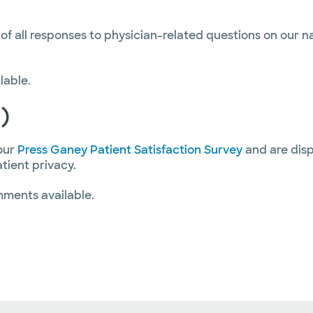
 of all responses to physician-related questions on our 
lable.
)
our
Press Ganey Patient Satisfaction Survey
and are disp
atient privacy.
mments available.