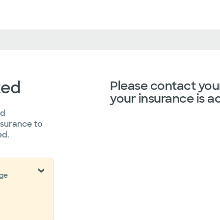
ted
Please contact your
your insurance is a
ed
nsurance to
ed.
nge