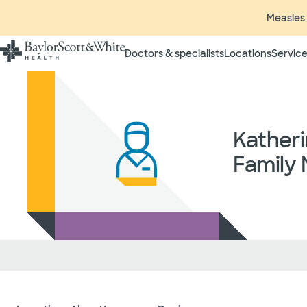
Measles 
Doctors & specialists
Locations
Service
Katheri
Family 