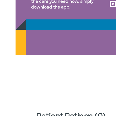
the care you need now, simply
download the app.