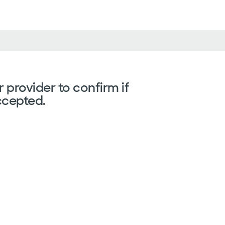
 provider to confirm if
ccepted.