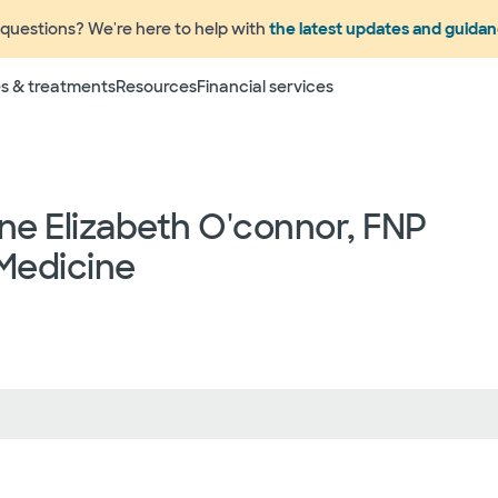
questions? We're here to help with
the latest updates and guida
s & treatments
Resources
Financial services
ne Elizabeth O'connor, FNP
Medicine