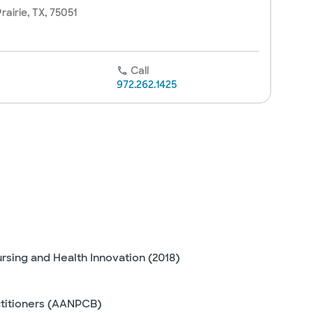
rairie, TX, 75051
Call
972.262.1425
ursing and Health Innovation (2018)
ctitioners (AANPCB)