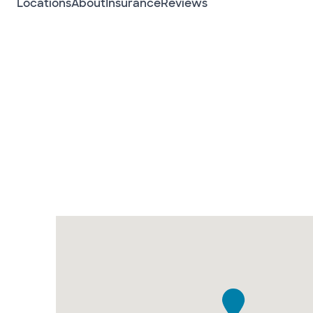
Locations
About
Insurance
Reviews