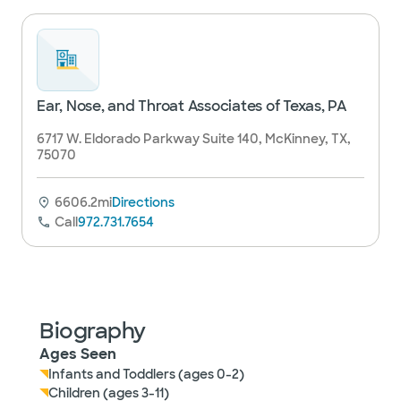
Ear, Nose, and Throat Associates of Texas, PA
6717 W. Eldorado Parkway Suite 140, McKinney, TX,
75070
6606.2mi
Directions
Call
972.731.7654
Biography
Ages Seen
Infants and Toddlers (ages 0-2)
Children (ages 3-11)