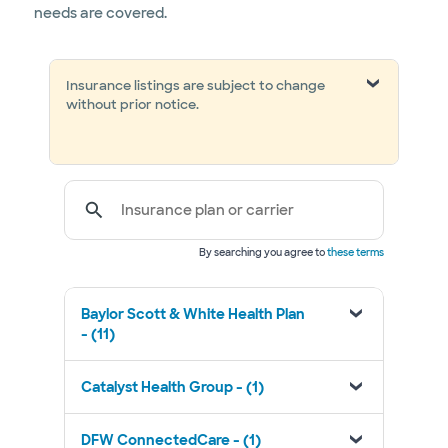
needs are covered.
Insurance listings are subject to change
without prior notice.
Insurance plan or carrier
By searching you agree to
these terms
Baylor Scott & White Health Plan
- (11)
Catalyst Health Group - (1)
DFW ConnectedCare - (1)