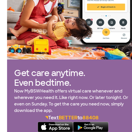
Get care anytime.
Even bedtime.
Now MyBSWHealth offers virtual care whenever and
wherever you need it. Like right now. Or later tonight. Or
even on Sunday. To get the care you need now, simply
download the app.
Text
BETTER
to
88408