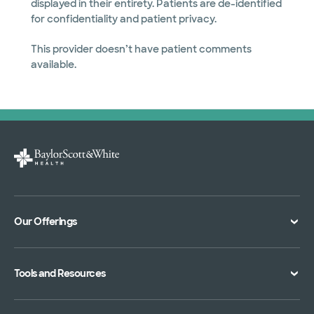
displayed in their entirety. Patients are de-identified
for confidentiality and patient privacy.
This provider doesn’t have patient comments
available.
Our Offerings
Classes and Events
Tools and Resources
Virtual Care
Doctor Directory
Symptom Checker