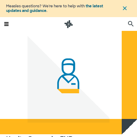
Measles questions? We're here to help with
the latest
updates and guidance
.