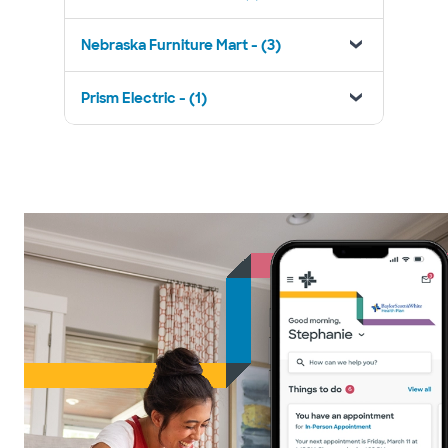
Nebraska Furniture Mart - (3)
Prism Electric - (1)