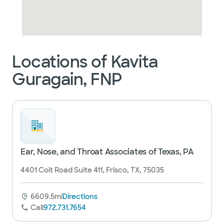
Locations of Kavita
Guragain, FNP
Ear, Nose, and Throat Associates of Texas, PA
4401 Coit Road Suite 411, Frisco, TX, 75035
6609.5mi
Directions
Call
972.731.7654