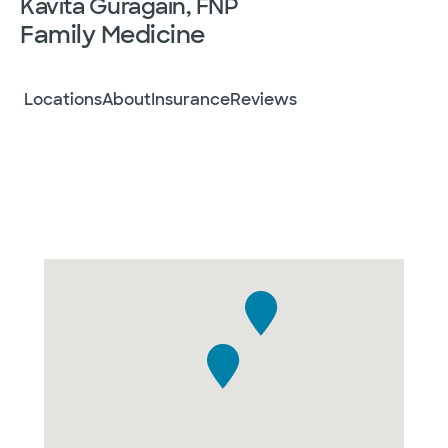
Kavita Guragain, FNP
Family Medicine
Locations
About
Insurance
Reviews