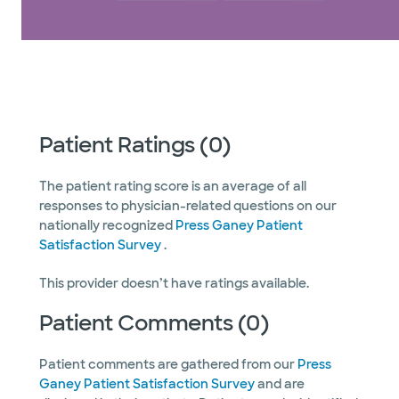
Patient Ratings (0)
The patient rating score is an average of all
responses to physician-related questions on our
nationally recognized
Press Ganey Patient
Satisfaction Survey
.
This provider doesn’t have ratings available.
Patient Comments (0)
Patient comments are gathered from our
Press
Ganey Patient Satisfaction Survey
and are