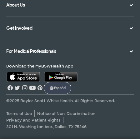
About Us
Location Directory
Pay Your Bill
Specialties Directory
Medical Records
Mission Vision and Values
Get Involved
Treatments and Procedures
Price Transparency
Achievements
MyBSWHealth Mobile App
Insurance Accepted
Community Impact
Volunteer
For Medical Professionals
Financial Assistance
Quality Alliance
Donate
Advance Directives
Newsroom
Give Blood
Refer a Patient
Download the MyBSWHealth App
Surgery Pre-Registration
Contact Us
Careers
Scrubbing In Blog
Español
Graduate Medical Education
Allied Health Education
©2025 Baylor Scott White Health. All Rights Reserved.
Nursing Education
Terms of Use
Notice of Non-Discrimination
Privacy and Patient Rights
Research Areas
301 N. Washington Ave., Dallas, TX 75246
Clinical Trials