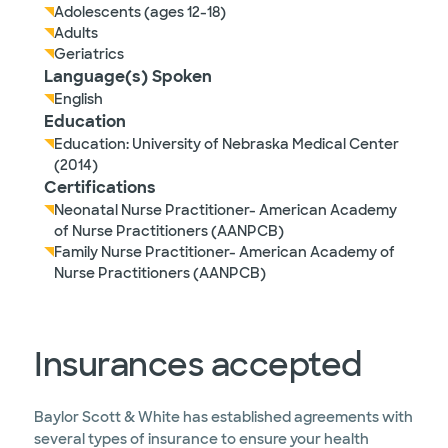
Adolescents (ages 12-18)
Adults
Geriatrics
Language(s) Spoken
English
Education
Education: University of Nebraska Medical Center
(2014)
Certifications
Neonatal Nurse Practitioner- American Academy
of Nurse Practitioners (AANPCB)
Family Nurse Practitioner- American Academy of
Nurse Practitioners (AANPCB)
Insurances accepted
Baylor Scott & White has established agreements with
several types of insurance to ensure your health