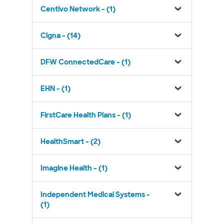
Centivo Network - (1)
Cigna - (14)
DFW ConnectedCare - (1)
EHN - (1)
FirstCare Health Plans - (1)
HealthSmart - (2)
Imagine Health - (1)
Independent Medical Systems -
(1)