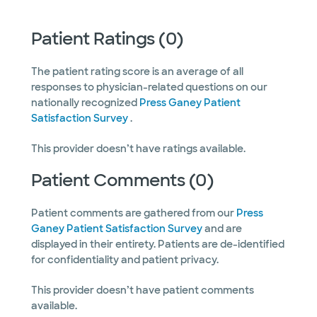
Patient Ratings (0)
The patient rating score is an average of all
responses to physician-related questions on our
nationally recognized
Press Ganey Patient
Satisfaction Survey
.
This provider doesn’t have ratings available.
Patient Comments (0)
Patient comments are gathered from our
Press
Ganey Patient Satisfaction Survey
and are
displayed in their entirety. Patients are de-identified
for confidentiality and patient privacy.
This provider doesn’t have patient comments
available.