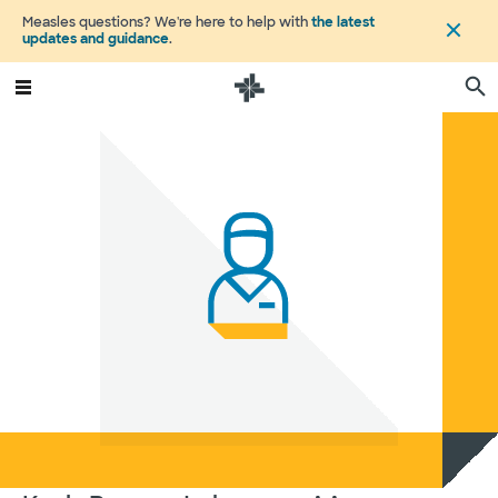
Measles questions? We're here to help with
the latest
updates and guidance
.