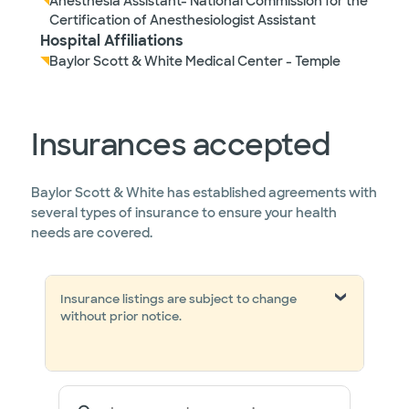
Anesthesia Assistant- National Commission for the
Certification of Anesthesiologist Assistant
Hospital Affiliations
Baylor Scott & White Medical Center - Temple
Insurances accepted
Baylor Scott & White has established agreements with
several types of insurance to ensure your health
needs are covered.
Insurance listings are subject to change
without prior notice.