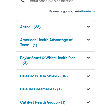
Insurance plan or carrier
By searching you agree to
these terms
Aetna - (22)
American Health Advantage of
Texas - (1)
Baylor Scott & White Health Plan
- (3)
Blue Cross Blue Shield - (36)
BlueBell Creameries - (1)
Catalyst Health Group - (1)