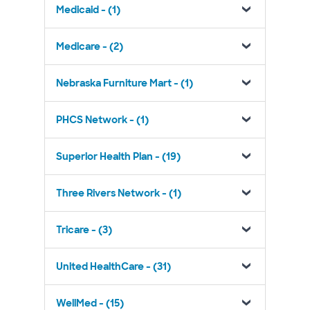
Medicaid - (1)
Medicare - (2)
Nebraska Furniture Mart - (1)
PHCS Network - (1)
Superior Health Plan - (19)
Three Rivers Network - (1)
Tricare - (3)
United HealthCare - (31)
WellMed - (15)