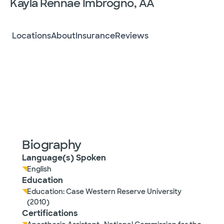
Kayla Rennae Imbrogno, AA
Locations
About
Insurance
Reviews
Biography
Language(s) Spoken
English
Education
Education: Case Western Reserve University
(2010)
Certifications