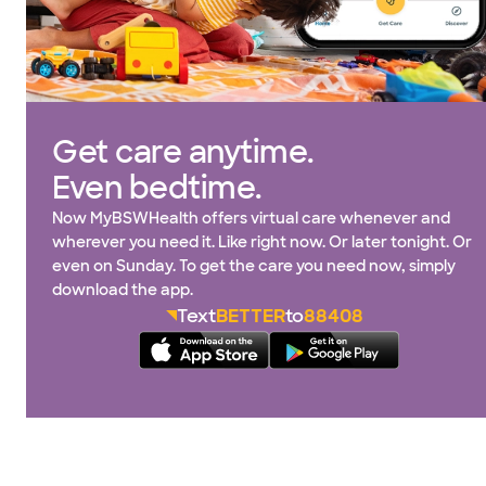
Get care anytime.
Even bedtime.
Now MyBSWHealth offers virtual care whenever and
wherever you need it. Like right now. Or later tonight. Or
even on Sunday. To get the care you need now, simply
download the app.
Text
BETTER
to
88408