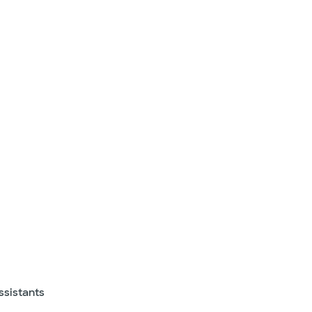
ssistants