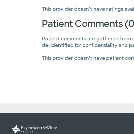
This provider doesn’t have ratings avai
Patient Comments (0
Patient comments are gathered from 
de-identified for confidentiality and p
This provider doesn’t have patient co