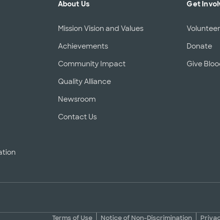
About Us
Get Invo
Mission Vision and Values
Voluntee
Achievements
Donate
Community Impact
Give Blo
Quality Alliance
d
Newsroom
Contact Us
ation
Terms of Use
Notice of Non-Discrimination
Priva