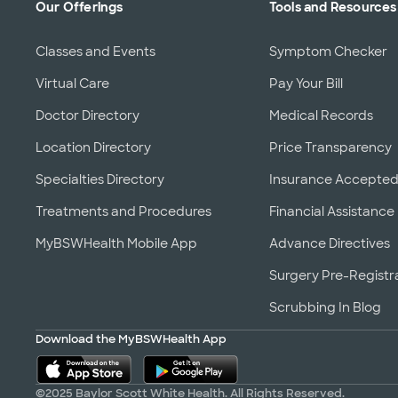
Our Offerings
Tools and Resources
Classes and Events
Symptom Checker
Virtual Care
Pay Your Bill
Doctor Directory
Medical Records
Location Directory
Price Transparency
Specialties Directory
Insurance Accepte
Treatments and Procedures
Financial Assistance
MyBSWHealth Mobile App
Advance Directives
Surgery Pre-Registr
Scrubbing In Blog
Download the MyBSWHealth App
©2025 Baylor Scott White Health. All Rights Reserved.