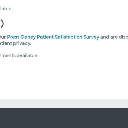
lable.
)
our
Press Ganey Patient Satisfaction Survey
and are disp
atient privacy.
mments available.