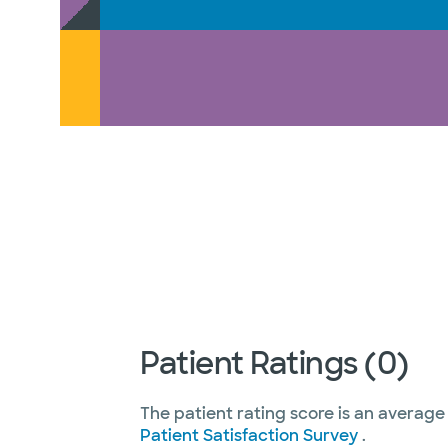
Patient Ratings (0)
The patient rating score is an average
Patient Satisfaction Survey
.