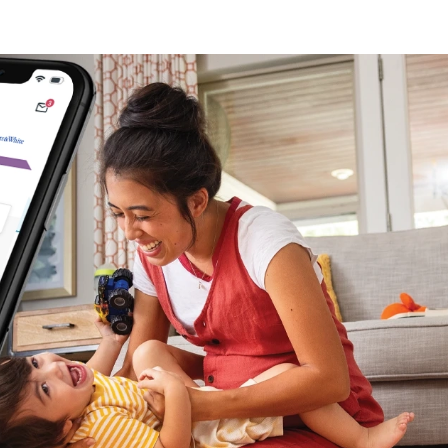
 (3)
)