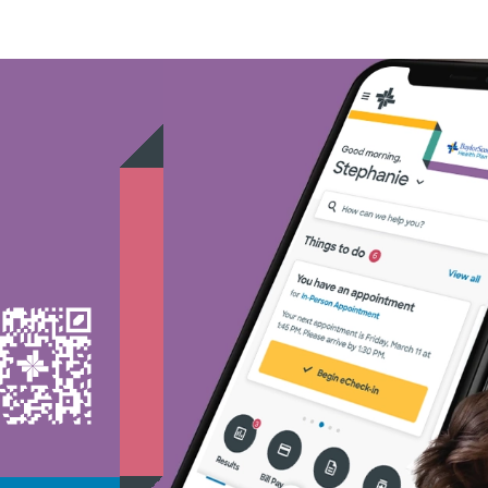
Nebraska Furniture Mart -
PHCS Network - (1)
Superior Health Plan - (18
TriWest HealthCare - (1)
United HealthCare - (28)
WellMed - (15)