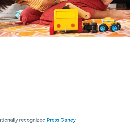
nationally recognized
Press Ganey