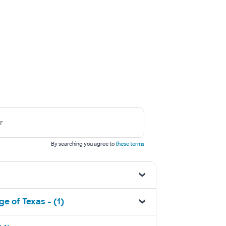
r
By searching you agree to
these terms
e of Texas - (1)