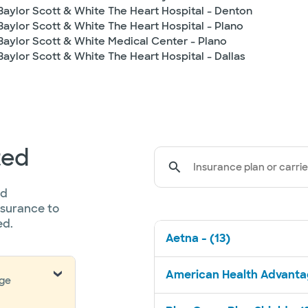
Baylor Scott & White The Heart Hospital - Denton
Baylor Scott & White The Heart Hospital - Plano
Baylor Scott & White Medical Center - Plano
Baylor Scott & White The Heart Hospital - Dallas
ted
Insurance plan or carrie
ed
nsurance to
ed.
Aetna - (13)
American Health Advantag
nge