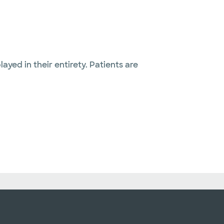
layed in their entirety. Patients are