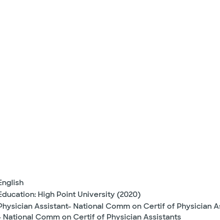
English
Education: High Point University (2020)
Physician Assistant- National Comm on Certif of Physician A
- National Comm on Certif of Physician Assistants