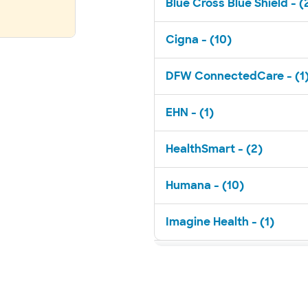
Blue Cross Blue Shield - (
Cigna - (10)
DFW ConnectedCare - (1
EHN - (1)
HealthSmart - (2)
Humana - (10)
Imagine Health - (1)
Medicaid - (1)
Medicare - (1)