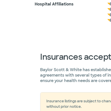
Hospital Affiliations
Insurances accep
Baylor Scott & White has establish
agreements with several types of i
ensure your health needs are cover
Insurance listings are subject to cha
without prior notice.