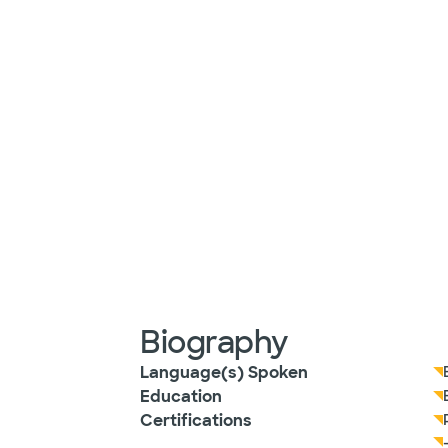
Biography
Language(s) Spoken
Education
Certifications