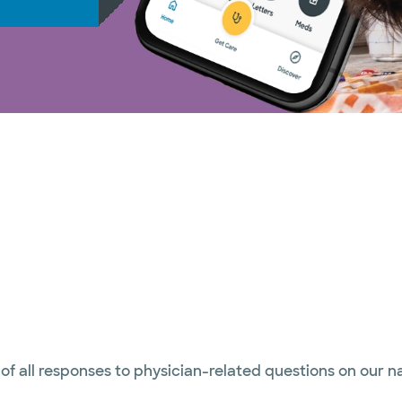
 of all responses to physician-related questions on our 