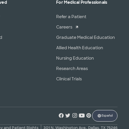
lved
For Medical Professionals
r
Refer a Patient
Careers
od
Graduate Medical Education
Allied Health Education
Nursing Education
Research Areas
Clinical Trials
Español
cy and Patient Rights
301 N. Washington Ave., Dallas, TX 75246