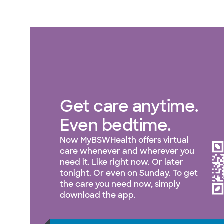
Get care anytime.
Even bedtime.
Now MyBSWHealth offers virtual
care whenever and wherever you
need it. Like right now. Or later
tonight. Or even on Sunday. To get
the care you need now, simply
download the app.