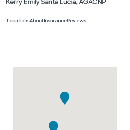
Kerry Emily Santa Lucia, AGACNP
Locations
About
Insurance
Reviews