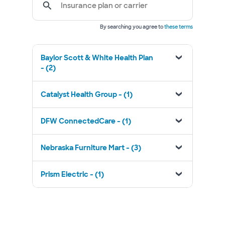
Insurance plan or carrier
By searching you agree to
these terms
Baylor Scott & White Health Plan
- (2)
Catalyst Health Group - (1)
DFW ConnectedCare - (1)
Nebraska Furniture Mart - (3)
Prism Electric - (1)