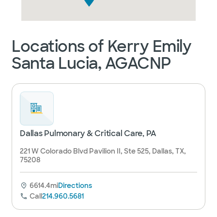
Locations of Kerry Emily
Santa Lucia, AGACNP
Dallas Pulmonary & Critical Care, PA
221 W Colorado Blvd Pavilion II, Ste 525, Dallas, TX,
75208
6614.4mi
Directions
Call
214.960.5681