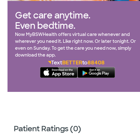
Get care anytime.
Even bedtime.
Now MyBSWHealth offers virtual care whenever and
wherever you need it. Like right now. Or later tonight. Or
even on Sunday. To get the care you need now, simply
download the app.
Text
BETTER
to
88408
Patient Ratings (0)