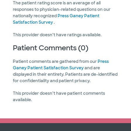
The patient rating score is an average of all
responses to physician-related questions on our
nationally recognized
Press Ganey Patient
Satisfaction Survey
.
This provider doesn’t have ratings available.
Patient Comments (0)
Patient comments are gathered from our
Press
Ganey Patient Satisfaction Survey
and are
displayed in their entirety. Patients are de-identified
for confidentiality and patient privacy.
This provider doesn’t have patient comments
available.