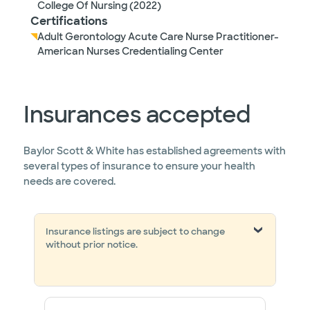
College Of Nursing (2022)
Certifications
Adult Gerontology Acute Care Nurse Practitioner-
American Nurses Credentialing Center
Insurances accepted
Baylor Scott & White has established agreements with
several types of insurance to ensure your health
needs are covered.
Insurance listings are subject to change
without prior notice.