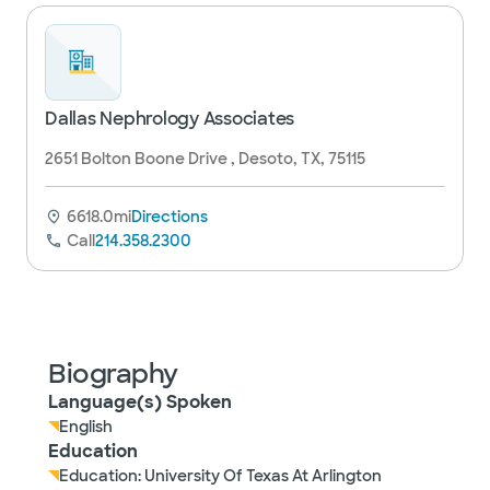
Dallas Nephrology Associates
2651 Bolton Boone Drive , Desoto, TX, 75115
6618.0mi
Directions
Call
214.358.2300
Biography
Language(s) Spoken
English
Education
Education: University Of Texas At Arlington