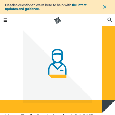
Measles questions? We're here to help with
the latest
updates and guidance
.