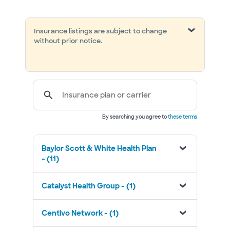
Insurance listings are subject to change
without prior notice.
Insurance plan or carrier
By searching you agree to
these terms
Baylor Scott & White Health Plan
- (11)
Catalyst Health Group - (1)
Centivo Network - (1)