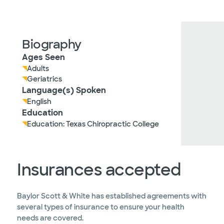
Biography
Ages Seen
Adults
Geriatrics
Language(s) Spoken
English
Education
Education: Texas Chiropractic College
Insurances accepted
Baylor Scott & White has established agreements with
several types of insurance to ensure your health
needs are covered.