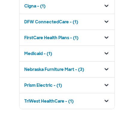
Cigna - (1)
DFW ConnectedCare - (1)
FirstCare Health Plans - (1)
Medicaid - (1)
Nebraska Furniture Mart - (3)
Prism Electric - (1)
TriWest HealthCare - (1)