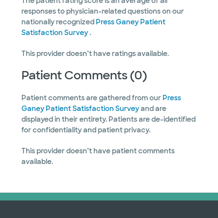
The patient rating score is an average of all
responses to physician-related questions on our
nationally recognized
Press Ganey Patient
Satisfaction Survey
.
This provider doesn’t have ratings available.
Patient Comments (0)
Patient comments are gathered from our
Press
Ganey Patient Satisfaction Survey
and are
displayed in their entirety. Patients are de-identified
for confidentiality and patient privacy.
This provider doesn’t have patient comments
available.