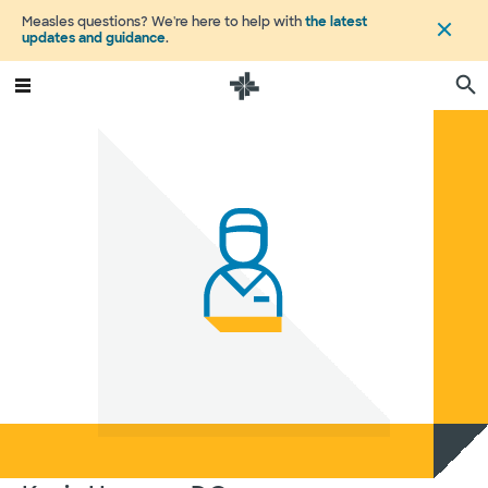
Measles questions? We're here to help with
the latest
updates and guidance
.