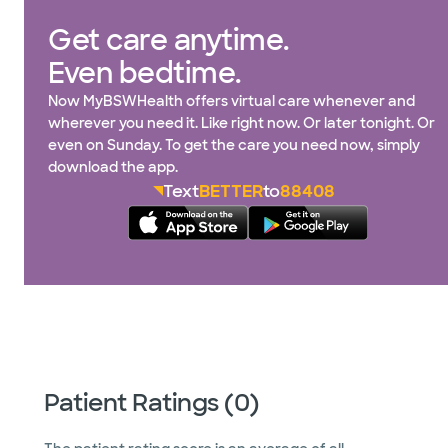
Get care anytime.
Even bedtime.
Now MyBSWHealth offers virtual care whenever and
wherever you need it. Like right now. Or later tonight. Or
even on Sunday. To get the care you need now, simply
download the app.
Text
BETTER
to
88408
Patient Ratings (0)