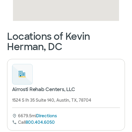
Locations of Kevin
Herman, DC
Airrosti Rehab Centers, LLC
1524 S Ih 35 Suite 140, Austin, TX, 78704
6679.5mi
Directions
Call
800.404.6050