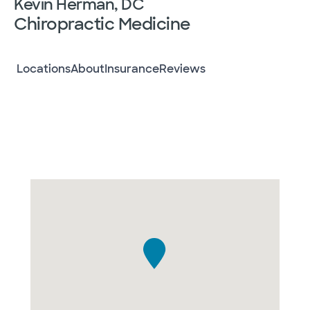
Kevin Herman, DC
Chiropractic Medicine
Locations
About
Insurance
Reviews