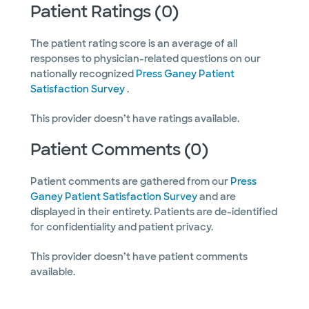
Patient Ratings (0)
The patient rating score is an average of all
responses to physician-related questions on our
nationally recognized
Press Ganey Patient
Satisfaction Survey
.
This provider doesn’t have ratings available.
Patient Comments (0)
Patient comments are gathered from our
Press
Ganey Patient Satisfaction Survey
and are
displayed in their entirety. Patients are de-identified
for confidentiality and patient privacy.
This provider doesn’t have patient comments
available.