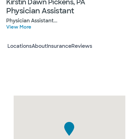
Kirstin Dawn Pickens, PA
Physician Assistant
Physician Assistant
...
View More
Locations
About
Insurance
Reviews