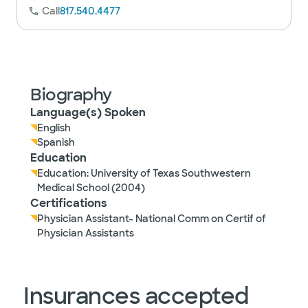
Call
817.540.4477
Biography
Language(s) Spoken
English
Spanish
Education
Education: University of Texas Southwestern
Medical School (2004)
Certifications
Physician Assistant- National Comm on Certif of
Physician Assistants
Insurances accepted