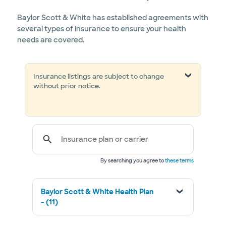
Baylor Scott & White has established agreements with
several types of insurance to ensure your health
needs are covered.
Insurance listings are subject to change
without prior notice.
Insurance plan or carrier
By searching you agree to
these terms
Baylor Scott & White Health Plan
- (11)