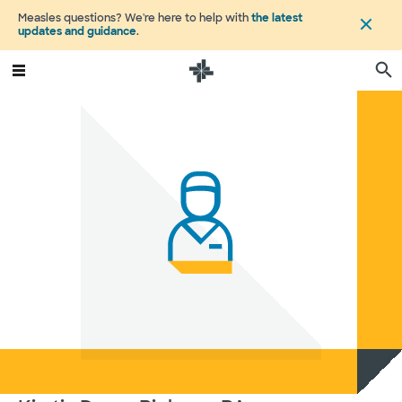
Measles questions? We're here to help with
the latest
updates and guidance
.