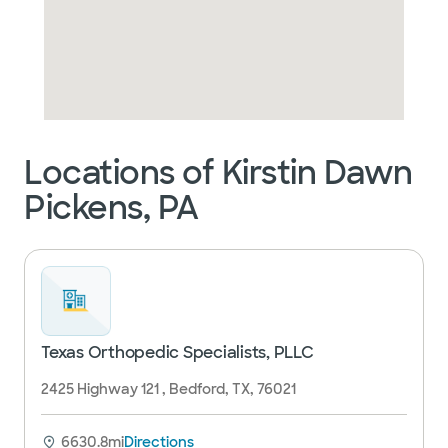
Locations of Kirstin Dawn
Pickens, PA
Texas Orthopedic Specialists, PLLC
2425 Highway 121 , Bedford, TX, 76021
6630.8mi
Directions