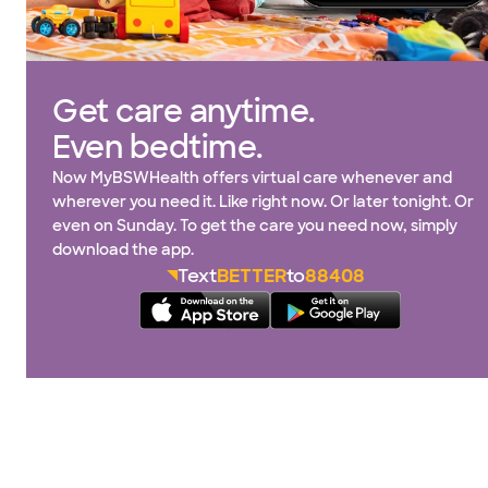
Get care anytime.
Even bedtime.
Now MyBSWHealth offers virtual care whenever and
wherever you need it. Like right now. Or later tonight. Or
even on Sunday. To get the care you need now, simply
download the app.
Text
BETTER
to
88408