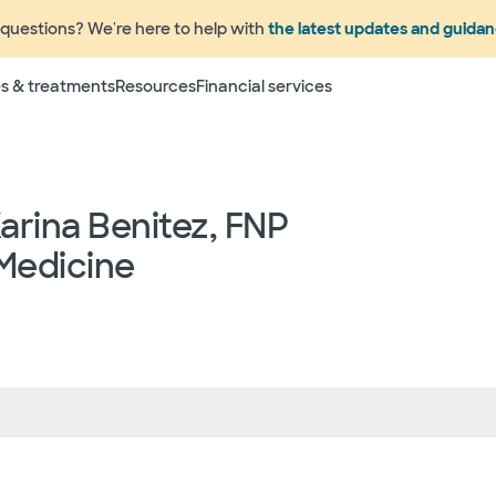
questions? We're here to help with
the latest updates and guida
s & treatments
Resources
Financial services
Karina Benitez, FNP
Medicine