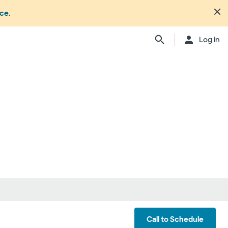
nce
.
Log in
Call to Schedule