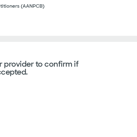
ctitioners (AANPCB)
 provider to confirm if
ccepted.