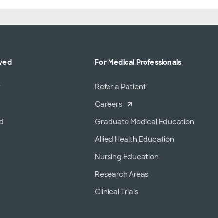
lved
For Medical Professionals
r
Refer a Patient
Careers
od
Graduate Medical Education
Allied Health Education
Nursing Education
Research Areas
Clinical Trials