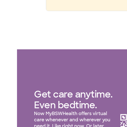
Get care anytime.
Even bedtime.
Now MyBSWHealth offers virtual
care whenever and wherever you
need it. Like right now. Or later