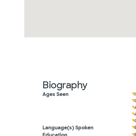
Biography
Ages Seen
Language(s) Spoken
Education