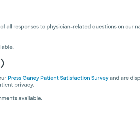
 of all responses to physician-related questions on our 
lable.
)
our
Press Ganey Patient Satisfaction Survey
and are disp
atient privacy.
mments available.