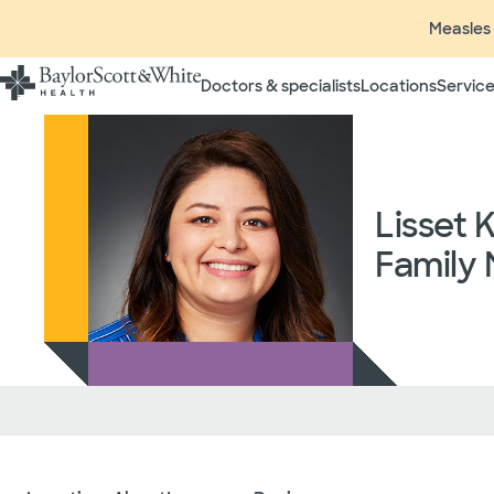
Measles 
Doctors & specialists
Locations
Service
Lisset 
Family 