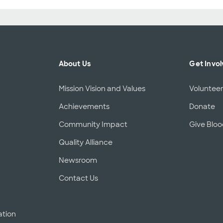
About Us
Get Invo
Mission Vision and Values
Voluntee
Achievements
Donate
Community Impact
Give Blo
Quality Alliance
d
Newsroom
Contact Us
ation