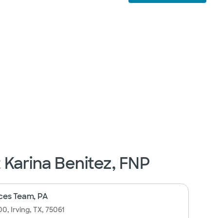
t Karina Benitez, FNP
ces Team, PA
0, Irving, TX, 75061