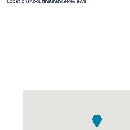
Locations
About
Insurance
Reviews