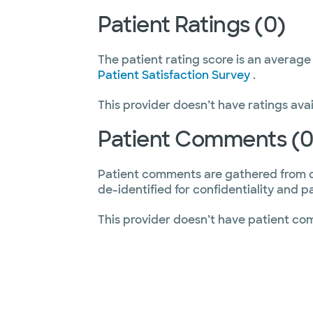
Patient Ratings (0)
The patient rating score is an average
Patient Satisfaction Survey
.
This provider doesn’t have ratings avai
Patient Comments (0
Patient comments are gathered from 
de-identified for confidentiality and p
This provider doesn’t have patient co