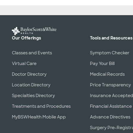
Our Offerings
Tools and Resources
Classes and Events
Symptom Checker
Virtual Care
Pay Your Bill
Doctor Directory
Medical Records
Location Directory
Price Transparency
Specialties Directory
Insurance Accepte
Treatments and Procedures
Financial Assistance
MyBSWHealth Mobile App
Advance Directives
Surgery Pre-Registr