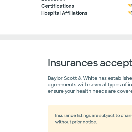
Certifications
Hospital Affiliations
Insurances accep
Baylor Scott & White has establish
agreements with several types of i
ensure your health needs are cover
Insurance listings are subject to cha
without prior notice.