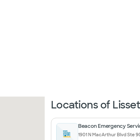
Locations of Lisse
Beacon Emergency Servi
1901 N MacArthur Blvd Ste 90