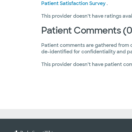
Patient Satisfaction Survey
.
This provider doesn’t have ratings avai
Patient Comments (0
Patient comments are gathered from 
de-identified for confidentiality and p
This provider doesn’t have patient co