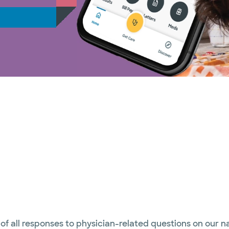
 of all responses to physician-related questions on our 