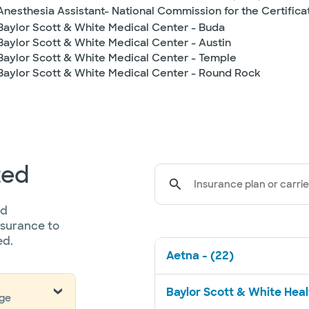
Anesthesia Assistant- National Commission for the Certifica
Baylor Scott & White Medical Center - Buda
Baylor Scott & White Medical Center - Austin
Baylor Scott & White Medical Center - Temple
Baylor Scott & White Medical Center - Round Rock
ted
Insurance plan or carrie
ed
nsurance to
ed.
Aetna - (22)
Baylor Scott & White Healt
nge