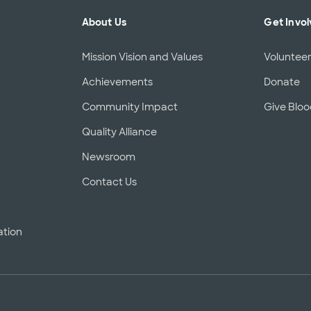
About Us
Get Invo
Mission Vision and Values
Voluntee
Achievements
Donate
Community Impact
Give Blo
Quality Alliance
d
Newsroom
Contact Us
ation