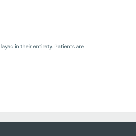
layed in their entirety. Patients are