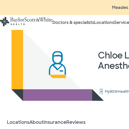
Measles 
Doctors & specialists
Locations
Service
Insurance listings are subject
insurance plan to verify cove
participating in contracted 
time without prior notice. In
Chloe 
radiologists, pathologists, 
Anesth
independent providers of hea
considered out-of-network on
If you desire additional info
ask your treating provider (
request a list of Facility-bas
MyBSWHealt
updated annually and is subj
Your
Locations
About
Insurance
Reviews