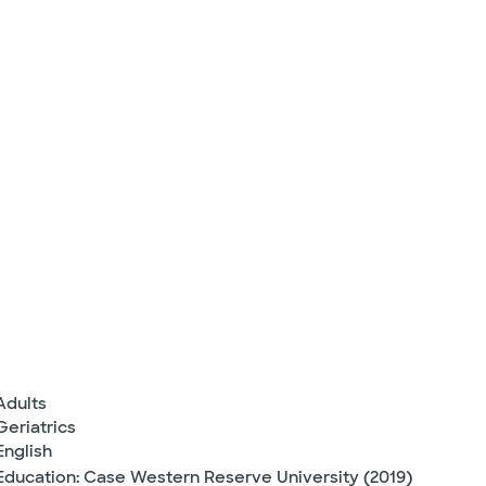
Adults
Geriatrics
English
Education: Case Western Reserve University (2019)