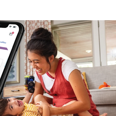
 (3)
)