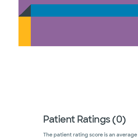
Patient Ratings (0)
The patient rating score is an average