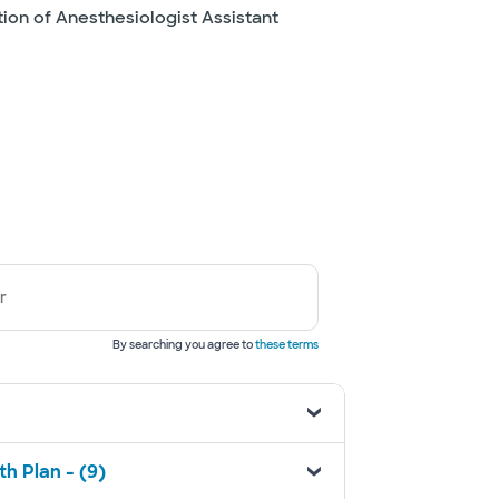
tion of Anesthesiologist Assistant
r
By searching you agree to
these terms
h Plan - (9)