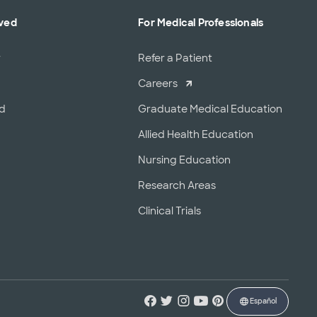
lved
For Medical Professionals
r
Refer a Patient
Careers
od
Graduate Medical Education
Allied Health Education
Nursing Education
Research Areas
Clinical Trials
Español