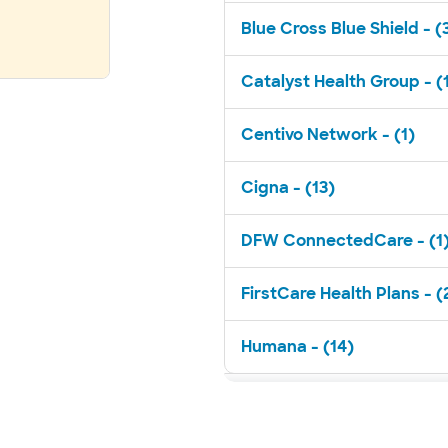
Blue Cross Blue Shield - (
Catalyst Health Group - (
Centivo Network - (1)
Cigna - (13)
DFW ConnectedCare - (1
FirstCare Health Plans - (
Humana - (14)
Medicaid - (1)