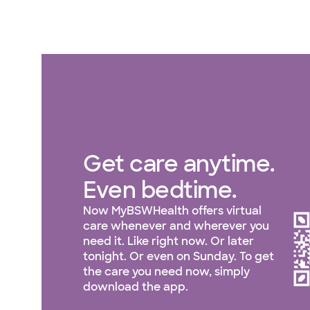
Get care anytime.
Even bedtime.
Now MyBSWHealth offers virtual
care whenever and wherever you
need it. Like right now. Or later
tonight. Or even on Sunday. To get
the care you need now, simply
download the app.