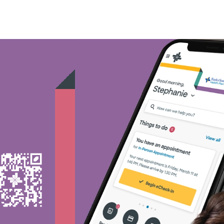
Medicare - (2)
Nebraska Furniture Mart -
Prism Electric - (1)
Superior Health Plan - (19
Tricare - (3)
TriWest HealthCare - (1)
United HealthCare - (33)
WellMed - (15)