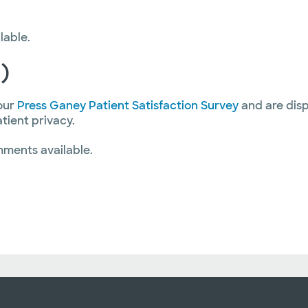
lable.
)
our
Press Ganey Patient Satisfaction Survey
and are disp
atient privacy.
mments available.