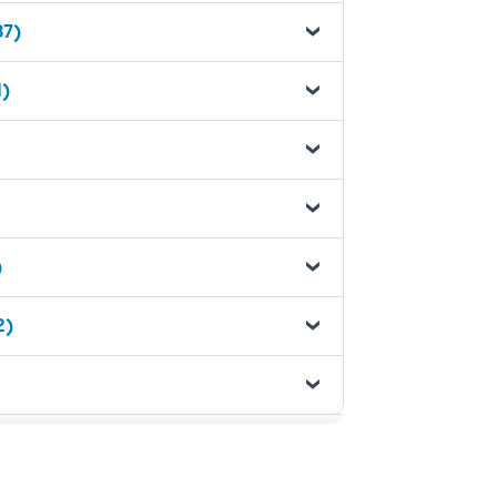
37)
1)
)
2)