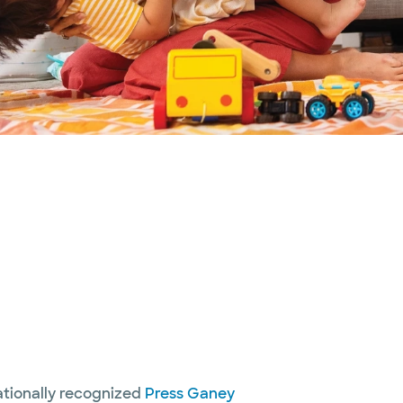
nationally recognized
Press Ganey