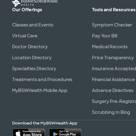
Our Offerings
Tools and Resources
Classes and Events
Symptom Checker
Virtual Care
Pay Your Bill
Doctor Directory
Medical Records
Location Directory
Price Transparency
Specialties Directory
Insurance Accepte
Treatments and Procedures
Financial Assistance
MyBSWHealth Mobile App
Advance Directives
Surgery Pre-Registr
Scrubbing In Blog
Download the MyBSWHealth App