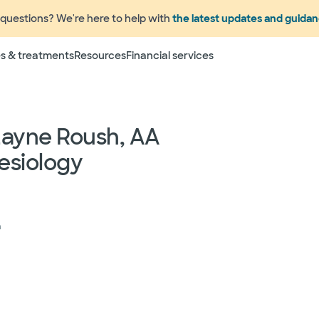
questions? We're here to help with
the latest updates and guida
Terms
s & treatments
Resources
Financial services
 to change without prior notice. Please call your physicia
rage information prior to scheduling your visit or proce
networks have "in network" access. In network particip
dependent providers (which could include, for example on
Layne Roush, AA
emergency medicine physicians, advance practice profess
esiology
lthcare services) may deliver part of your care, and su
 your health and insurance plans even if the Facility m
rmation as to the providers who may be involved in provid
who may know some of the specialists or groups who coul
ed physician groups by calling the following toll free num
h
ect to change without prior notice.
 rights and protections against surprise medical bil