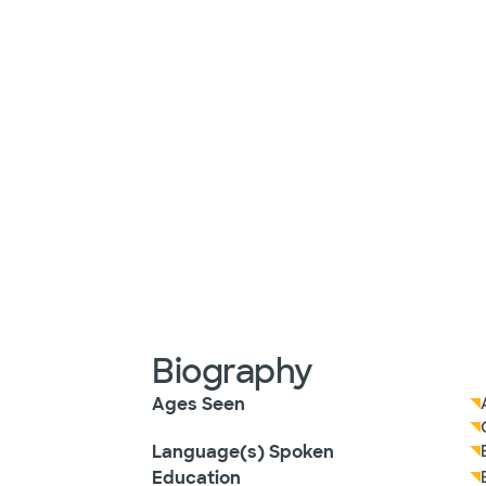
Biography
Ages Seen
Language(s) Spoken
Education