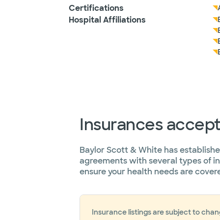
Certifications
Hospital Affiliations
Insurances accep
Baylor Scott & White has establish
agreements with several types of i
ensure your health needs are cover
Insurance listings are subject to cha