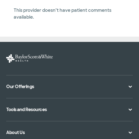
This provider doesn’t have patient comments
available.
Our Offerings
Classes and Events
Tools and Resources
Virtual Care
Doctor Directory
Symptom Checker
About Us
Location Directory
Pay Your Bill