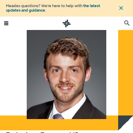
Measles questions? We're here to help with
the latest
updates and guidance
.