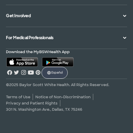
Specialties Directory
Medical Records
Mission Vision and Values
Get Involved
Treatments and Procedures
Price Transparency
Achievements
MyBSWHealth Mobile App
Insurance Accepted
Community Impact
Volunteer
For Medical Professionals
Financial Assistance
Quality Alliance
Donate
Advance Directives
Newsroom
Give Blood
Refer a Patient
Download the MyBSWHealth App
Surgery Pre-Registration
Contact Us
Careers
Scrubbing In Blog
Español
Graduate Medical Education
Allied Health Education
©2025 Baylor Scott White Health. All Rights Reserved.
Nursing Education
Terms of Use
Notice of Non-Discrimination
Privacy and Patient Rights
Research Areas
301 N. Washington Ave., Dallas, TX 75246
Clinical Trials