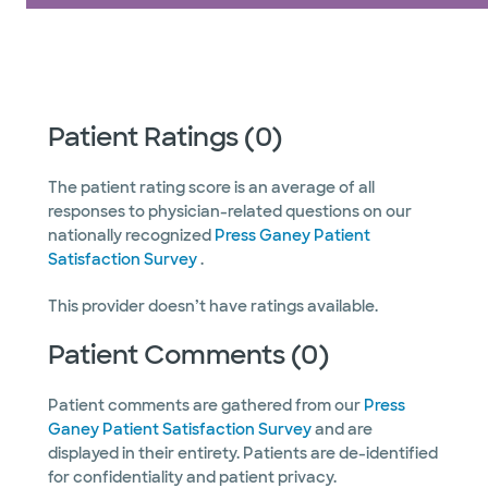
Patient Ratings (0)
The patient rating score is an average of all
responses to physician-related questions on our
nationally recognized
Press Ganey Patient
Satisfaction Survey
.
This provider doesn’t have ratings available.
Patient Comments (0)
Patient comments are gathered from our
Press
Ganey Patient Satisfaction Survey
and are
displayed in their entirety. Patients are de-identified
for confidentiality and patient privacy.