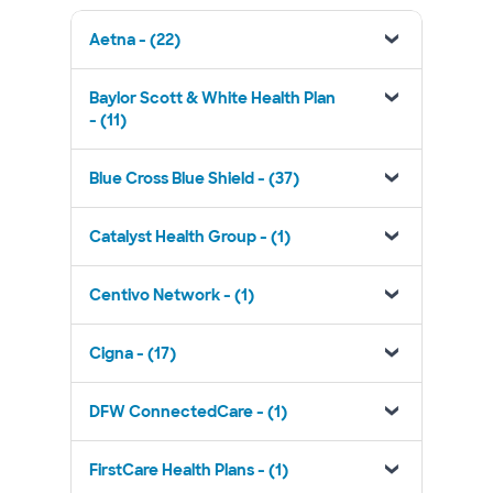
Aetna - (22)
Baylor Scott & White Health Plan
- (11)
Blue Cross Blue Shield - (37)
Catalyst Health Group - (1)
Centivo Network - (1)
Cigna - (17)
DFW ConnectedCare - (1)
FirstCare Health Plans - (1)