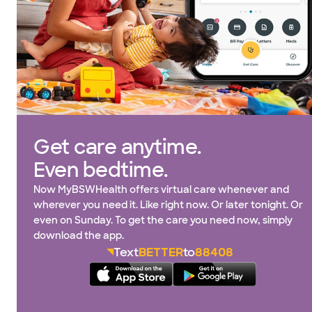
Get care anytime.
Even bedtime.
Now MyBSWHealth offers virtual care whenever and
wherever you need it. Like right now. Or later tonight. Or
even on Sunday. To get the care you need now, simply
download the app.
Text
BETTER
to
88408