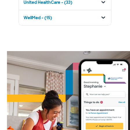
United HealthCare - (33)
WellMed - (15)