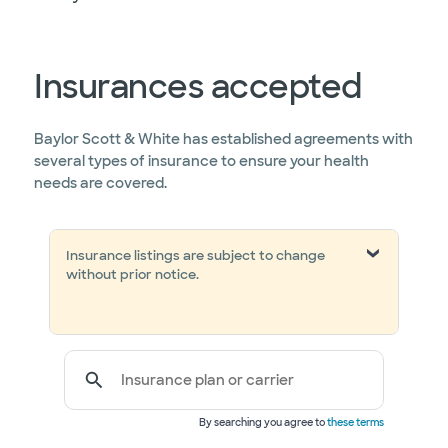
Insurances accepted
Baylor Scott & White has established agreements with
several types of insurance to ensure your health
needs are covered.
Insurance listings are subject to change
without prior notice.
Insurance plan or carrier
By searching you agree to
these terms