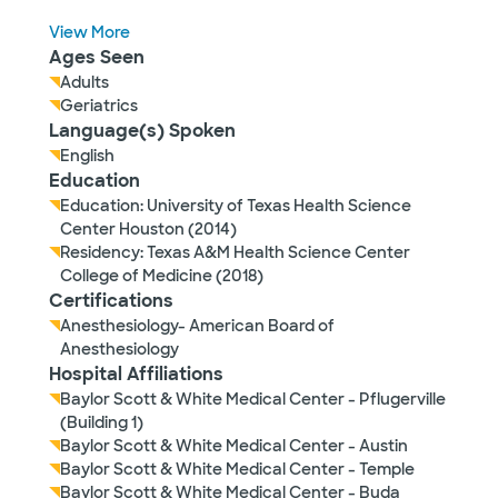
View More
Ages Seen
Adults
Geriatrics
Language(s) Spoken
English
Education
Education: University of Texas Health Science
Center Houston (2014)
Residency: Texas A&M Health Science Center
College of Medicine (2018)
Certifications
Anesthesiology- American Board of
Anesthesiology
Hospital Affiliations
Baylor Scott & White Medical Center - Pflugerville
(Building 1)
Baylor Scott & White Medical Center - Austin
Baylor Scott & White Medical Center - Temple
Baylor Scott & White Medical Center - Buda