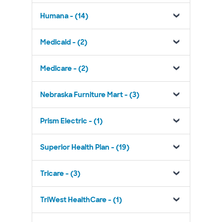
Humana - (14)
Medicaid - (2)
Medicare - (2)
Nebraska Furniture Mart - (3)
Prism Electric - (1)
Superior Health Plan - (19)
Tricare - (3)
TriWest HealthCare - (1)