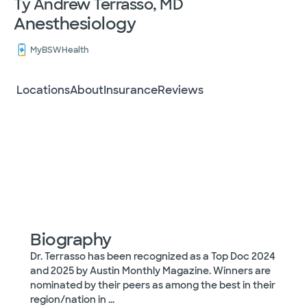
Ty Andrew Terrasso, MD
Anesthesiology
MyBSWHealth
Locations
About
Insurance
Reviews
Biography
Dr. Terrasso has been recognized as a Top Doc 2024
and 2025 by Austin Monthly Magazine. Winners are
nominated by their peers as among the best in their
region/nation in
...