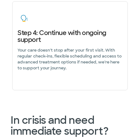
Step 4: Continue with ongoing
support
Your care doesn’t stop after your first visit. With
regular check-ins, flexible scheduling and access to
advanced treatment options if needed, we’re here
to support your journey.
In crisis and need
immediate support?