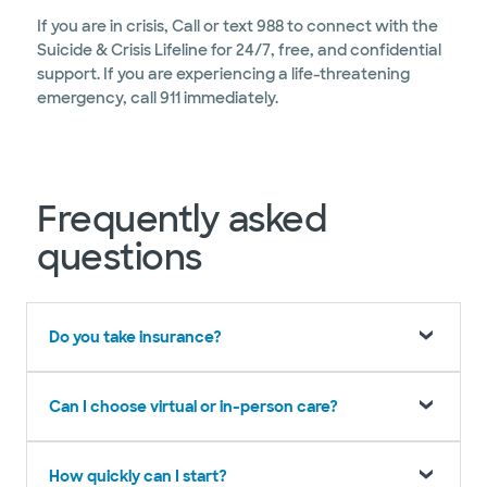
If you are in crisis, Call or text 988 to connect with the
Suicide & Crisis Lifeline for 24/7, free, and confidential
support. If you are experiencing a life-threatening
emergency, call 911 immediately.
Frequently asked
questions
Do you take insurance?
Can I choose virtual or in-person care?
How quickly can I start?