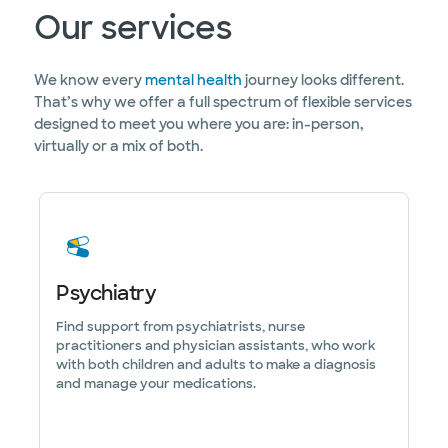
Our services
We know every
mental health
journey looks different.
That’s why we offer a full spectrum of flexible services
designed to meet you where you are: in-person,
virtually or a mix of both.
Psychiatry
Find support from psychiatrists, nurse
practitioners and physician assistants, who work
with both children and adults to make a diagnosis
and manage your medications.