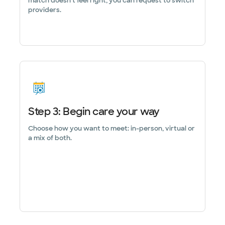
match doesn’t feel right, you can request to switch
providers.
Step 3: Begin care your way
Choose how you want to meet: in-person, virtual or
a mix of both.