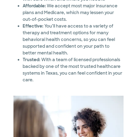
Affordable:
We accept most major insurance
plans and Medicare, which may lessen your
out-of-pocket costs.
Effective:
You’ll have access to a variety of
therapy and treatment options for many
behavioral health concerns, so you can feel
supported and confident on your path to
better mental health.
Trusted:
With a team of licensed professionals
backed by one of the most trusted healthcare
systems in Texas, you can feel confident in your
care.