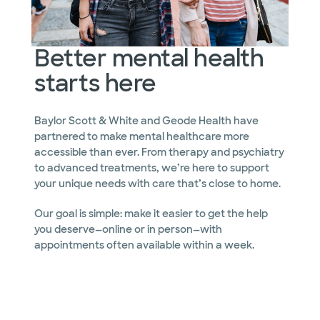
Better mental health
starts here
Baylor Scott & White and Geode Health have
partnered to make mental healthcare more
accessible than ever. From therapy and psychiatry
to advanced treatments, we’re here to support
your unique needs with care that’s close to home.
Our goal is simple: make it easier to get the help
you deserve—online or in person—with
appointments often available within a week.