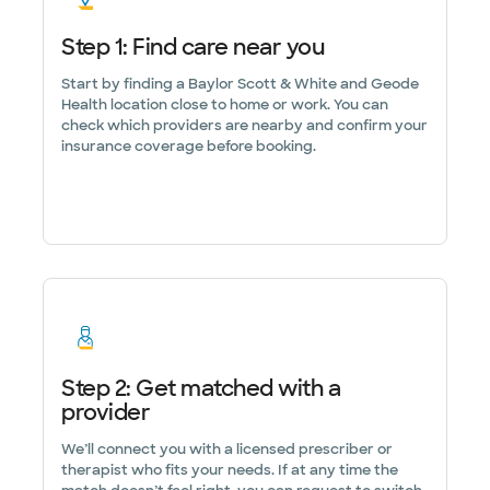
Step 1: Find care near you
Start by finding a Baylor Scott & White and Geode
Health location close to home or work. You can
check which providers are nearby and confirm your
insurance coverage before booking.
Step 2: Get matched with a
provider
We’ll connect you with a licensed prescriber or
therapist who fits your needs. If at any time the