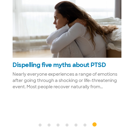
w
Dispelling five myths about PTSD
rm
Nearly everyone experiences a range of emotions
after going through a shocking or life-threatening
tal
event. Most people recover naturally from...
at