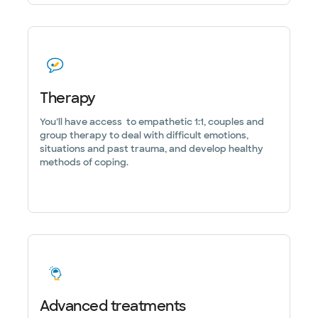
Therapy
You’ll have access to empathetic 1:1, couples and
group therapy to deal with difficult emotions,
situations and past trauma, and develop healthy
methods of coping.
Advanced treatments