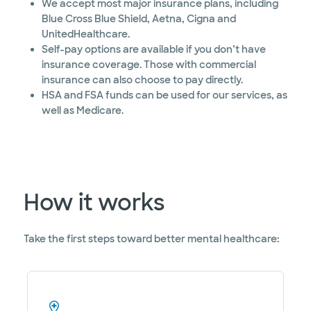
We accept most major insurance plans, including
Blue Cross Blue Shield, Aetna, Cigna and
UnitedHealthcare.
Self-pay options are available if you don’t have
insurance coverage. Those with commercial
insurance can also choose to pay directly.
HSA and FSA funds can be used for our services, as
well as Medicare.
How it works
Take the first steps toward better mental healthcare: