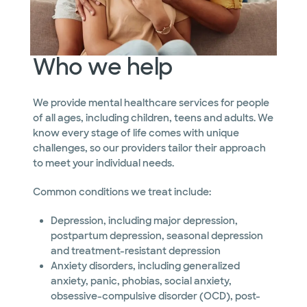
Who we help
We provide mental healthcare services for people
of all ages, including children, teens and adults. We
know every stage of life comes with unique
challenges, so our providers tailor their approach
to meet your individual needs.
Common conditions we treat include:
Depression, including major depression,
postpartum depression, seasonal depression
and treatment-resistant depression
Anxiety disorders, including generalized
anxiety, panic, phobias, social anxiety,
obsessive-compulsive disorder (OCD), post-