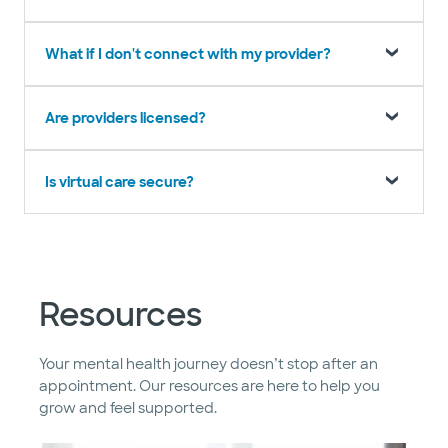
What if I don't connect with my provider?
Are providers licensed?
Is virtual care secure?
Resources
Your mental health journey doesn’t stop after an
appointment. Our resources are here to help you
grow and feel supported.