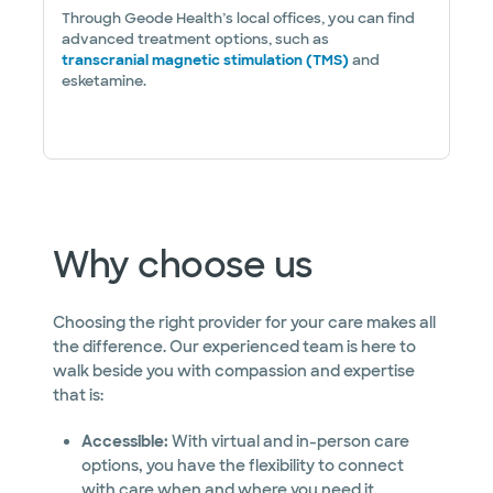
Through Geode Health’s local offices, you can find
advanced treatment options, such as
transcranial magnetic stimulation (TMS)
and
esketamine.
Why choose us
Choosing the right provider for your care makes all
the difference. Our experienced team is here to
walk beside you with compassion and expertise
that is:
Accessible:
With virtual and in-person care
options, you have the flexibility to connect
with care when and where you need it.