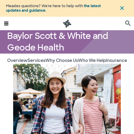
Measles questions? We're here to help with
the latest
updates and guidance
.
Baylor Scott & White and
Geode Health
Overview
Services
Why Choose Us
Who We Help
Insurance a