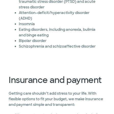
traumatic stress disorder (PTSD) and acute
stress disorder
Attention-deficit/hyperactivity disorder
(ADHD)
Insomnia
Eating disorders, including anorexia, bulimia
and binge eating
Bipolar disorder
Schizophrenia and schizoaffective disorder
Insurance and payment
Getting care shouldn’t add stress to your life. With
flexible options to fit your budget, we make insurance
and payment simple and transparent: