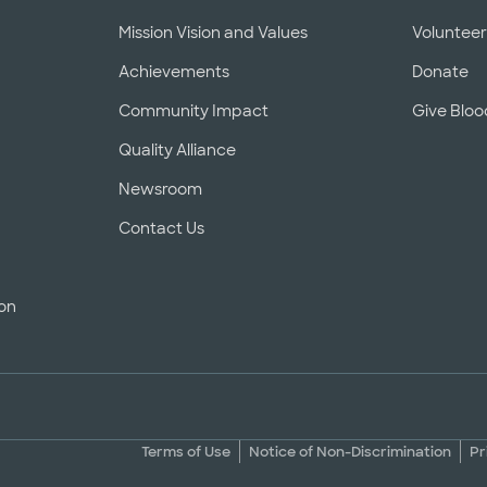
Mission Vision and Values
Voluntee
Achievements
Donate
Community Impact
Give Bloo
Quality Alliance
Newsroom
Contact Us
ion
Terms of Use
Notice of Non-Discrimination
Pr