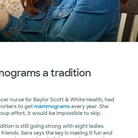
grams a tradition
ncer nurse for Baylor Scott & White Health, had
workers to get
mammograms
every year. She
oup effort, it would be impossible to skip.
dition is still going strong with eight ladies
riends. Sara says the key is making it fun and