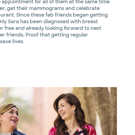
e appointment for all of them at the same time
her, get their mammograms and celebrate
aurant. Since these fab friends began getting
ly Sara has been diagnosed with breast
r free and already looking forward to next
r friends. Proof that getting regular
ave lives.