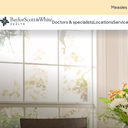
Measles 
Doctors & specialists
Locations
Service