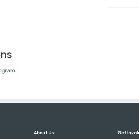
ons
ogram.
About Us
Get Invol