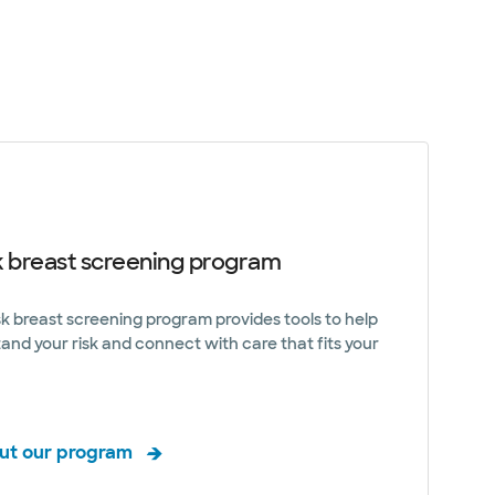
k breast screening program
sk breast screening program provides tools to help
and your risk and connect with care that fits your
ut our program