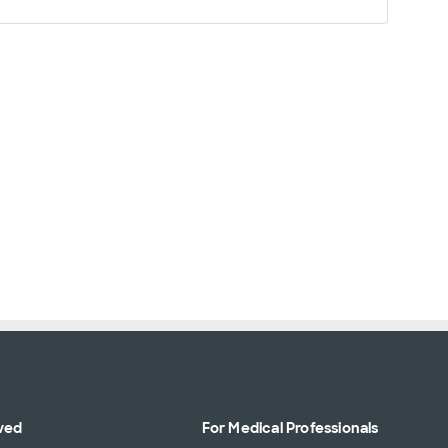
ved
For Medical Professionals