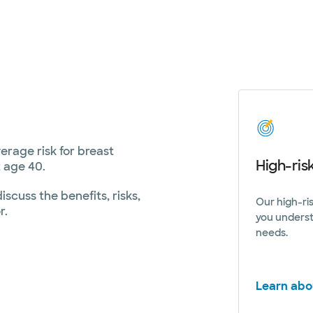
age risk for breast
High-ris
 age 40.
scuss the benefits, risks,
Our high-ri
r.
you underst
needs.
Learn abo