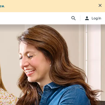
nce
.
Log in