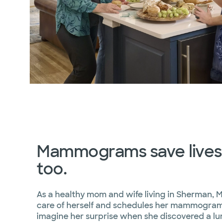
Mammograms save lives.
too.
As a healthy mom and wife living in Sherman, 
care of herself and schedules her mammograms
imagine her surprise when she discovered a lu