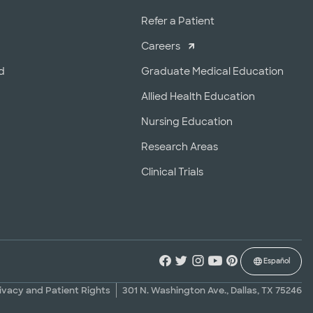
r
Refer a Patient
Careers
d
Graduate Medical Education
Allied Health Education
Nursing Education
Research Areas
Clinical Trials
Español
ivacy and Patient Rights
301 N. Washington Ave., Dallas, TX 75246