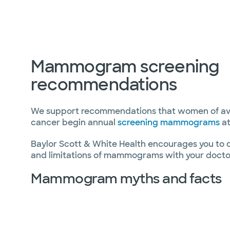
Mammogram screening
recommendations
We support recommendations that women of aver
cancer begin annual
screening mammograms
at
Baylor Scott & White Health encourages you to di
and limitations of mammograms with your docto
Mammogram myths and facts