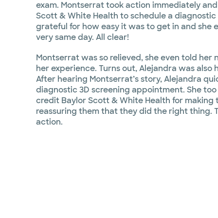
exam. Montserrat took action immediately and
Scott & White Health to schedule a diagnostic
grateful for how easy it was to get in and she 
very same day. All clear!
Montserrat was so relieved, she even told her 
her experience. Turns out, Alejandra was also 
After hearing Montserrat’s story, Alejandra qu
diagnostic 3D screening appointment. She too w
credit Baylor Scott & White Health for making
reassuring them that they did the right thing. 
action.