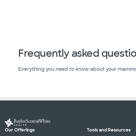
Frequently asked questi
Everything you need to know about your mamm
Our Offerings
Tools and Resources