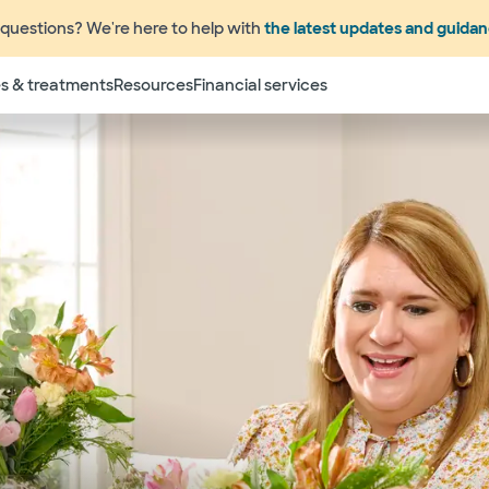
questions? We're here to help with
the latest updates and guida
s & treatments
Resources
Financial services