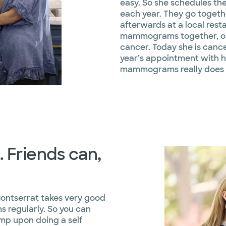
easy. So she schedules th
each year. They go toget
afterwards at a local rest
mammograms together, on
cancer. Today she is cance
year’s appointment with he
mammograms really does s
 Friends can,
Montserrat takes very good
 regularly. So you can
mp upon doing a self