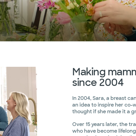
Making mammo
since 2004
In 2004, Sara, a breast ca
an idea to inspire her co-
thought if she made it a gr
Over 15 years later, the tra
who have become lifelong f