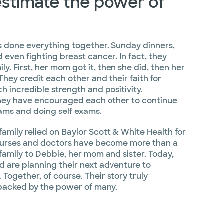
stimate the power of
s done everything together. Sunday dinners,
d even fighting breast cancer. In fact, they
ily. First, her mom got it, then she did, then her
They credit each other and their faith for
h incredible strength and positivity.
they have encouraged each other to continue
ms and doing self exams.
family relied on Baylor Scott & White Health for
nurses and doctors have become more than a
 family to Debbie, her mom and sister. Today,
nd are planning their next adventure to
 Together, of course. Their story truly
backed by the power of many.