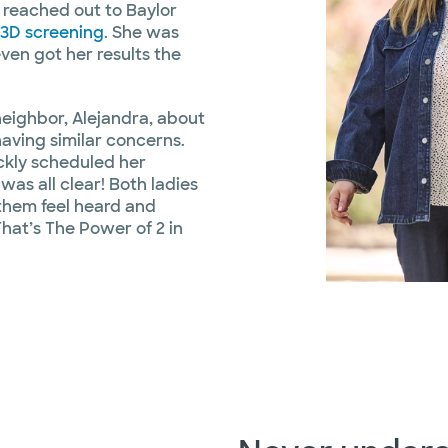
 reached out to Baylor
3D screening
. She was
even got her results the
neighbor, Alejandra, about
having similar concerns.
ickly scheduled her
as all clear! Both ladies
 them feel heard and
That’s The Power of 2 in