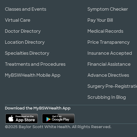
Classes and Events
Symptom Checker
Virtual Care
Pay Your Bill
Doctor Directory
Medical Records
Location Directory
Price Transparency
Specialties Directory
Insurance Accepted
Treatments and Procedures
Financial Assistance
MyBSWHealth Mobile App
Advance Directives
Surgery Pre-Registrat
Scrubbing In Blog
Download the MyBSWHealth App
©2025 Baylor Scott White Health. All Rights Reserved.