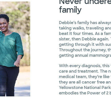
Never undere
family
Debbie’s family has alway
taking walks, traveling an
beat it four times. As a fam
sister, then Debbie again. 
getting through it with suc
Throughout the journey, 
getting annual mammogra
With every diagnosis, this 
care and treatment. The 
medical team, they’re like
they are all cancer free a
Yellowstone National Park.
embodies the Power of 2 