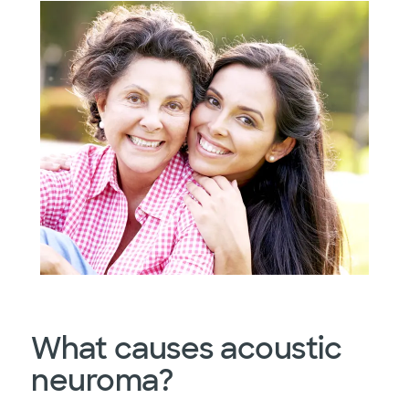
What causes acoustic
neuroma?