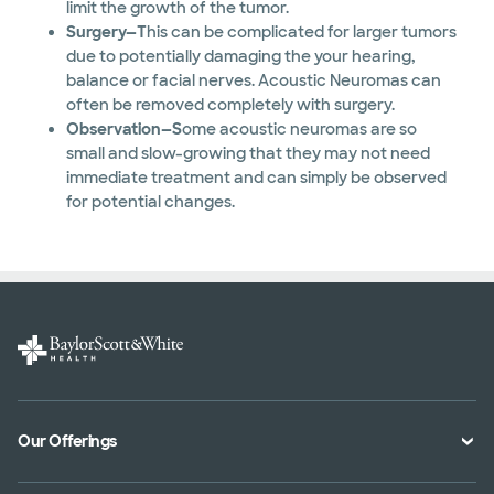
limit the growth of the tumor.
Surgery—T
his can be complicated for larger tumors
due to potentially damaging the your hearing,
balance or facial nerves. Acoustic Neuromas can
often be removed completely with surgery.
Observation—S
ome acoustic neuromas are so
small and slow-growing that they may not need
immediate treatment and can simply be observed
for potential changes.
Our Offerings
Classes and Events