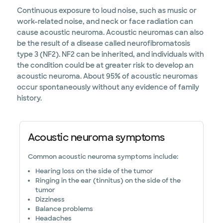
Continuous exposure to loud noise, such as music or
work-related noise, and neck or face radiation can
cause acoustic neuroma. Acoustic neuromas can also
be the result of a disease called neurofibromatosis
type 3 (NF2). NF2 can be inherited, and individuals with
the condition could be at greater risk to develop an
acoustic neuroma. About 95% of acoustic neuromas
occur spontaneously without any evidence of family
history.
Acoustic neuroma symptoms
Common acoustic neuroma symptoms include:
Hearing loss on the side of the tumor
Ringing in the ear (tinnitus) on the side of the
tumor
Dizziness
Balance problems
Headaches