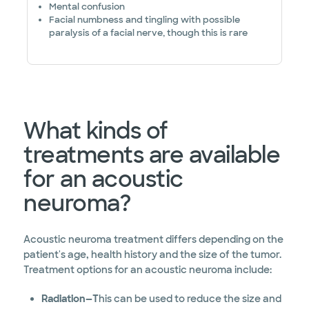
Mental confusion
Facial numbness and tingling with possible
paralysis of a facial nerve, though this is rare
What kinds of
treatments are available
for an acoustic
neuroma?
Acoustic neuroma treatment differs depending on the
patient's age, health history and the size of the tumor.
Treatment options for an acoustic neuroma include:
Radiation—T
his can be used to reduce the size and