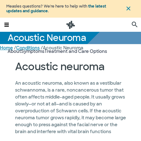
Measles questions? We're here to help with
the latest
updates and guidance
.
Acoustic Neuroma
Home
/
Conditions
/
Acoustic Neuroma
About
Symptoms
Treatment and Care Options
Acoustic neuroma
An acoustic neuroma, also known as a vestibular
schwannoma, is a rare, noncancerous tumor that
often affects middle-aged people. It usually grows
slowly—or not at all—and is caused by an
overproduction of Schwann cells. If the acoustic
neuroma tumor grows rapidly, it may become large
enough to press against the facial nerve or the
brain and interfere with vital brain functions