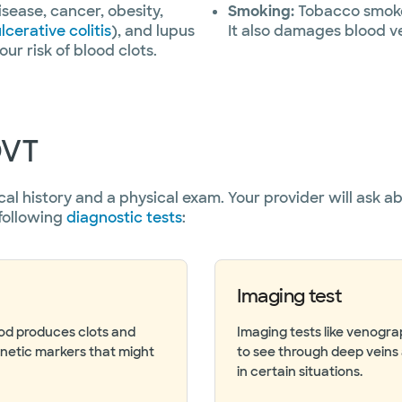
isease, cancer, obesity,
Smoking:
Tobacco smoke 
lcerative colitis
), and lupus
It also damages blood ve
ur risk of blood clots.
DVT
cal history and a physical exam. Your provider will ask 
following
diagnostic tests
:
Imaging test
ood produces clots and
Imaging tests like venogr
enetic markers that might
to see through deep veins 
in certain situations.