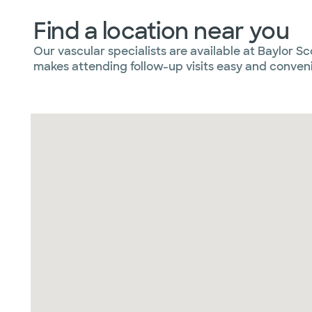
Find a location near you
Our vascular specialists are available at Baylor S
makes attending follow-up visits easy and conven