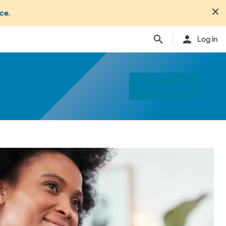
nce
.
Log in
Find a specialist