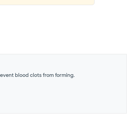
revent blood clots from forming.