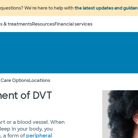
questions? We're here to help with
the latest updates and guida
s & treatments
Resources
Financial services
 Care Options
Locations
ment of DVT
art or a blood vessel. When
deep in your body, you
, a form of
peripheral