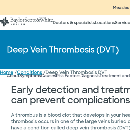
Measles 
Doctors & specialists
Locations
Service
Deep Vein Thrombosis (DVT)
Home
/
Conditions
/
Deep Vein Thrombosis DVT
About
Symptoms
Causes
Risk Factors
Diagnosis
Treatment and
Early detection and treat
can prevent complications
A thrombus is a blood clot that develops in your he
thrombosis occurs in one of the large veins buried 
have a condition called deep vein thrombosis (DVT)