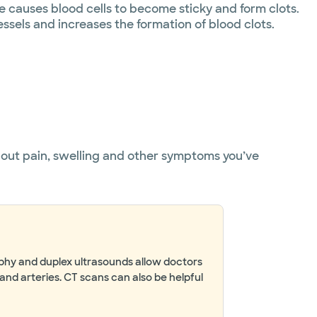
causes blood cells to become sticky and form clots.
ssels and increases the formation of blood clots.
about pain, swelling and other symptoms you’ve
aphy and duplex ultrasounds allow doctors
and arteries. CT scans can also be helpful