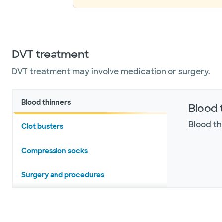
DVT treatment
​​​​​​​​​​​​​DVT treatment may involve medication or surgery.
Blood thinners
Blood 
Blood th
Clot busters
Compression socks
Surgery and procedures