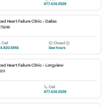
877.634.0028
d Heart Failure Clinic - Dallas
, 75246
Call
Closed
14.820.6856
See hours
ed Heart Failure Clinic - Longview
601
Call
877.634.0028