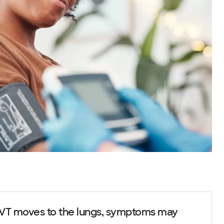
T moves to the lungs, symptoms may