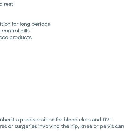
d rest
ition for long periods
control pills
cco products
nherit a predisposition for blood clots and DVT.
es or surgeries involving the hip, knee or pelvis can