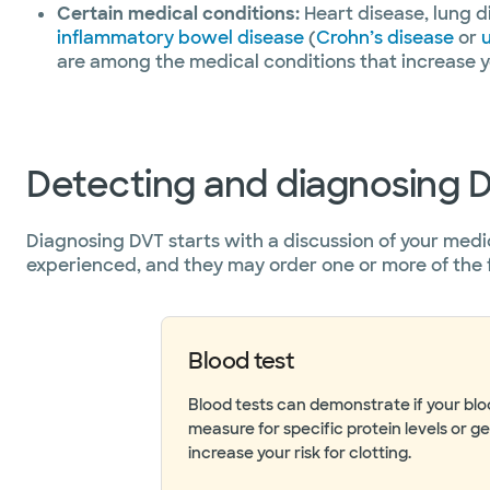
Certain medical conditions:
Heart disease, lung d
inflammatory bowel disease
(
Crohn’s disease
or
u
are among the medical conditions that increase yo
Detecting and diagnosing 
Diagnosing DVT starts with a discussion of your medi
experienced, and they may order one or more of the 
Blood test
Blood tests can demonstrate if your bl
measure for specific protein levels or g
increase your risk for clotting.