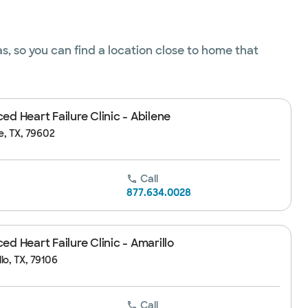
s, so you can find a location close to home that
d Heart Failure Clinic - Abilene
ne, TX, 79602
Call
877.634.0028
d Heart Failure Clinic - Amarillo
lo, TX, 79106
Call