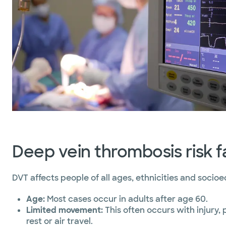
Deep vein thrombosis risk f
DVT affects people of all ages, ethnicities and socio
Age:
Most cases occur in adults after age 60.
Limited movement:
This often occurs with injury,
rest or air travel.