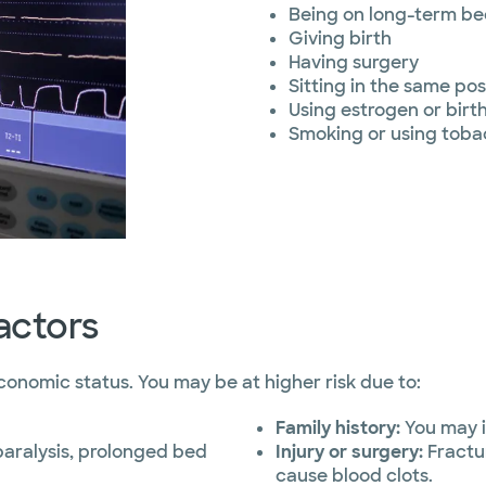
Being on long-term be
Giving birth
Having surgery
Sitting in the same pos
Using estrogen or birth 
Smoking or using toba
actors
economic status. You may be at higher risk due to:
Family history:
You may i
 paralysis, prolonged bed
Injury or surgery:
Fractur
cause blood clots.