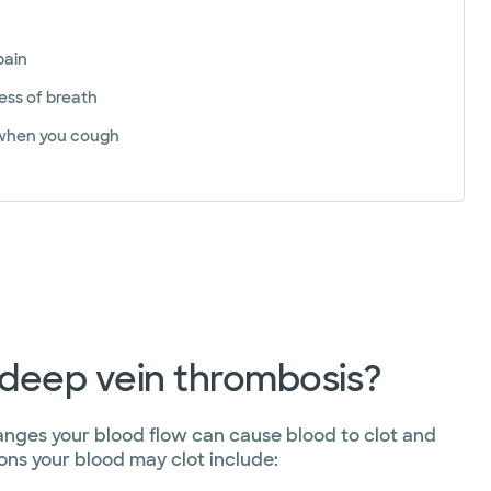
pain
ess of breath
when you cough
deep vein thrombosis?
anges your blood flow can cause blood to clot and
ons your blood may clot include: