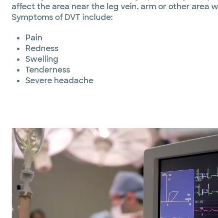
affect the area near the leg vein, arm or other area w
Symptoms of DVT include:
Pain
Redness
Swelling
Tenderness
Severe headache