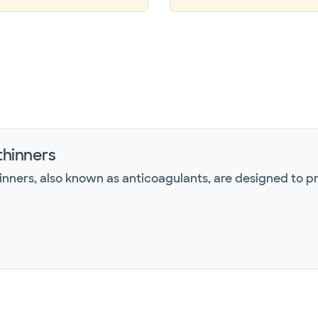
thinners
inners, also known as anticoagulants, are designed to p