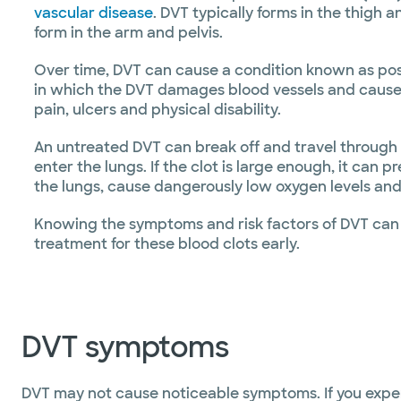
vascular disease
. DVT typically forms in the thigh 
form in the arm and pelvis.
Over time, DVT can cause a condition known as po
in which the DVT damages blood vessels and cause
pain, ulcers and physical disability.
An untreated DVT can break off and travel throug
enter the lungs. If the clot is large enough, it can 
the lungs, cause dangerously low oxygen levels and
Knowing the symptoms and risk factors of DVT can 
treatment for these blood clots early.
DVT symptoms
DVT may not cause noticeable symptoms. If you exp