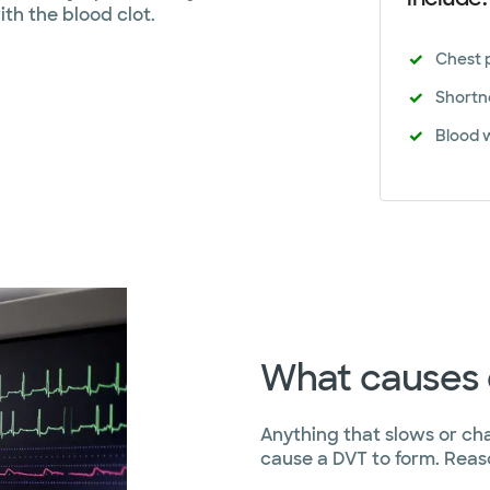
ith the blood clot.
Chest 
Shortn
Blood 
What causes 
Anything that slows or ch
cause a DVT to form. Reas