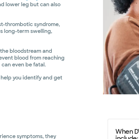
and lower leg but can also
st-thrombotic syndrome,
s long-term swelling,
h the bloodstream and
prevent blood from reaching
 can even be fatal.
help you identify and get
When DV
erience symptoms, they
include: