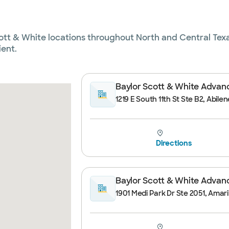
cott & White locations throughout North and Central Texa
ient.
Baylor Scott & White Advance
1219 E South 11th St Ste B2, Abile
Directions
Baylor Scott & White Advance
1901 Medi Park Dr Ste 2051, Amaril