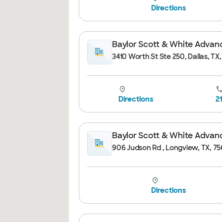
Directions
Baylor Scott & White Advance
3410 Worth St Ste 250, Dallas, TX
Directions
2
Baylor Scott & White Advanc
906 Judson Rd , Longview, TX, 75
Directions